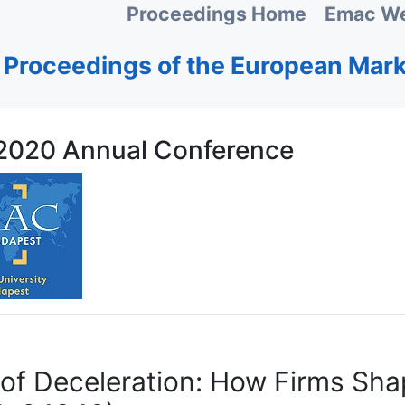
Proceedings Home
Emac We
Proceedings of the European Mar
020 Annual Conference
of Deceleration: How Firms Sha