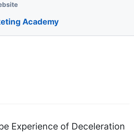
bsite
keting Academy
pe Experience of Deceleration