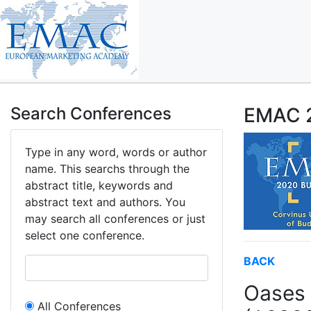
Search Conferences
EMAC 2
Type in any word, words or author
name. This searchs through the
abstract title, keywords and
abstract text and authors. You
may search all conferences or just
select one conference.
BACK
Oases 
All Conferences