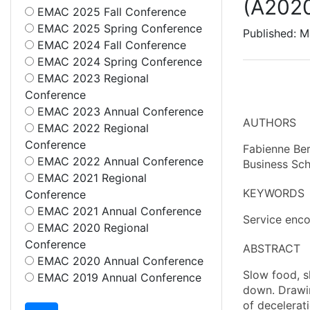
(A202
EMAC 2025 Fall Conference
EMAC 2025 Spring Conference
Published: M
EMAC 2024 Fall Conference
EMAC 2024 Spring Conference
EMAC 2023 Regional
Conference
EMAC 2023 Annual Conference
AUTHORS
EMAC 2022 Regional
Conference
Fabienne Ber
EMAC 2022 Annual Conference
Business Sch
EMAC 2021 Regional
KEYWORDS
Conference
EMAC 2021 Annual Conference
Service enco
EMAC 2020 Regional
Conference
ABSTRACT
EMAC 2020 Annual Conference
Slow food, s
EMAC 2019 Annual Conference
down. Drawin
of decelerat