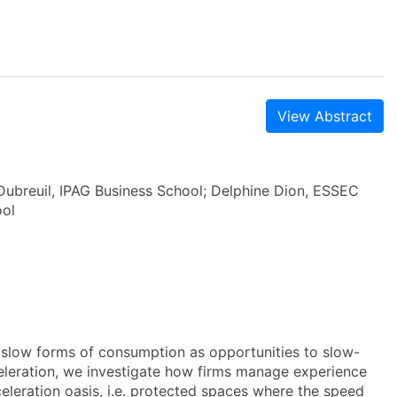
View Abstract
Dubreuil, IPAG Business School; Delphine Dion, ESSEC
ool
 slow forms of consumption as opportunities to slow-
leration, we investigate how firms manage experience
celeration oasis, i.e. protected spaces where the speed