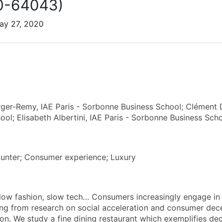
0-64043)
ay 27, 2020
ger-Remy, IAE Paris - Sorbonne Business School; Clément 
ool; Elisabeth Albertini, IAE Paris - Sorbonne Business Sch
unter; Consumer experience; Luxury
low fashion, slow tech… Consumers increasingly engage in
g from research on social acceleration and consumer dece
ion. We study a fine dining restaurant which exemplifies de