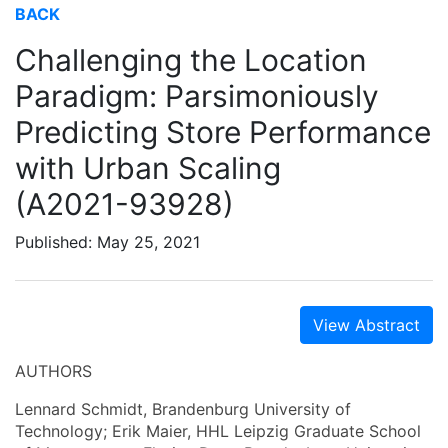
BACK
Challenging the Location
Paradigm: Parsimoniously
Predicting Store Performance
with Urban Scaling
(A2021-93928)
Published: May 25, 2021
View Abstract
AUTHORS
Lennard Schmidt, Brandenburg University of
Technology; Erik Maier, HHL Leipzig Graduate School