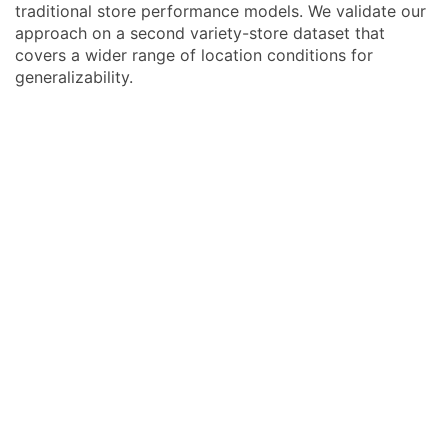
traditional store performance models. We validate our
approach on a second variety-store dataset that
covers a wider range of location conditions for
generalizability.