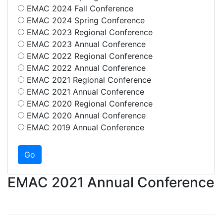
EMAC 2024 Fall Conference
EMAC 2024 Spring Conference
EMAC 2023 Regional Conference
EMAC 2023 Annual Conference
EMAC 2022 Regional Conference
EMAC 2022 Annual Conference
EMAC 2021 Regional Conference
EMAC 2021 Annual Conference
EMAC 2020 Regional Conference
EMAC 2020 Annual Conference
EMAC 2019 Annual Conference
EMAC 2021 Annual Conference