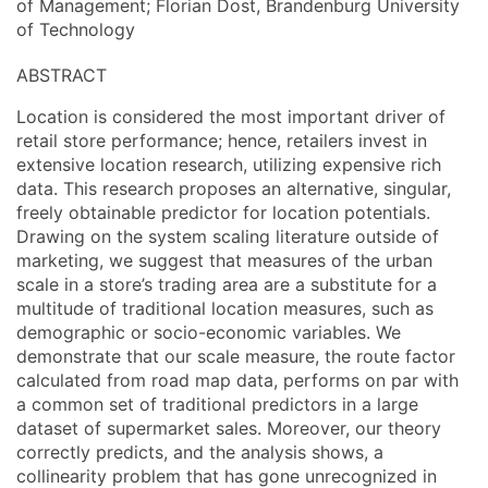
of Management; Florian Dost, Brandenburg University
of Technology
ABSTRACT
Location is considered the most important driver of
retail store performance; hence, retailers invest in
extensive location research, utilizing expensive rich
data. This research proposes an alternative, singular,
freely obtainable predictor for location potentials.
Drawing on the system scaling literature outside of
marketing, we suggest that measures of the urban
scale in a store’s trading area are a substitute for a
multitude of traditional location measures, such as
demographic or socio-economic variables. We
demonstrate that our scale measure, the route factor
calculated from road map data, performs on par with
a common set of traditional predictors in a large
dataset of supermarket sales. Moreover, our theory
correctly predicts, and the analysis shows, a
collinearity problem that has gone unrecognized in