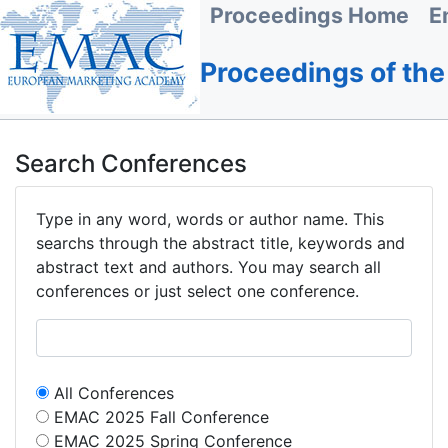
Proceedings Home
E
Proceedings of th
Search Conferences
Type in any word, words or author name. This
searchs through the abstract title, keywords and
abstract text and authors. You may search all
conferences or just select one conference.
All Conferences
EMAC 2025 Fall Conference
EMAC 2025 Spring Conference