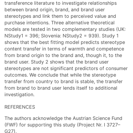
transference literature to investigate relationships
between brand origin, brand, and brand user
stereotypes and link them to perceived value and
purchase intentions. Three alternative theoretical
models are tested in two complementary studies (UK:
NStudy1 = 396; Slovenia: NStudy2 = 939). Study 1
shows that the best fitting model predicts stereotype
content transfer in terms of warmth and competence
from brand origin to the brand and, though it, to the
brand user. Study 2 shows that the brand user
stereotypes are not significant predictors of consumer
outcomes. We conclude that while the stereotype
transfer from country to brand is stable, the transfer
from brand to brand user lends itself to additional
investigation.
REFERENCES
The authors acknowledge the Austrian Science Fund
(FWF) for supporting this study (Project Nr. I 3727–
G27).