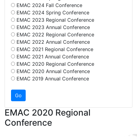
EMAC 2024 Fall Conference
EMAC 2024 Spring Conference
EMAC 2023 Regional Conference
EMAC 2023 Annual Conference
EMAC 2022 Regional Conference
EMAC 2022 Annual Conference
EMAC 2021 Regional Conference
EMAC 2021 Annual Conference
EMAC 2020 Regional Conference
EMAC 2020 Annual Conference
EMAC 2019 Annual Conference
EMAC 2020 Regional
Conference