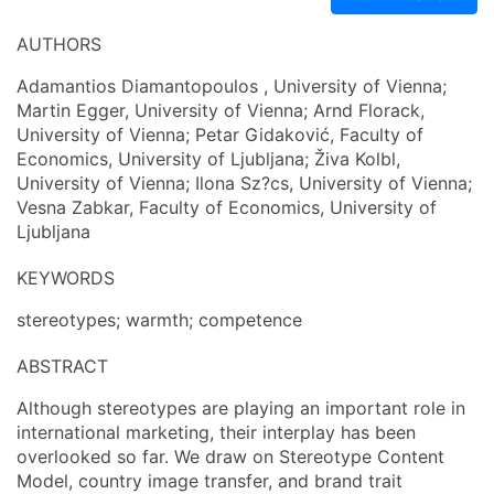
AUTHORS
Adamantios Diamantopoulos , University of Vienna;
Martin Egger, University of Vienna; Arnd Florack,
University of Vienna; Petar Gidaković, Faculty of
Economics, University of Ljubljana; Živa Kolbl,
University of Vienna; Ilona Sz?cs, University of Vienna;
Vesna Zabkar, Faculty of Economics, University of
Ljubljana
KEYWORDS
stereotypes; warmth; competence
ABSTRACT
Although stereotypes are playing an important role in
international marketing, their interplay has been
overlooked so far. We draw on Stereotype Content
Model, country image transfer, and brand trait