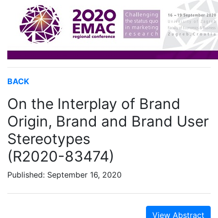
BACK
On the Interplay of Brand
Origin, Brand and Brand User
Stereotypes
(R2020-83474)
Published: September 16, 2020
View Abstract