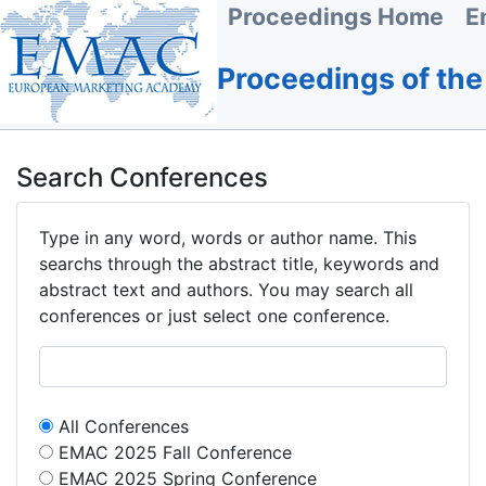
Proceedings Home
E
Proceedings of th
Search Conferences
Type in any word, words or author name. This
searchs through the abstract title, keywords and
abstract text and authors. You may search all
conferences or just select one conference.
All Conferences
EMAC 2025 Fall Conference
EMAC 2025 Spring Conference