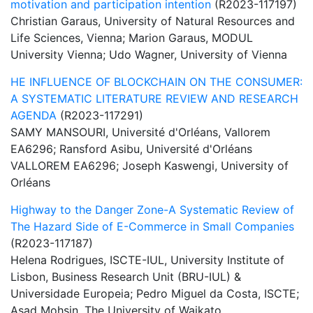
motivation and participation intention
(R2023-117197)
Christian Garaus, University of Natural Resources and
Life Sciences, Vienna; Marion Garaus, MODUL
University Vienna; Udo Wagner, University of Vienna
HE INFLUENCE OF BLOCKCHAIN ON THE CONSUMER:
A SYSTEMATIC LITERATURE REVIEW AND RESEARCH
AGENDA
(R2023-117291)
SAMY MANSOURI, Université d'Orléans, Vallorem
EA6296; Ransford Asibu, Université d'Orléans
VALLOREM EA6296; Joseph Kaswengi, University of
Orléans
Highway to the Danger Zone-A Systematic Review of
The Hazard Side of E-Commerce in Small Companies
(R2023-117187)
Helena Rodrigues, ISCTE-IUL, University Institute of
Lisbon, Business Research Unit (BRU-IUL) &
Universidade Europeia; Pedro Miguel da Costa, ISCTE;
Asad Mohsin, The University of Waikato