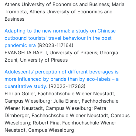
Athens University of Economics and Business; Maria
Trompeta, Athens University of Economics and
Business
Adapting to the new normal: a study on Chinese
outbound tourists' travel behaviour in the post
pandemic era
(R2023-117164)
EVANGELIA RAPTI, University of Piraeus; Georgia
Zouni, University of Piraeus
Adolescents’ perception of different beverages is
more influenced by brands than by eco-labels – a
quantitative study.
(R2023-117263)
Florian Goller, Fachhochschule Wiener Neustadt,
Campus Wieselburg; Julia Eisner, Fachhochschule
Wiener Neustadt, Campus Wieselburg; Petra
Dirnberger, Fachhochschule Wiener Neustadt, Campus
Wieselburg; Robert Fina, Fachhochschule Wiener
Neustadt, Campus Wieselburg