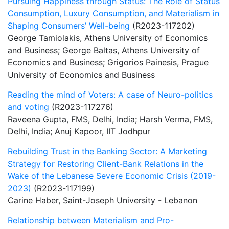
Pursuing Happiness through Status: The Role of Status
Consumption, Luxury Consumption, and Materialism in
Shaping Consumers’ Well-being
(R2023-117202)
George Tamiolakis, Athens University of Economics
and Business; George Baltas, Athens University of
Economics and Business; Grigorios Painesis, Prague
University of Economics and Business
Reading the mind of Voters: A case of Neuro-politics
and voting
(R2023-117276)
Raveena Gupta, FMS, Delhi, India; Harsh Verma, FMS,
Delhi, India; Anuj Kapoor, IIT Jodhpur
Rebuilding Trust in the Banking Sector: A Marketing
Strategy for Restoring Client-Bank Relations in the
Wake of the Lebanese Severe Economic Crisis (2019-
2023)
(R2023-117199)
Carine Haber, Saint-Joseph University - Lebanon
Relationship between Materialism and Pro-