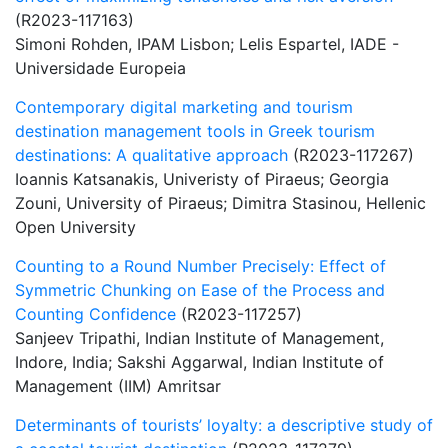
(R2023-117163)
Simoni Rohden, IPAM Lisbon; Lelis Espartel, IADE -
Universidade Europeia
Contemporary digital marketing and tourism
destination management tools in Greek tourism
destinations: A qualitative approach
(R2023-117267)
Ioannis Katsanakis, Univeristy of Piraeus; Georgia
Zouni, University of Piraeus; Dimitra Stasinou, Hellenic
Open University
Counting to a Round Number Precisely: Effect of
Symmetric Chunking on Ease of the Process and
Counting Confidence
(R2023-117257)
Sanjeev Tripathi, Indian Institute of Management,
Indore, India; Sakshi Aggarwal, Indian Institute of
Management (IIM) Amritsar
Determinants of tourists’ loyalty: a descriptive study of