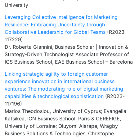
University
Leveraging Collective Intelligence for Marketing
Resilience: Embracing Uncertainty through
Collaborative Leadership for Global Teams
(R2023-
117229)
Dr. Roberta Giannini, Business Scholar | Innovation &
Strategy-Driven Technologist Associate Professor of
IQS Business School, EAE Business School – Barcelona
Linking strategic agility to foreign customer
experience innovation in international business
ventures: The moderating role of digital marketing
capabilities & technological sophistication
(R2023-
117196)
Marios Theodosiou, University of Cyprus; Evangelia
Katsikea, ICN Business School, Paris & CEREFIGE,
University of Lorraine; Oluyomi Alarape, Wragby
Business Solutions & Technologies; Christophe