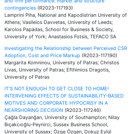
and firm performance: market and structure
contingencies
(R2023-117193)
Lamprini Piha, National and Kapodistrian University of
Athens; Vasileios Davvetas, University of Leeds;
Karolos Papadas, School for Business & Society,
University of York; Anastasios Fotsis, TEFACO SA
Investigating the Relationship between Perceived CSR
Adoption, Cost and Price Markup
(R2023-117190)
Margarita Komninou, University of Patras; Christos
Livas, University of Patras; Efthimios Dragotis,
University of Patras
IT'S NOT ENOUGH TO GET CLOSE TO HOME!
INTERVENING EFFECTS OF SUSTAINABILITY-BASED
MOTIVES AND CORPORATE HYPOCRISY IN A
NEARSHORING DECISION
(R2023-117246)
Çağla Dayanğan, University of Southampton; Nilay
Bıçakcıoğlu-Peynirci, Sussex Business School,
University of Sussex; Özge Özgen, Dokuz Eylül