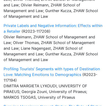
and Law; Olivier Reimann, ZHAW School of
Management and Law; Gunther Kucza, ZHAW School
of Management and Law
Private Labels and Negative Information: Effects within
a Retailer
(R2023-117208)
Olivier Reimann, ZHAW School of Management and
Law; Oliver Thomas, ZHAW School of Management
and Law; Liane Nagengast, ZHAW School of
Management and Law; Gunther Kucza, ZHAW School
of Management and Law
Profiling Tourists’ Segments with types of Destination
Love: Matching Emotions to Demographics
(R2023-
117194)
DIMITRA MARGIETA LYKOUDI, UNIVERSITY OF
PIRAEUS; Georgia Zouni, University of Piraeus;
MARKOS TSOGAS, University of Piraeus