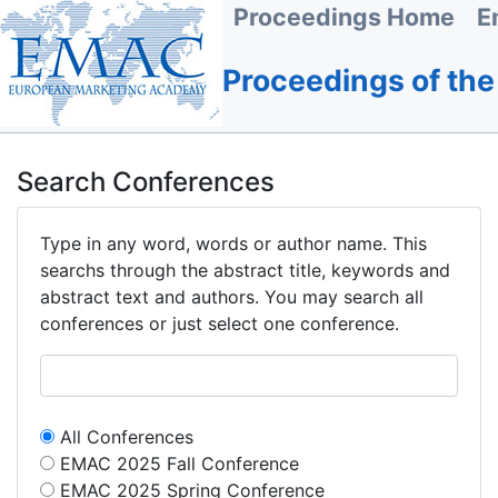
Proceedings Home
E
Proceedings of th
Search Conferences
Type in any word, words or author name. This
searchs through the abstract title, keywords and
abstract text and authors. You may search all
conferences or just select one conference.
All Conferences
EMAC 2025 Fall Conference
EMAC 2025 Spring Conference