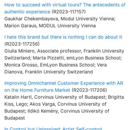
How to succeed with virtual tours? The antecedents of
authentic experience
(R2023-117157)
Gaukhar Chekembayeva, Modul University Vienna;
Marion Garaus, MODUL University Vienna
I hate this brand but there is nothing I can do about it
(R2023-117256)
Giulia Miniero, Associate professor, Franklin University
Switzerland; Marta Pizzetti, emLyon Business School;
Monica Grosso, EmLyon Business School; Vera
Dianova, Franklin University Switzerland
Improving Omnichannel Customer Experience with AR
on the Home Furniture Market
(R2023-117206)
Katalin Hartl, Corvinus University of Budapest; Brigitta
Kiss, Lego; Akos Varga, Corvinus University of
Budapest; Ildikó Kemény, Corvinus University of
Budapest
In Control but Uninspired: Artist Self-control