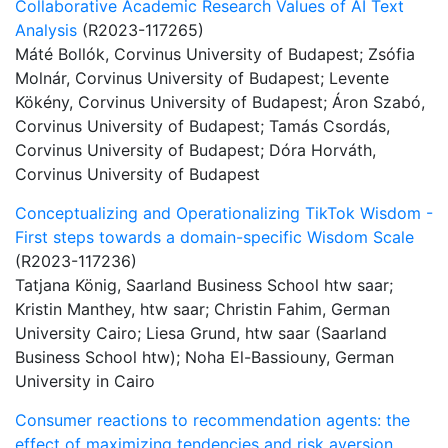
Collaborative Academic Research Values of AI Text
Analysis
(R2023-117265)
Máté Bollók, Corvinus University of Budapest; Zsófia
Molnár, Corvinus University of Budapest; Levente
Kökény, Corvinus University of Budapest; Áron Szabó,
Corvinus University of Budapest; Tamás Csordás,
Corvinus University of Budapest; Dóra Horváth,
Corvinus University of Budapest
Conceptualizing and Operationalizing TikTok Wisdom -
First steps towards a domain-specific Wisdom Scale
(R2023-117236)
Tatjana König, Saarland Business School htw saar;
Kristin Manthey, htw saar; Christin Fahim, German
University Cairo; Liesa Grund, htw saar (Saarland
Business School htw); Noha El-Bassiouny, German
University in Cairo
Consumer reactions to recommendation agents: the
effect of maximizing tendencies and risk aversion