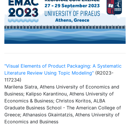
"Visual Elements of Product Packaging: A Systematic
Literature Review Using Topic Modeling"
(R2023-
117234)
Marilena Siatra, Athens University of Economics and
Business; Kalipso Karantinou, Athens University of
Economics & Business; Christos Koritos, ALBA
Graduate Business School - The American College of
Greece; Athanasios Gkaintatzis, Athens University of
Economics and Business