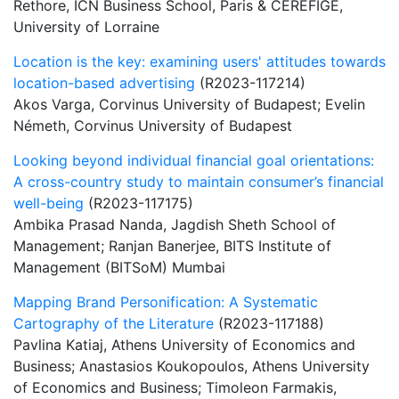
Rethore, ICN Business School, Paris & CEREFIGE,
University of Lorraine
Location is the key: examining users' attitudes towards
location-based advertising
(R2023-117214)
Akos Varga, Corvinus University of Budapest; Evelin
Németh, Corvinus University of Budapest
Looking beyond individual financial goal orientations:
A cross-country study to maintain consumer’s financial
well-being
(R2023-117175)
Ambika Prasad Nanda, Jagdish Sheth School of
Management; Ranjan Banerjee, BITS Institute of
Management (BITSoM) Mumbai
Mapping Brand Personification: A Systematic
Cartography of the Literature
(R2023-117188)
Pavlina Katiaj, Athens University of Economics and
Business; Anastasios Koukopoulos, Athens University
of Economics and Business; Timoleon Farmakis,