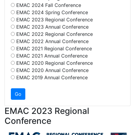
EMAC 2024 Fall Conference
EMAC 2024 Spring Conference
EMAC 2023 Regional Conference
EMAC 2023 Annual Conference
EMAC 2022 Regional Conference
EMAC 2022 Annual Conference
EMAC 2021 Regional Conference
EMAC 2021 Annual Conference
EMAC 2020 Regional Conference
EMAC 2020 Annual Conference
EMAC 2019 Annual Conference
EMAC 2023 Regional
Conference