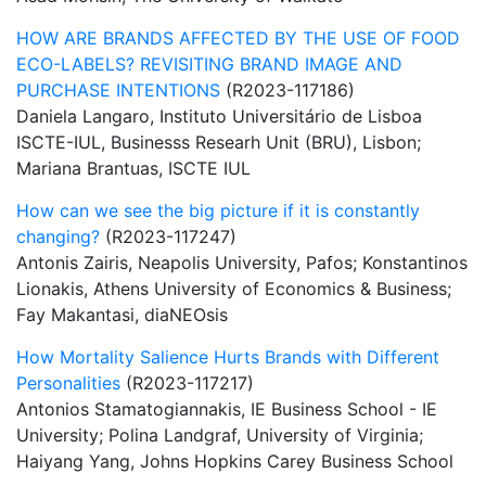
HOW ARE BRANDS AFFECTED BY THE USE OF FOOD
ECO-LABELS? REVISITING BRAND IMAGE AND
PURCHASE INTENTIONS
(R2023-117186)
Daniela Langaro, Instituto Universitário de Lisboa
ISCTE-IUL, Businesss Researh Unit (BRU), Lisbon;
Mariana Brantuas, ISCTE IUL
How can we see the big picture if it is constantly
changing?
(R2023-117247)
Antonis Zairis, Neapolis University, Pafos; Konstantinos
Lionakis, Athens University of Economics & Business;
Fay Makantasi, diaNEOsis
How Mortality Salience Hurts Brands with Different
Personalities
(R2023-117217)
Antonios Stamatogiannakis, IE Business School - IE
University; Polina Landgraf, University of Virginia;
Haiyang Yang, Johns Hopkins Carey Business School