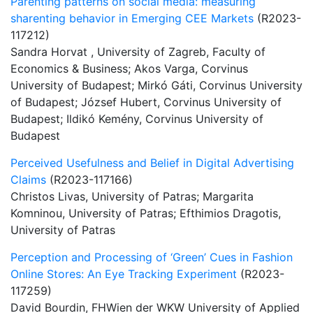
Parenting patterns on social media: measuring
sharenting behavior in Emerging CEE Markets
(R2023-
117212)
Sandra Horvat , University of Zagreb, Faculty of
Economics & Business; Akos Varga, Corvinus
University of Budapest; Mirkó Gáti, Corvinus University
of Budapest; József Hubert, Corvinus University of
Budapest; Ildikó Kemény, Corvinus University of
Budapest
Perceived Usefulness and Belief in Digital Advertising
Claims
(R2023-117166)
Christos Livas, University of Patras; Margarita
Komninou, University of Patras; Efthimios Dragotis,
University of Patras
Perception and Processing of ‘Green’ Cues in Fashion
Online Stores: An Eye Tracking Experiment
(R2023-
117259)
David Bourdin, FHWien der WKW University of Applied