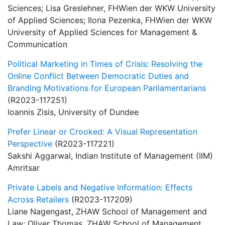
Sciences; Lisa Greslehner, FHWien der WKW University
of Applied Sciences; Ilona Pezenka, FHWien der WKW
University of Applied Sciences for Management &
Communication
Political Marketing in Times of Crisis: Resolving the
Online Conflict Between Democratic Duties and
Branding Motivations for European Parliamentarians
(R2023-117251)
Ioannis Zisis, University of Dundee
Prefer Linear or Crooked: A Visual Representation
Perspective
(R2023-117221)
Sakshi Aggarwal, Indian Institute of Management (IIM)
Amritsar
Private Labels and Negative Information: Effects
Across Retailers
(R2023-117209)
Liane Nagengast, ZHAW School of Management and
Law; Oliver Thomas, ZHAW School of Management