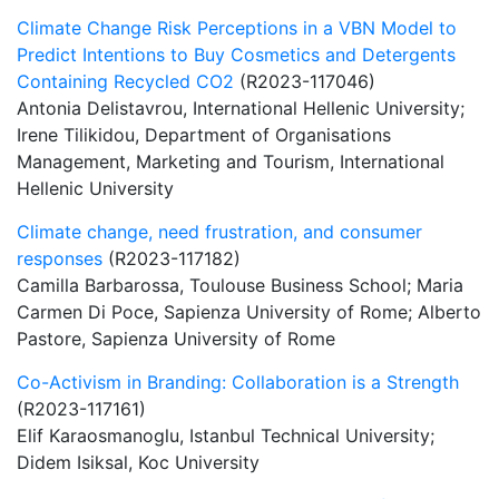
Climate Change Risk Perceptions in a VBN Model to
Predict Intentions to Buy Cosmetics and Detergents
Containing Recycled CO2
(R2023-117046)
Antonia Delistavrou, International Hellenic University;
Irene Tilikidou, Department of Organisations
Management, Marketing and Tourism, International
Hellenic University
Climate change, need frustration, and consumer
responses
(R2023-117182)
Camilla Barbarossa, Toulouse Business School; Maria
Carmen Di Poce, Sapienza University of Rome; Alberto
Pastore, Sapienza University of Rome
Co-Activism in Branding: Collaboration is a Strength
(R2023-117161)
Elif Karaosmanoglu, Istanbul Technical University;
Didem Isiksal, Koc University