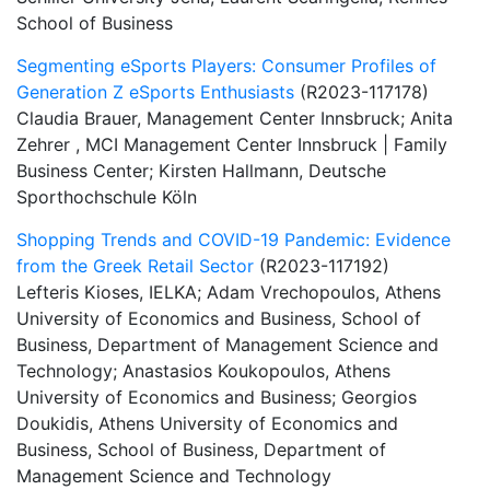
School of Business
Segmenting eSports Players: Consumer Profiles of
Generation Z eSports Enthusiasts
(R2023-117178)
Claudia Brauer, Management Center Innsbruck; Anita
Zehrer , MCI Management Center Innsbruck | Family
Business Center; Kirsten Hallmann, Deutsche
Sporthochschule Köln
Shopping Trends and COVID-19 Pandemic: Evidence
from the Greek Retail Sector
(R2023-117192)
Lefteris Kioses, IELKA; Adam Vrechopoulos, Athens
University of Economics and Business, School of
Business, Department of Management Science and
Technology; Anastasios Koukopoulos, Athens
University of Economics and Business; Georgios
Doukidis, Athens University of Economics and
Business, School of Business, Department of
Management Science and Technology