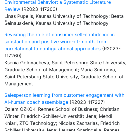
Environmental Behavior: a Systematic Literature
Review
(R2023-117203)
Linas Pupelis, Kaunas University of Technology; Beata
Šeinauskienė, Kaunas University of Technology
Revisiting the role of consumer self-confidence in
satisfaction and positive word-of-month: from
correlational to configurational approaches
(R2023-
117260)
Ksenia Golovacheva, Saint Petersburg State University,
Graduate School of Management; Maria Smirnova,
Saint Petersburg State University, Graduate School of
Management
Salesperson learning from customer engagement with
AI-human coach assemblage
(R2023-117227)
Ozlem OZKOK, Rennes School of Business; Christian
Winter, Friedrich-Schiller-Universität Jena; Mehdi
Khiari, ZTO Technology; Nicolas Zacharias, Friedrich
Schiller University Jena; Laurent Scaringella, Rennes