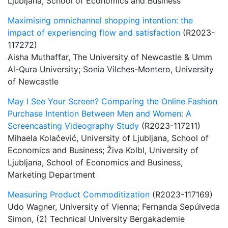
Ljubljana, School of Economics and Business
Maximising omnichannel shopping intention: the
impact of experiencing flow and satisfaction
(R2023-
117272)
Aisha Muthaffar, The University of Newcastle & Umm
Al-Qura University; Sonia Vilches-Montero, University
of Newcastle
May I See Your Screen? Comparing the Online Fashion
Purchase Intention Between Men and Women: A
Screencasting Videography Study
(R2023-117211)
Mihaela Kolačević, University of Ljubljana, School of
Economics and Business; Živa Kolbl, University of
Ljubljana, School of Economics and Business,
Marketing Department
Measuring Product Commoditization
(R2023-117169)
Udo Wagner, University of Vienna; Fernanda Sepúlveda
Simon, (2) Technical University Bergakademie