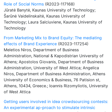
Role of Social Norms
(R2023-117168)
Jūratė Banytė, Kaunas University of Technology;
Šarūnė Vaidelinskaitė, Kaunas University of
Technology; Laura Salciuviene, Kaunas University of
Technology
From Marketing Mix to Brand Equity: The mediating
effects of Brand Experience
(R2023-117254)
Meletios Niros, Department of Business
Administration, National & Kapodistrian University of
Athens; Apostolos Giovanis, Department of Business
Administration, University of West Attica; Angelica
Niros, Department of Business Administration, Athens
University of Economics & Business, 76 Patision st,
Athens, 10434, Greece.; Ioannis Rizomyliotis, University
of West Attica
Getting users involved in idea crowdsourcing contests:
An experimental ap-proach to stimulate intrinsic