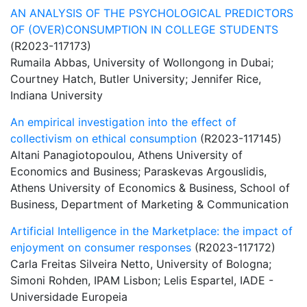
AN ANALYSIS OF THE PSYCHOLOGICAL PREDICTORS
OF (OVER)CONSUMPTION IN COLLEGE STUDENTS
(R2023-117173)
Rumaila Abbas, University of Wollongong in Dubai;
Courtney Hatch, Butler University; Jennifer Rice,
Indiana University
An empirical investigation into the effect of
collectivism on ethical consumption
(R2023-117145)
Altani Panagiotopoulou, Athens University of
Economics and Business; Paraskevas Argouslidis,
Athens University of Economics & Business, School of
Business, Department of Marketing & Communication
Artificial Intelligence in the Marketplace: the impact of
enjoyment on consumer responses
(R2023-117172)
Carla Freitas Silveira Netto, University of Bologna;
Simoni Rohden, IPAM Lisbon; Lelis Espartel, IADE -
Universidade Europeia