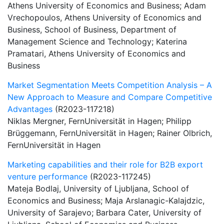
Athens University of Economics and Business; Adam
Vrechopoulos, Athens University of Economics and
Business, School of Business, Department of
Management Science and Technology; Katerina
Pramatari, Athens University of Economics and
Business
Market Segmentation Meets Competition Analysis – A
New Approach to Measure and Compare Competitive
Advantages
(R2023-117218)
Niklas Mergner, FernUniversität in Hagen; Philipp
Brüggemann, FernUniversität in Hagen; Rainer Olbrich,
FernUniversität in Hagen
Marketing capabilities and their role for B2B export
venture performance
(R2023-117245)
Mateja Bodlaj, University of Ljubljana, School of
Economics and Business; Maja Arslanagic-Kalajdzic,
University of Sarajevo; Barbara Cater, University of