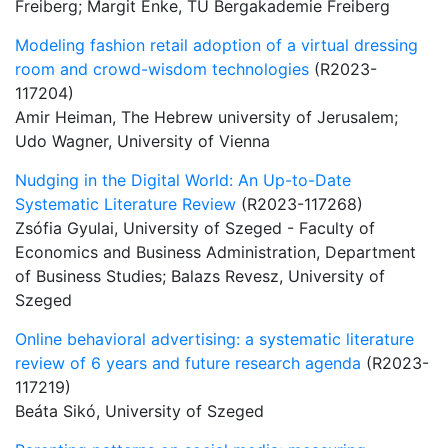
Freiberg; Margit Enke, TU Bergakademie Freiberg
Modeling fashion retail adoption of a virtual dressing
room and crowd-wisdom technologies
(R2023-
117204)
Amir Heiman, The Hebrew university of Jerusalem;
Udo Wagner, University of Vienna
Nudging in the Digital World: An Up-to-Date
Systematic Literature Review
(R2023-117268)
Zsófia Gyulai, University of Szeged - Faculty of
Economics and Business Administration, Department
of Business Studies; Balazs Revesz, University of
Szeged
Online behavioral advertising: a systematic literature
review of 6 years and future research agenda
(R2023-
117219)
Beáta Sikó, University of Szeged