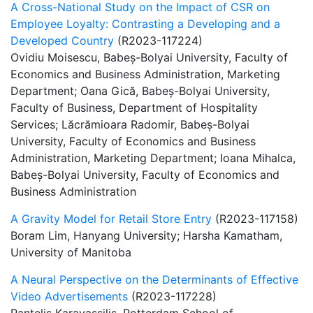
A Cross-National Study on the Impact of CSR on
Employee Loyalty: Contrasting a Developing and a
Developed Country
(R2023-117224)
Ovidiu Moisescu, Babeș-Bolyai University, Faculty of
Economics and Business Administration, Marketing
Department; Oana Gică, Babeș-Bolyai University,
Faculty of Business, Department of Hospitality
Services; Lăcrămioara Radomir, Babeș-Bolyai
University, Faculty of Economics and Business
Administration, Marketing Department; Ioana Mihalca,
Babeș-Bolyai University, Faculty of Economics and
Business Administration
A Gravity Model for Retail Store Entry
(R2023-117158)
Boram Lim, Hanyang University; Harsha Kamatham,
University of Manitoba
A Neural Perspective on the Determinants of Effective
Video Advertisements
(R2023-117228)