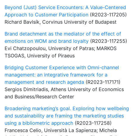
Beyond (Just) Service Encounters: A Value-Centered
Approach to Customer Participation
(R2023-117205)
Richard Bavlsík, Corvinus University of Budapest
Brand detachment as the mediator of the effect of
emotions on WOM and brand loyalty
(R2023-117255)
Evi Chatzopoulou, University of Patras; MARKOS
TSOGAS, University of Piraeus
Bridging Customer Experience with Omni-channel
management: an integrative framework for a
management and research agenda
(R2023-117171)
Sergios Dimitriadis, Athens University of Economics
and Business/Research Center
Broadening marketing’s goal. Exploring how wellbeing
and sustainability are framing the marketing studies
using a bibliometric approach
(R2023-117258)
Francesca Celio, Università La Sapienza; Michela