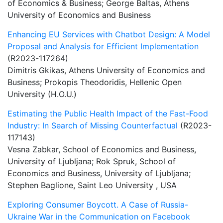
of Economics & Business; George Baltas, Athens
University of Economics and Business
Enhancing EU Services with Chatbot Design: A Model
Proposal and Analysis for Efficient Implementation
(R2023-117264)
Dimitris Gkikas, Athens University of Economics and
Business; Prokopis Theodoridis, Hellenic Open
University (H.O.U.)
Estimating the Public Health Impact of the Fast-Food
Industry: In Search of Missing Counterfactual
(R2023-
117143)
Vesna Zabkar, School of Economics and Business,
University of Ljubljana; Rok Spruk, School of
Economics and Business, University of Ljubljana;
Stephen Baglione, Saint Leo University , USA
Exploring Consumer Boycott. A Case of Russia-
Ukraine War in the Communication on Facebook