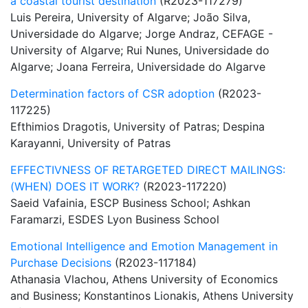
a coastal tourist destination
(R2023-117279)
Luis Pereira, University of Algarve; João Silva,
Universidade do Algarve; Jorge Andraz, CEFAGE -
University of Algarve; Rui Nunes, Universidade do
Algarve; Joana Ferreira, Universidade do Algarve
Determination factors of CSR adoption
(R2023-
117225)
Efthimios Dragotis, University of Patras; Despina
Karayanni, University of Patras
EFFECTIVNESS OF RETARGETED DIRECT MAILINGS:
(WHEN) DOES IT WORK?
(R2023-117220)
Saeid Vafainia, ESCP Business School; Ashkan
Faramarzi, ESDES Lyon Business School
Emotional Intelligence and Emotion Management in
Purchase Decisions
(R2023-117184)
Athanasia Vlachou, Athens University of Economics
and Business; Konstantinos Lionakis, Athens University