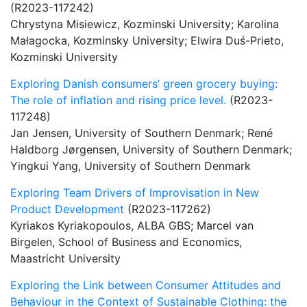
(R2023-117242)
Chrystyna Misiewicz, Kozminski University; Karolina
Małagocka, Kozminsky University; Elwira Duś-Prieto,
Kozminski University
Exploring Danish consumers’ green grocery buying:
The role of inflation and rising price level.
(R2023-
117248)
Jan Jensen, University of Southern Denmark; René
Haldborg Jørgensen, University of Southern Denmark;
Yingkui Yang, University of Southern Denmark
Exploring Team Drivers of Improvisation in New
Product Development
(R2023-117262)
Kyriakos Kyriakopoulos, ALBA GBS; Marcel van
Birgelen, School of Business and Economics,
Maastricht University
Exploring the Link between Consumer Attitudes and
Behaviour in the Context of Sustainable Clothing: the