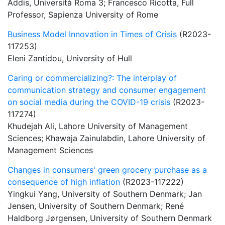
Addis, Università Roma 3; Francesco Ricotta, Full
Professor, Sapienza University of Rome
Business Model Innovation in Times of Crisis
(R2023-
117253)
Eleni Zantidou, University of Hull
Caring or commercializing?: The interplay of
communication strategy and consumer engagement
on social media during the COVID-19 crisis
(R2023-
117274)
Khudejah Ali, Lahore University of Management
Sciences; Khawaja Zainulabdin, Lahore University of
Management Sciences
Changes in consumers' green grocery purchase as a
consequence of high inflation
(R2023-117222)
Yingkui Yang, University of Southern Denmark; Jan
Jensen, University of Southern Denmark; René
Haldborg Jørgensen, University of Southern Denmark