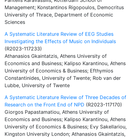
Pantelis Karavassilis, Rotterdam School of
Management; Konstantinos Rigopoulos, Democritus
University of Thrace, Department of Economic
Sciences
A Systematic Literature Review of EEG Studies
Investigating the Effects of Music on Individuals
(R2023-117233)
Athanasios Gkaintatzis, Athens University of
Economics and Business; Kalipso Karantinou, Athens
University of Economics & Business; Efthymios
Constantinides, University of Twente; Rob van der
Lubbe, University of Twente
A Systematic Literature Review of Three Decades of
Research on the Front End of NPD
(R2023-117170)
Giorgos Papastamatiou, Athens University of
Economics and Business; Kalipso Karantinou, Athens
University of Economics & Business; Evy Sakellariou,
Kingston University London; Athanasios Gkaintatzis,