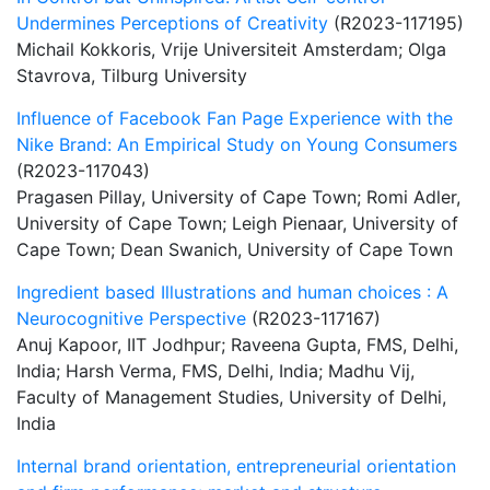
Undermines Perceptions of Creativity
(R2023-117195)
Michail Kokkoris, Vrije Universiteit Amsterdam; Olga
Stavrova, Tilburg University
Influence of Facebook Fan Page Experience with the
Nike Brand: An Empirical Study on Young Consumers
(R2023-117043)
Pragasen Pillay, University of Cape Town; Romi Adler,
University of Cape Town; Leigh Pienaar, University of
Cape Town; Dean Swanich, University of Cape Town
Ingredient based Illustrations and human choices : A
Neurocognitive Perspective
(R2023-117167)
Anuj Kapoor, IIT Jodhpur; Raveena Gupta, FMS, Delhi,
India; Harsh Verma, FMS, Delhi, India; Madhu Vij,
Faculty of Management Studies, University of Delhi,
India
Internal brand orientation, entrepreneurial orientation