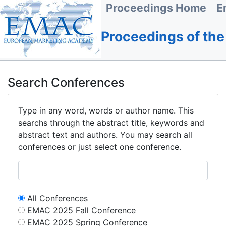
Proceedings Home
E
Proceedings of th
Search Conferences
Type in any word, words or author name. This
searchs through the abstract title, keywords and
abstract text and authors. You may search all
conferences or just select one conference.
All Conferences
EMAC 2025 Fall Conference
EMAC 2025 Spring Conference