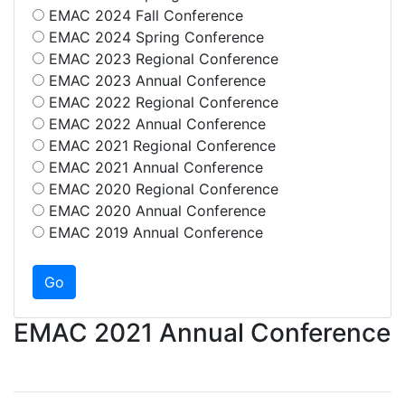
EMAC 2024 Fall Conference
EMAC 2024 Spring Conference
EMAC 2023 Regional Conference
EMAC 2023 Annual Conference
EMAC 2022 Regional Conference
EMAC 2022 Annual Conference
EMAC 2021 Regional Conference
EMAC 2021 Annual Conference
EMAC 2020 Regional Conference
EMAC 2020 Annual Conference
EMAC 2019 Annual Conference
EMAC 2021 Annual Conference