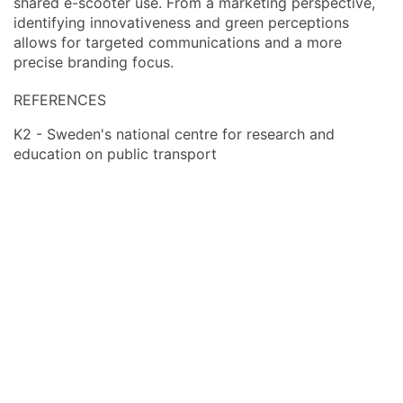
shared e-scooter use. From a marketing perspective,
identifying innovativeness and green perceptions
allows for targeted communications and a more
precise branding focus.
REFERENCES
K2 - Sweden's national centre for research and
education on public transport