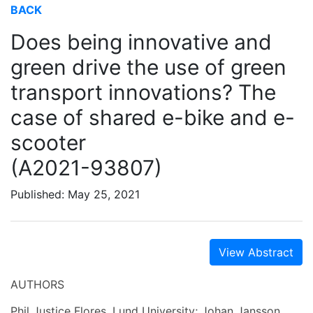
BACK
Does being innovative and
green drive the use of green
transport innovations? The
case of shared e-bike and e-
scooter
(A2021-93807)
Published: May 25, 2021
View Abstract
AUTHORS
Phil Justice Flores, Lund University; Johan Jansson,