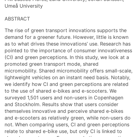
Umeå University
ABSTRACT
The rise of green transport innovations supports the
demand for a greener future. However, little is known
as to what drives these innovations’ use. Research has
pointed to the importance of consumer innovativeness
(CI) and green perceptions. In this study, we look at a
promoted green transport mode, shared
micromobility. Shared micromobility offers small-scale,
lightweight vehicles on an instant need basis. Notably,
we identify how CI and green perceptions are related
to the use of shared e-bikes and e-scooters. We
surveyed 1,501 users and non-users in Copenhagen
and Stockholm. Results show that users consider
themselves innovative and perceive shared e-bikes
and e-scooters as relatively green, while non-users do
not. When comparing users, CI and green perceptions
relate to shared e-bike use, but only CI is linked to