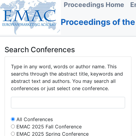
Proceedings Home
E
Proceedings of th
Search Conferences
Type in any word, words or author name. This
searchs through the abstract title, keywords and
abstract text and authors. You may search all
conferences or just select one conference.
All Conferences
EMAC 2025 Fall Conference
EMAC 2025 Spring Conference