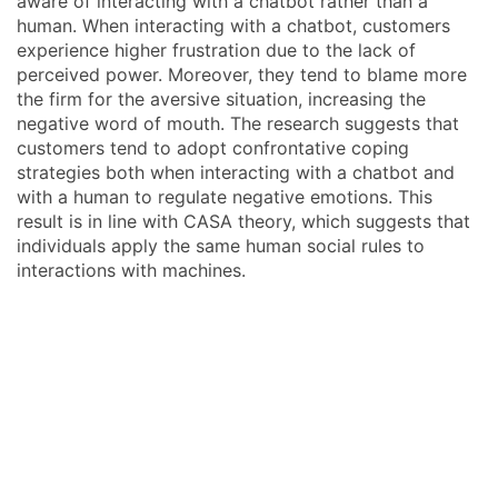
aware of interacting with a chatbot rather than a
human. When interacting with a chatbot, customers
experience higher frustration due to the lack of
perceived power. Moreover, they tend to blame more
the firm for the aversive situation, increasing the
negative word of mouth. The research suggests that
customers tend to adopt confrontative coping
strategies both when interacting with a chatbot and
with a human to regulate negative emotions. This
result is in line with CASA theory, which suggests that
individuals apply the same human social rules to
interactions with machines.