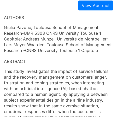
View Abstract
AUTHORS
Giulia Pavone, Toulouse School of Management
Research-UMR 5303 CNRS University Toulouse 1
Capitole; Andreas Munzel, Université de Montpellier;
Lars Meyer-Waarden, Toulouse School of Management
Research -CNRS University Toulouse 1 Capitole
ABSTRACT
This study investigates the impact of service failures
and the recovery management on customers’ anger,
frustration and coping strategies, when interacting
with an artificial intelligence (AI) based chatbot
compared to a human agent. By applying a between
subject experimental design in the airline industry,
results show that in the same aversive situation,
emotional responses differ when the customer is