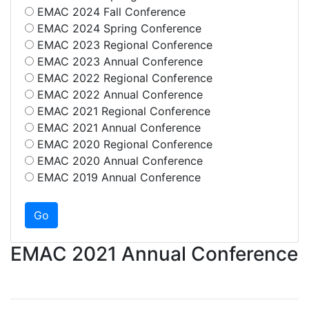
EMAC 2024 Fall Conference
EMAC 2024 Spring Conference
EMAC 2023 Regional Conference
EMAC 2023 Annual Conference
EMAC 2022 Regional Conference
EMAC 2022 Annual Conference
EMAC 2021 Regional Conference
EMAC 2021 Annual Conference
EMAC 2020 Regional Conference
EMAC 2020 Annual Conference
EMAC 2019 Annual Conference
EMAC 2021 Annual Conference