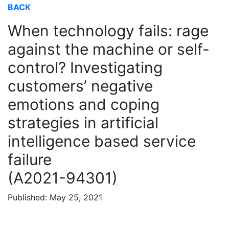
BACK
When technology fails: rage
against the machine or self-
control? Investigating
customers’ negative
emotions and coping
strategies in artificial
intelligence based service
failure
(A2021-94301)
Published: May 25, 2021