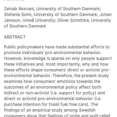
Zeinab Rezvani, University of Southern Denmark;
Stefanie Sohn, University of Southern Denmark; Johan
Jansson, Umeå University; Oliver Schnittka, University
of Southern Denmark
ABSTRACT
Public policymakers have made substantial efforts to
promote individuals’ pro-environmental behavior.
However, knowledge is sparse on why people support
these initiatives and, most importantly, why and how
these efforts shape consumers’ direct or activist pro-
environmental behavior. Therefore, the present study
examines how consumers’ emotions towards the
outcomes of an environmental policy affect both
indirect or non-activist (i.e. support for policy) and
direct or activist pro-environmental behavior (i.e.
purchase intention for fossil fuel free cars). The
findings of an empirical study among Swedish
consumers show that feelings of pride and guilt-relief