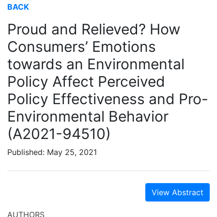
BACK
Proud and Relieved? How
Consumers’ Emotions
towards an Environmental
Policy Affect Perceived
Policy Effectiveness and Pro-
Environmental Behavior
(A2021-94510)
Published: May 25, 2021
View Abstract
AUTHORS