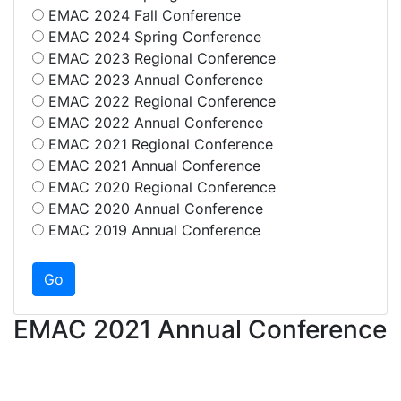
EMAC 2024 Fall Conference
EMAC 2024 Spring Conference
EMAC 2023 Regional Conference
EMAC 2023 Annual Conference
EMAC 2022 Regional Conference
EMAC 2022 Annual Conference
EMAC 2021 Regional Conference
EMAC 2021 Annual Conference
EMAC 2020 Regional Conference
EMAC 2020 Annual Conference
EMAC 2019 Annual Conference
EMAC 2021 Annual Conference