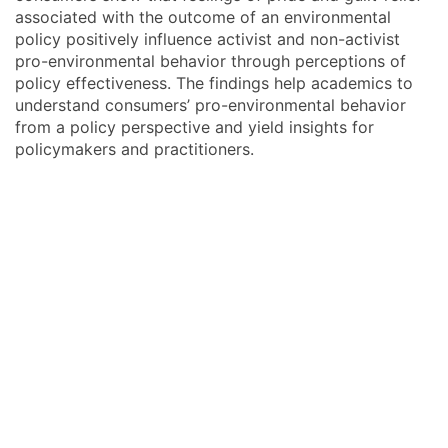
associated with the outcome of an environmental
policy positively influence activist and non-activist
pro-environmental behavior through perceptions of
policy effectiveness. The findings help academics to
understand consumers’ pro-environmental behavior
from a policy perspective and yield insights for
policymakers and practitioners.