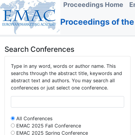
Proceedings Home
E
Proceedings of th
Search Conferences
Type in any word, words or author name. This
searchs through the abstract title, keywords and
abstract text and authors. You may search all
conferences or just select one conference.
All Conferences
EMAC 2025 Fall Conference
EMAC 2025 Spring Conference