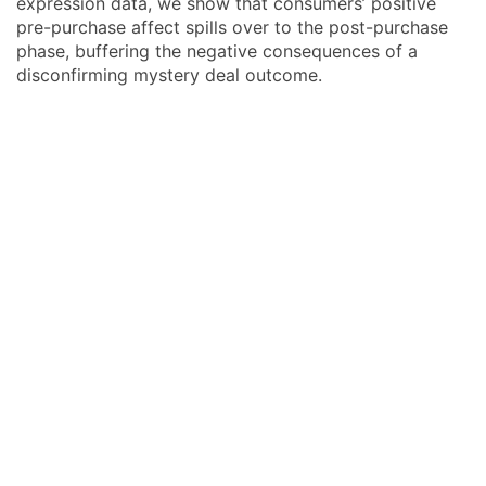
expression data, we show that consumers’ positive
pre-purchase affect spills over to the post-purchase
phase, buffering the negative consequences of a
disconfirming mystery deal outcome.