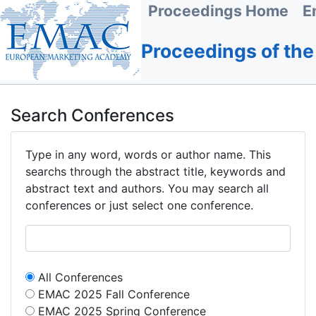
Proceedings Home
E
Proceedings of th
Search Conferences
Type in any word, words or author name. This
searchs through the abstract title, keywords and
abstract text and authors. You may search all
conferences or just select one conference.
All Conferences
EMAC 2025 Fall Conference
EMAC 2025 Spring Conference