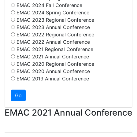
EMAC 2024 Fall Conference
EMAC 2024 Spring Conference
EMAC 2023 Regional Conference
EMAC 2023 Annual Conference
EMAC 2022 Regional Conference
EMAC 2022 Annual Conference
EMAC 2021 Regional Conference
EMAC 2021 Annual Conference
EMAC 2020 Regional Conference
EMAC 2020 Annual Conference
EMAC 2019 Annual Conference
EMAC 2021 Annual Conference