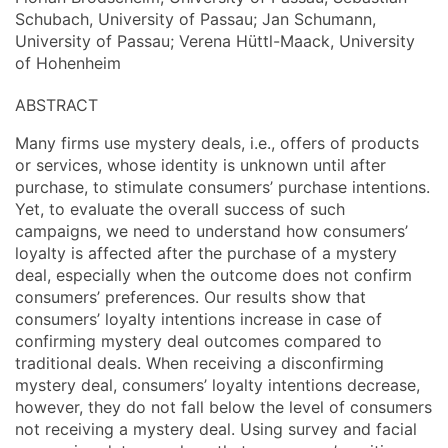
Schubach, University of Passau; Jan Schumann,
University of Passau; Verena Hüttl-Maack, University
of Hohenheim
ABSTRACT
Many firms use mystery deals, i.e., offers of products
or services, whose identity is unknown until after
purchase, to stimulate consumers’ purchase intentions.
Yet, to evaluate the overall success of such
campaigns, we need to understand how consumers’
loyalty is affected after the purchase of a mystery
deal, especially when the outcome does not confirm
consumers’ preferences. Our results show that
consumers’ loyalty intentions increase in case of
confirming mystery deal outcomes compared to
traditional deals. When receiving a disconfirming
mystery deal, consumers’ loyalty intentions decrease,
however, they do not fall below the level of consumers
not receiving a mystery deal. Using survey and facial