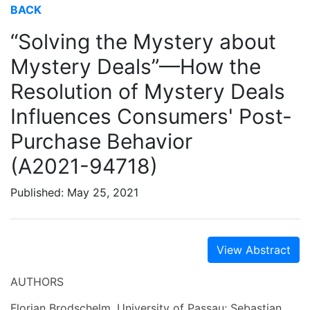
BACK
“Solving the Mystery about
Mystery Deals”—How the
Resolution of Mystery Deals
Influences Consumers' Post-
Purchase Behavior
(A2021-94718)
Published: May 25, 2021
View Abstract
AUTHORS
Florian Brodschelm, University of Passau; Sebastian