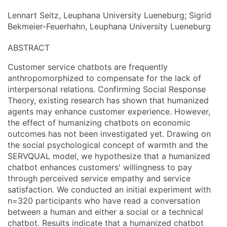
Lennart Seitz, Leuphana University Lueneburg; Sigrid
Bekmeier-Feuerhahn, Leuphana University Lueneburg
ABSTRACT
Customer service chatbots are frequently
anthropomorphized to compensate for the lack of
interpersonal relations. Confirming Social Response
Theory, existing research has shown that humanized
agents may enhance customer experience. However,
the effect of humanizing chatbots on economic
outcomes has not been investigated yet. Drawing on
the social psychological concept of warmth and the
SERVQUAL model, we hypothesize that a humanized
chatbot enhances customers' willingness to pay
through perceived service empathy and service
satisfaction. We conducted an initial experiment with
n=320 participants who have read a conversation
between a human and either a social or a technical
chatbot. Results indicate that a humanized chatbot