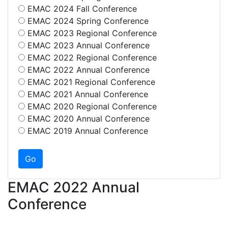
EMAC 2024 Fall Conference
EMAC 2024 Spring Conference
EMAC 2023 Regional Conference
EMAC 2023 Annual Conference
EMAC 2022 Regional Conference
EMAC 2022 Annual Conference
EMAC 2021 Regional Conference
EMAC 2021 Annual Conference
EMAC 2020 Regional Conference
EMAC 2020 Annual Conference
EMAC 2019 Annual Conference
EMAC 2022 Annual
Conference