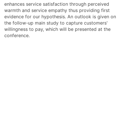
enhances service satisfaction through perceived
warmth and service empathy thus providing first
evidence for our hypothesis. An outlook is given on
the follow-up main study to capture customers'
willingness to pay, which will be presented at the
conference.