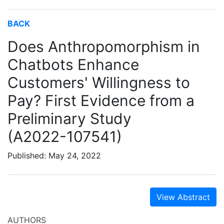
BACK
Does Anthropomorphism in
Chatbots Enhance
Customers' Willingness to
Pay? First Evidence from a
Preliminary Study
(A2022-107541)
Published: May 24, 2022
View Abstract
AUTHORS