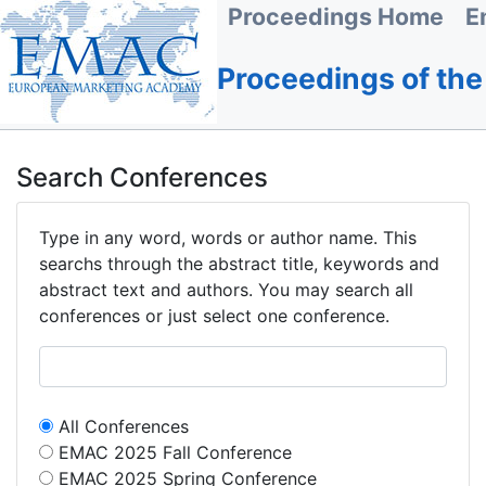
Proceedings Home
E
Proceedings of th
Search Conferences
Type in any word, words or author name. This
searchs through the abstract title, keywords and
abstract text and authors. You may search all
conferences or just select one conference.
All Conferences
EMAC 2025 Fall Conference
EMAC 2025 Spring Conference