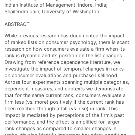
Indian Institute of Management, Indore, India;
Shailendra Jain, University of Washington
ABSTRACT
While previous research has documented the impact
of ranked lists on consumer psychology, there is scant
research on how consumers evaluate a firm when its
rank is dynamic and its position on the list changes.
Drawing from reference dependence literature, we
investigate the impact of temporal changes in ranks
on consumer evaluations and purchase likelihood.
Across four experiments spanning multiple categories,
dependent measures, and contexts we demonstrate
that for the same current rank, consumers evaluate a
firm less (vs. more) positively if the current rank has
been reached through a fall (vs. rise) in rank. This
impact is mediated by perceptions of the firm’s past
performance, and the effect is amplified for larger
rank changes as compared to smaller changes in