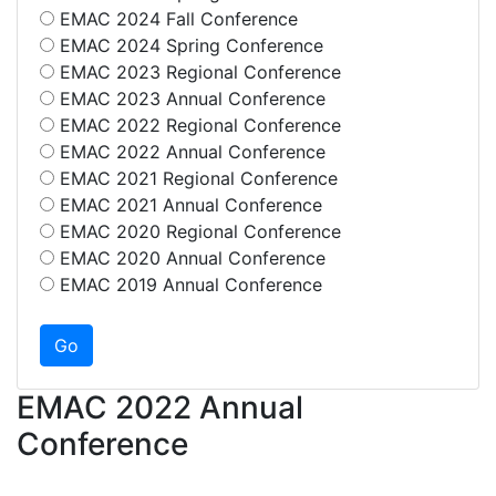
EMAC 2024 Fall Conference
EMAC 2024 Spring Conference
EMAC 2023 Regional Conference
EMAC 2023 Annual Conference
EMAC 2022 Regional Conference
EMAC 2022 Annual Conference
EMAC 2021 Regional Conference
EMAC 2021 Annual Conference
EMAC 2020 Regional Conference
EMAC 2020 Annual Conference
EMAC 2019 Annual Conference
EMAC 2022 Annual
Conference