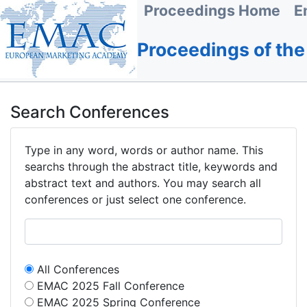
Proceedings Home
E
Proceedings of th
Search Conferences
Type in any word, words or author name. This
searchs through the abstract title, keywords and
abstract text and authors. You may search all
conferences or just select one conference.
All Conferences
EMAC 2025 Fall Conference
EMAC 2025 Spring Conference