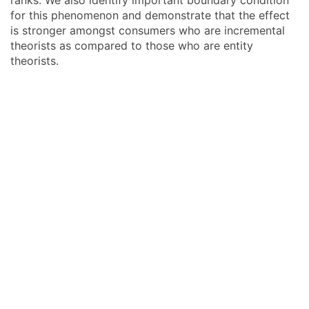
ranks. We also identify important boundary condition
for this phenomenon and demonstrate that the effect
is stronger amongst consumers who are incremental
theorists as compared to those who are entity
theorists.