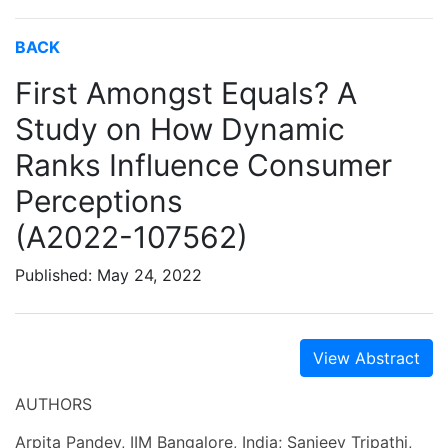
BACK
First Amongst Equals? A
Study on How Dynamic
Ranks Influence Consumer
Perceptions
(A2022-107562)
Published: May 24, 2022
View Abstract
AUTHORS
Arpita Pandey, IIM Bangalore, India; Sanjeev Tripathi,