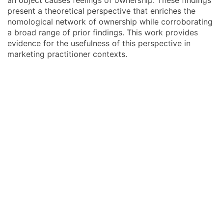
an object causes feelings of ownership. These findings
present a theoretical perspective that enriches the
nomological network of ownership while corroborating
a broad range of prior findings. This work provides
evidence for the usefulness of this perspective in
marketing practitioner contexts.