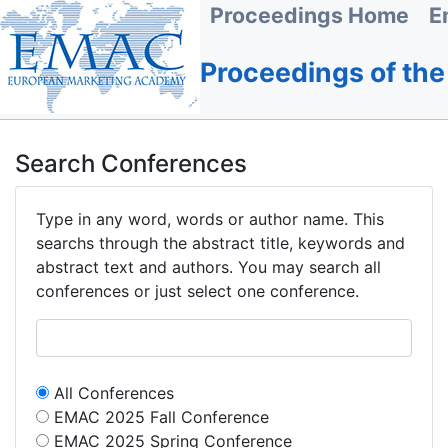
Proceedings Home
E
Proceedings of th
Search Conferences
Type in any word, words or author name. This
searchs through the abstract title, keywords and
abstract text and authors. You may search all
conferences or just select one conference.
All Conferences
EMAC 2025 Fall Conference
EMAC 2025 Spring Conference