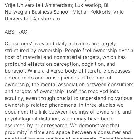
Vrije Universiteit Amsterdam; Luk Warlop, BI
Norwegian Business School; Michail Kokkoris, Vrije
Universiteit Amsterdam
ABSTRACT
Consumers’ lives and daily activities are largely
structured by ownership. People feel ownership over a
host of material and nonmaterial targets, which has
profound effects on perception, cognition, and
behavior. While a diverse body of literature discusses
antecedents and consequences of feelings of
ownership, the mental association between consumers
and targets of ownership itself has received less
scrutiny, even though crucial to understanding various
ownership-related phenomena. In three studies we
document the link between feelings of ownership and
psychological distance, which may have been
assumed by prior research. We demonstrate that
proximity in time and space between a consumer and