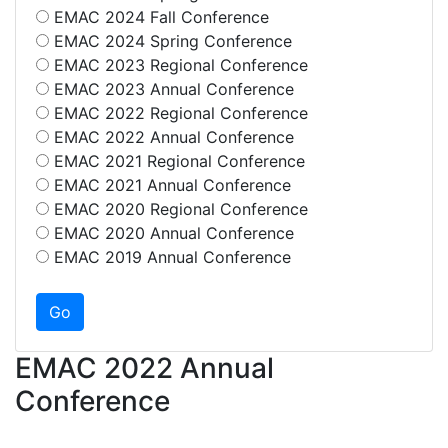
EMAC 2024 Fall Conference
EMAC 2024 Spring Conference
EMAC 2023 Regional Conference
EMAC 2023 Annual Conference
EMAC 2022 Regional Conference
EMAC 2022 Annual Conference
EMAC 2021 Regional Conference
EMAC 2021 Annual Conference
EMAC 2020 Regional Conference
EMAC 2020 Annual Conference
EMAC 2019 Annual Conference
EMAC 2022 Annual
Conference