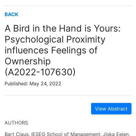
BACK
A Bird in the Hand is Yours:
Psychological Proximity
influences Feelings of
Ownership
(A2022-107630)
Published: May 24, 2022
View Abstract
AUTHORS
Bart Claus, IESEG School of Management; Jiska Eelen,