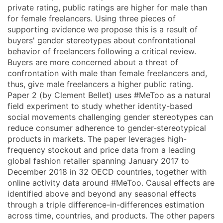
private rating, public ratings are higher for male than
for female freelancers. Using three pieces of
supporting evidence we propose this is a result of
buyers' gender stereotypes about confrontational
behavior of freelancers following a critical review.
Buyers are more concerned about a threat of
confrontation with male than female freelancers and,
thus, give male freelancers a higher public rating.
Paper 2 (by Clement Bellet) uses #MeToo as a natural
field experiment to study whether identity-based
social movements challenging gender stereotypes can
reduce consumer adherence to gender-stereotypical
products in markets. The paper leverages high-
frequency stockout and price data from a leading
global fashion retailer spanning January 2017 to
December 2018 in 32 OECD countries, together with
online activity data around #MeToo. Causal effects are
identified above and beyond any seasonal effects
through a triple difference-in-differences estimation
across time, countries, and products. The other papers