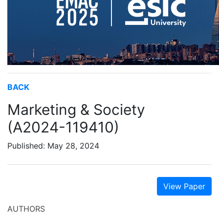
BACK
Marketing & Society
(A2024-119410)
Published: May 28, 2024
View Paper
AUTHORS