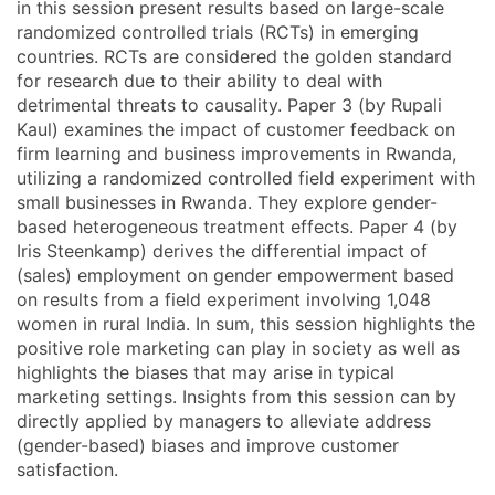
in this session present results based on large-scale
randomized controlled trials (RCTs) in emerging
countries. RCTs are considered the golden standard
for research due to their ability to deal with
detrimental threats to causality. Paper 3 (by Rupali
Kaul) examines the impact of customer feedback on
firm learning and business improvements in Rwanda,
utilizing a randomized controlled field experiment with
small businesses in Rwanda. They explore gender-
based heterogeneous treatment effects. Paper 4 (by
Iris Steenkamp) derives the differential impact of
(sales) employment on gender empowerment based
on results from a field experiment involving 1,048
women in rural India. In sum, this session highlights the
positive role marketing can play in society as well as
highlights the biases that may arise in typical
marketing settings. Insights from this session can by
directly applied by managers to alleviate address
(gender-based) biases and improve customer
satisfaction.