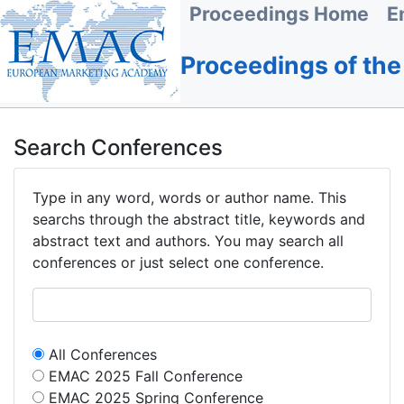
Proceedings Home
E
Proceedings of th
Search Conferences
Type in any word, words or author name. This
searchs through the abstract title, keywords and
abstract text and authors. You may search all
conferences or just select one conference.
All Conferences
EMAC 2025 Fall Conference
EMAC 2025 Spring Conference