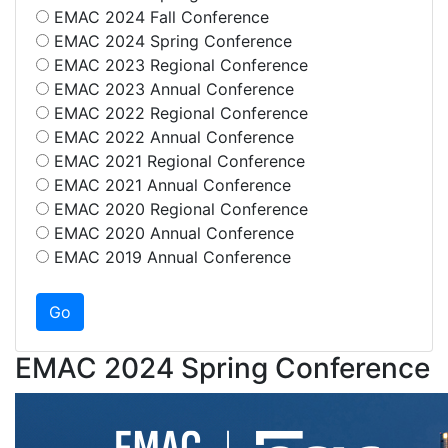
EMAC 2024 Fall Conference
EMAC 2024 Spring Conference
EMAC 2023 Regional Conference
EMAC 2023 Annual Conference
EMAC 2022 Regional Conference
EMAC 2022 Annual Conference
EMAC 2021 Regional Conference
EMAC 2021 Annual Conference
EMAC 2020 Regional Conference
EMAC 2020 Annual Conference
EMAC 2019 Annual Conference
EMAC 2024 Spring Conference