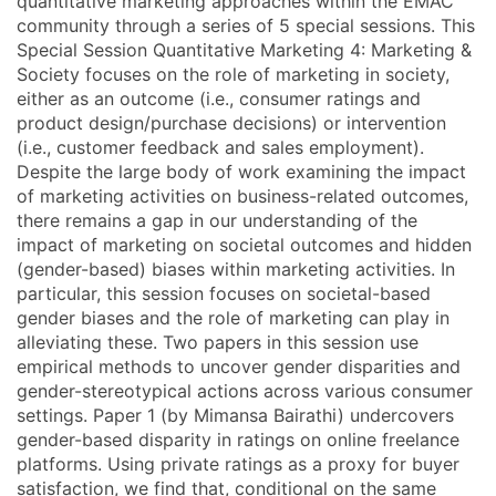
quantitative marketing approaches within the EMAC
community through a series of 5 special sessions. This
Special Session Quantitative Marketing 4: Marketing &
Society focuses on the role of marketing in society,
either as an outcome (i.e., consumer ratings and
product design/purchase decisions) or intervention
(i.e., customer feedback and sales employment).
Despite the large body of work examining the impact
of marketing activities on business-related outcomes,
there remains a gap in our understanding of the
impact of marketing on societal outcomes and hidden
(gender-based) biases within marketing activities. In
particular, this session focuses on societal-based
gender biases and the role of marketing can play in
alleviating these. Two papers in this session use
empirical methods to uncover gender disparities and
gender-stereotypical actions across various consumer
settings. Paper 1 (by Mimansa Bairathi) undercovers
gender-based disparity in ratings on online freelance
platforms. Using private ratings as a proxy for buyer
satisfaction, we find that, conditional on the same