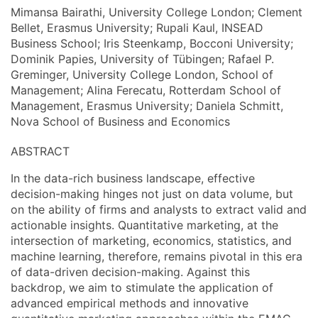
Mimansa Bairathi, University College London; Clement
Bellet, Erasmus University; Rupali Kaul, INSEAD
Business School; Iris Steenkamp, Bocconi University;
Dominik Papies, University of Tübingen; Rafael P.
Greminger, University College London, School of
Management; Alina Ferecatu, Rotterdam School of
Management, Erasmus University; Daniela Schmitt,
Nova School of Business and Economics
ABSTRACT
In the data-rich business landscape, effective
decision-making hinges not just on data volume, but
on the ability of firms and analysts to extract valid and
actionable insights. Quantitative marketing, at the
intersection of marketing, economics, statistics, and
machine learning, therefore, remains pivotal in this era
of data-driven decision-making. Against this
backdrop, we aim to stimulate the application of
advanced empirical methods and innovative