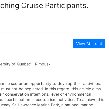
ching Cruise Participants.
View Abstract
versity of Quebec - Rimouski
arine sector an opportunity to develop their activities.
st not be neglected. In this regard, this article aims
eir conservation intentions, level of environmental
ous participation in ecotourism activities. To achieve this
guenay-St. Lawrence Marine Park, a national marine