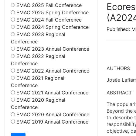
Ecores
EMAC 2025 Fall Conference
EMAC 2025 Spring Conference
(A202
EMAC 2024 Fall Conference
EMAC 2024 Spring Conference
Published: 
EMAC 2023 Regional
Conference
EMAC 2023 Annual Conference
EMAC 2022 Regional
Conference
AUTHORS
EMAC 2022 Annual Conference
EMAC 2021 Regional
Josée Laflam
Conference
EMAC 2021 Annual Conference
ABSTRACT
EMAC 2020 Regional
The popularit
Conference
Beyond the e
EMAC 2020 Annual Conference
to describe t
EMAC 2019 Annual Conference
responsibilit
objective, d