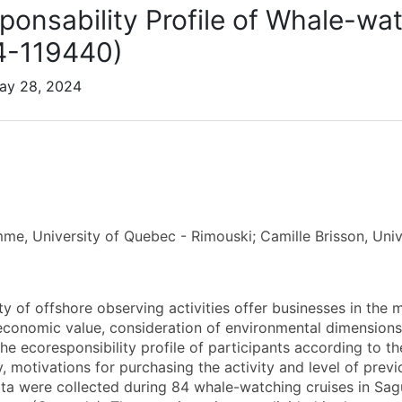
ponsability Profile of Whale-wat
4-119440)
May 28, 2024
me, University of Quebec - Rimouski; Camille Brisson, Uni
y of offshore observing activities offer businesses in the m
conomic value, consideration of environmental dimensions mu
he ecoresponsibility profile of participants according to th
y, motivations for purchasing the activity and level of previ
ata were collected during 84 whale-watching cruises in Sa