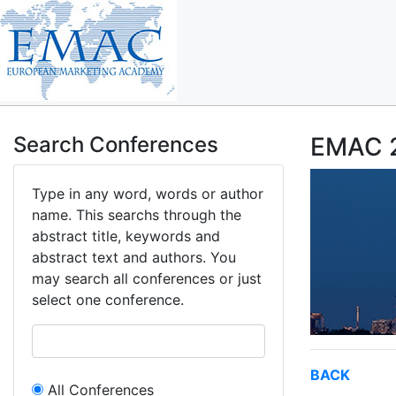
Search Conferences
EMAC 2
Type in any word, words or author
name. This searchs through the
abstract title, keywords and
abstract text and authors. You
may search all conferences or just
select one conference.
BACK
All Conferences