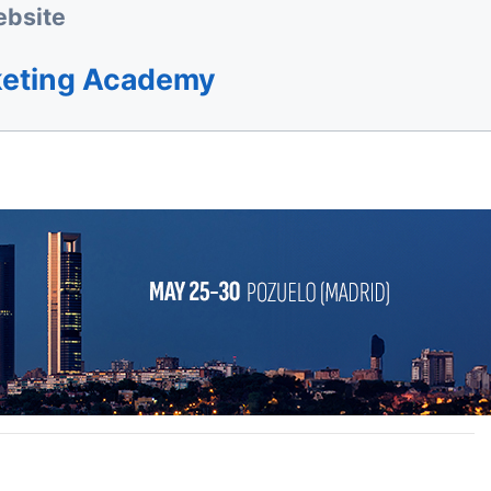
bsite
keting Academy