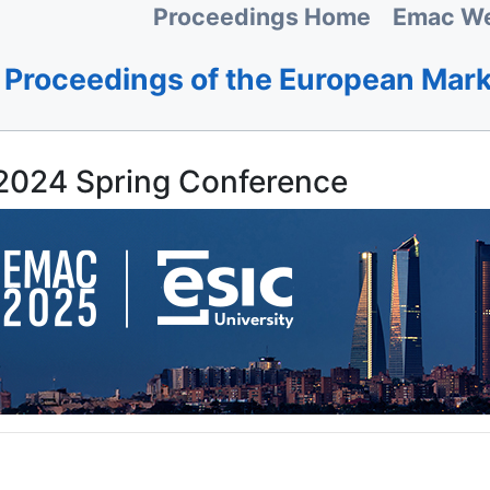
Proceedings Home
Emac We
Proceedings of the European Mar
024 Spring Conference