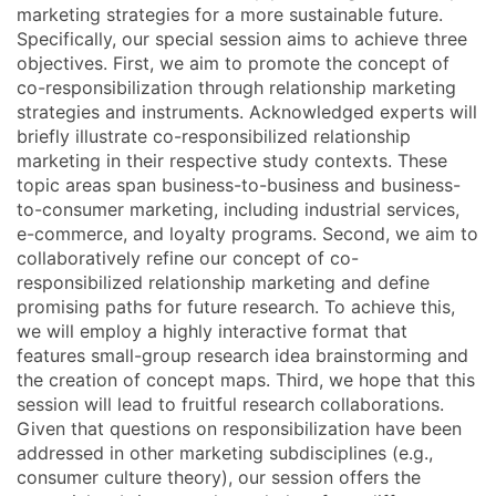
marketing strategies for a more sustainable future.
Specifically, our special session aims to achieve three
objectives. First, we aim to promote the concept of
co-responsibilization through relationship marketing
strategies and instruments. Acknowledged experts will
briefly illustrate co-responsibilized relationship
marketing in their respective study contexts. These
topic areas span business-to-business and business-
to-consumer marketing, including industrial services,
e-commerce, and loyalty programs. Second, we aim to
collaboratively refine our concept of co-
responsibilized relationship marketing and define
promising paths for future research. To achieve this,
we will employ a highly interactive format that
features small-group research idea brainstorming and
the creation of concept maps. Third, we hope that this
session will lead to fruitful research collaborations.
Given that questions on responsibilization have been
addressed in other marketing subdisciplines (e.g.,
consumer culture theory), our session offers the