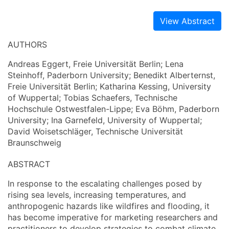
View Abstract
AUTHORS
Andreas Eggert, Freie Universität Berlin; Lena
Steinhoff, Paderborn University; Benedikt Alberternst,
Freie Universität Berlin; Katharina Kessing, University
of Wuppertal; Tobias Schaefers, Technische
Hochschule Ostwestfalen-Lippe; Eva Böhm, Paderborn
University; Ina Garnefeld, University of Wuppertal;
David Woisetschläger, Technische Universität
Braunschweig
ABSTRACT
In response to the escalating challenges posed by
rising sea levels, increasing temperatures, and
anthropogenic hazards like wildfires and flooding, it
has become imperative for marketing researchers and
practitioners to develop strategies to combat climate