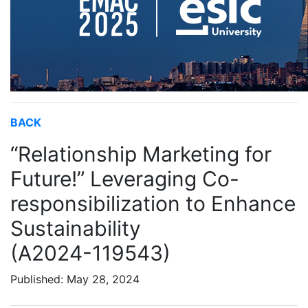
BACK
“Relationship Marketing for
Future!” Leveraging Co-
responsibilization to Enhance
Sustainability
(A2024-119543)
Published: May 28, 2024