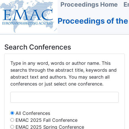
Proceedings Home
E
Proceedings of th
Search Conferences
Type in any word, words or author name. This
searchs through the abstract title, keywords and
abstract text and authors. You may search all
conferences or just select one conference.
All Conferences
EMAC 2025 Fall Conference
EMAC 2025 Spring Conference