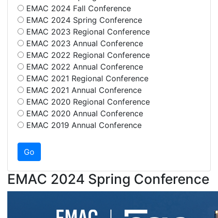
EMAC 2024 Fall Conference
EMAC 2024 Spring Conference
EMAC 2023 Regional Conference
EMAC 2023 Annual Conference
EMAC 2022 Regional Conference
EMAC 2022 Annual Conference
EMAC 2021 Regional Conference
EMAC 2021 Annual Conference
EMAC 2020 Regional Conference
EMAC 2020 Annual Conference
EMAC 2019 Annual Conference
EMAC 2024 Spring Conference