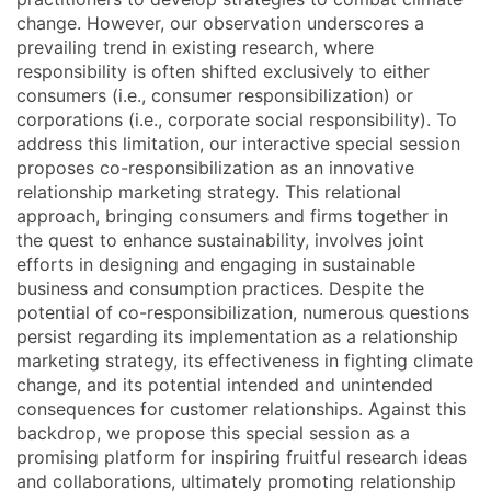
change. However, our observation underscores a
prevailing trend in existing research, where
responsibility is often shifted exclusively to either
consumers (i.e., consumer responsibilization) or
corporations (i.e., corporate social responsibility). To
address this limitation, our interactive special session
proposes co-responsibilization as an innovative
relationship marketing strategy. This relational
approach, bringing consumers and firms together in
the quest to enhance sustainability, involves joint
efforts in designing and engaging in sustainable
business and consumption practices. Despite the
potential of co-responsibilization, numerous questions
persist regarding its implementation as a relationship
marketing strategy, its effectiveness in fighting climate
change, and its potential intended and unintended
consequences for customer relationships. Against this
backdrop, we propose this special session as a
promising platform for inspiring fruitful research ideas
and collaborations, ultimately promoting relationship