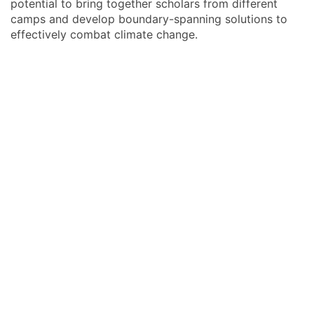
potential to bring together scholars from different
camps and develop boundary-spanning solutions to
effectively combat climate change.