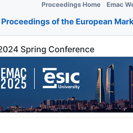
Proceedings Home
Emac We
Proceedings of the European Mar
024 Spring Conference