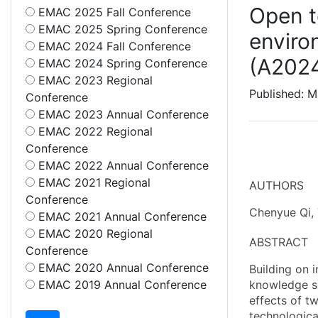
Open t
EMAC 2025 Fall Conference
EMAC 2025 Spring Conference
enviro
EMAC 2024 Fall Conference
(A202
EMAC 2024 Spring Conference
EMAC 2023 Regional
Published: 
Conference
EMAC 2023 Annual Conference
EMAC 2022 Regional
Conference
EMAC 2022 Annual Conference
EMAC 2021 Regional
AUTHORS
Conference
Chenyue Qi, 
EMAC 2021 Annual Conference
EMAC 2020 Regional
ABSTRACT
Conference
EMAC 2020 Annual Conference
Building on 
EMAC 2019 Annual Conference
knowledge so
effects of tw
technologica