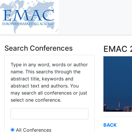
Search Conferences
EMAC 2
Type in any word, words or author
name. This searchs through the
abstract title, keywords and
abstract text and authors. You
may search all conferences or just
select one conference.
BACK
All Conferences