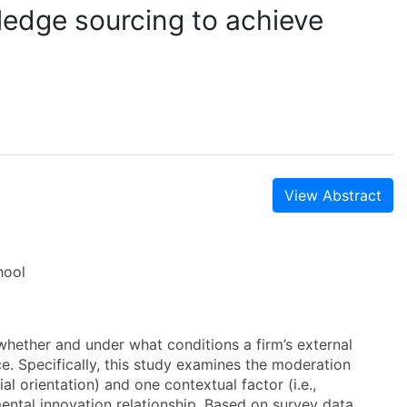
ledge sourcing to achieve
View Abstract
hool
 whether and under what conditions a firm’s external
. Specifically, this study examines the moderation
al orientation) and one contextual factor (i.e.,
ntal innovation relationship. Based on survey data