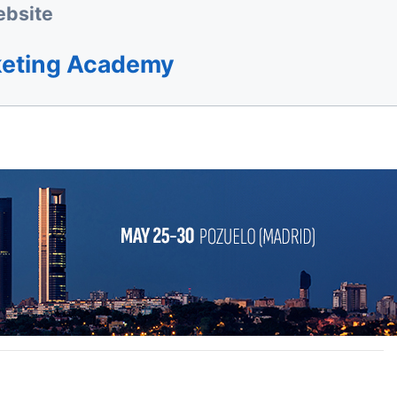
bsite
keting Academy