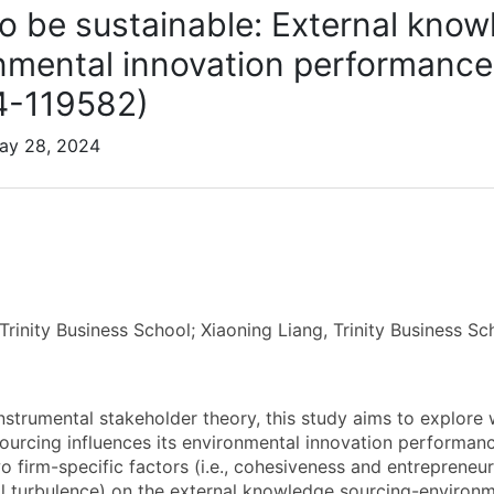
o be sustainable: External know
nmental innovation performance
4-119582)
May 28, 2024
Trinity Business School; Xiaoning Liang, Trinity Business Sc
instrumental stakeholder theory, this study aims to explore
urcing influences its environmental innovation performance
o firm-specific factors (i.e., cohesiveness and entrepreneuri
l turbulence) on the external knowledge sourcing-environme