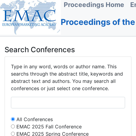
Proceedings Home
E
Proceedings of th
Search Conferences
Type in any word, words or author name. This
searchs through the abstract title, keywords and
abstract text and authors. You may search all
conferences or just select one conference.
All Conferences
EMAC 2025 Fall Conference
EMAC 2025 Spring Conference