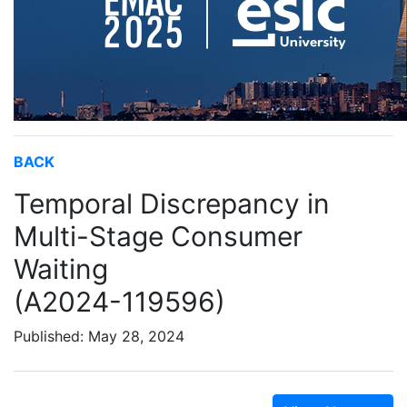
BACK
Temporal Discrepancy in
Multi-Stage Consumer
Waiting
(A2024-119596)
Published: May 28, 2024