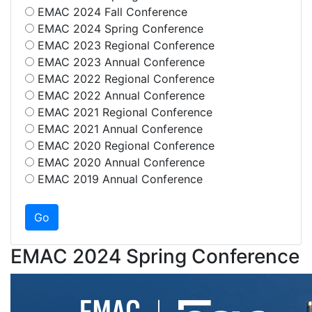
EMAC 2024 Fall Conference
EMAC 2024 Spring Conference
EMAC 2023 Regional Conference
EMAC 2023 Annual Conference
EMAC 2022 Regional Conference
EMAC 2022 Annual Conference
EMAC 2021 Regional Conference
EMAC 2021 Annual Conference
EMAC 2020 Regional Conference
EMAC 2020 Annual Conference
EMAC 2019 Annual Conference
EMAC 2024 Spring Conference