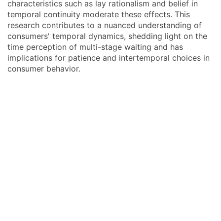
characteristics such as lay rationalism and belief in
temporal continuity moderate these effects. This
research contributes to a nuanced understanding of
consumers' temporal dynamics, shedding light on the
time perception of multi-stage waiting and has
implications for patience and intertemporal choices in
consumer behavior.