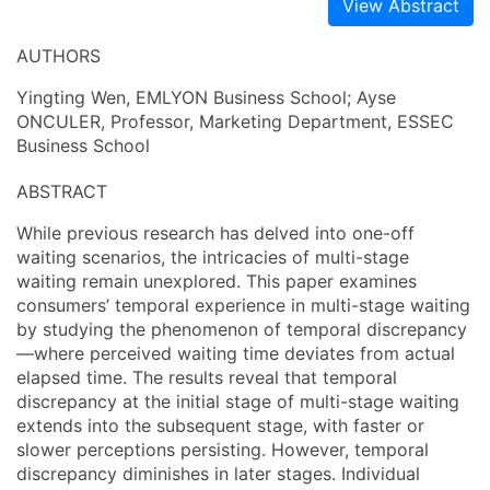
View Abstract
AUTHORS
Yingting Wen, EMLYON Business School; Ayse
ONCULER, Professor, Marketing Department, ESSEC
Business School
ABSTRACT
While previous research has delved into one-off
waiting scenarios, the intricacies of multi-stage
waiting remain unexplored. This paper examines
consumers’ temporal experience in multi-stage waiting
by studying the phenomenon of temporal discrepancy
—where perceived waiting time deviates from actual
elapsed time. The results reveal that temporal
discrepancy at the initial stage of multi-stage waiting
extends into the subsequent stage, with faster or
slower perceptions persisting. However, temporal
discrepancy diminishes in later stages. Individual