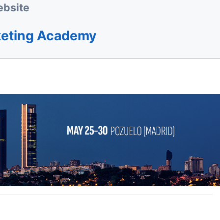
bsite
keting Academy