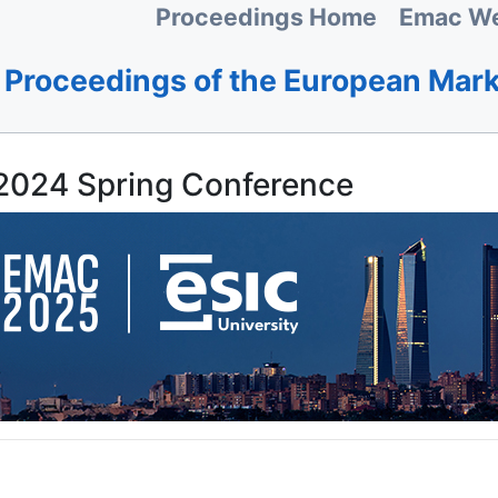
Proceedings Home
Emac We
Proceedings of the European Mar
024 Spring Conference