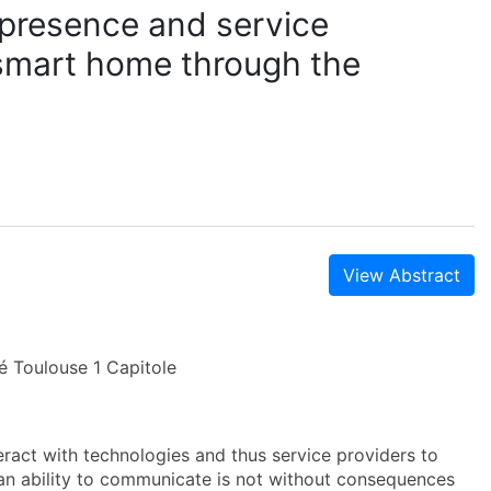
l presence and service
 smart home through the
View Abstract
é Toulouse 1 Capitole
ct with technologies and thus service providers to
an ability to communicate is not without consequences