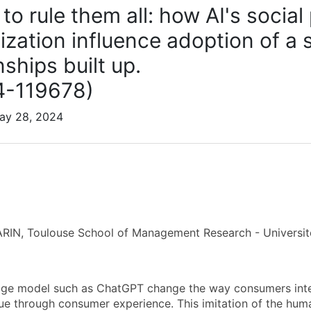
to rule them all: how AI's socia
lization influence adoption of a
nships built up.
4-119678)
May 28, 2024
RIN, Toulouse School of Management Research - Universit
ge model such as ChatGPT change the way consumers intera
ue through consumer experience. This imitation of the hum