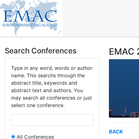
Search Conferences
EMAC 2
Type in any word, words or author
name. This searchs through the
abstract title, keywords and
abstract text and authors. You
may search all conferences or just
select one conference.
BACK
All Conferences