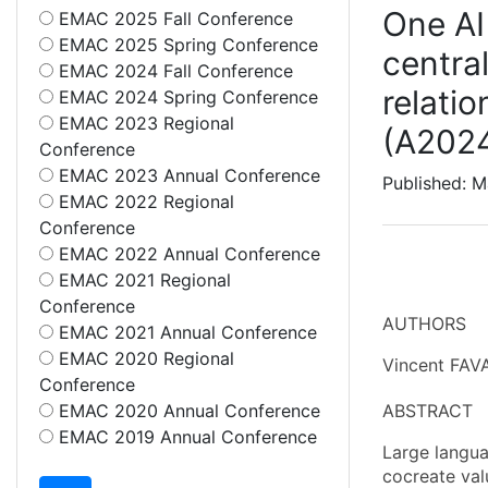
One AI 
EMAC 2025 Fall Conference
EMAC 2025 Spring Conference
centra
EMAC 2024 Fall Conference
relatio
EMAC 2024 Spring Conference
EMAC 2023 Regional
(A202
Conference
EMAC 2023 Annual Conference
Published: 
EMAC 2022 Regional
Conference
EMAC 2022 Annual Conference
EMAC 2021 Regional
Conference
AUTHORS
EMAC 2021 Annual Conference
EMAC 2020 Regional
Vincent FAVA
Conference
EMAC 2020 Annual Conference
ABSTRACT
EMAC 2019 Annual Conference
Large langua
cocreate val