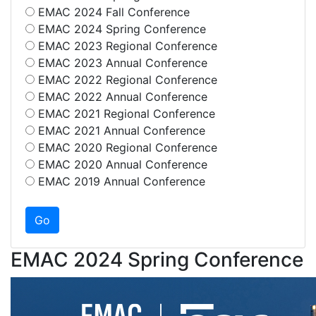
EMAC 2024 Fall Conference
EMAC 2024 Spring Conference
EMAC 2023 Regional Conference
EMAC 2023 Annual Conference
EMAC 2022 Regional Conference
EMAC 2022 Annual Conference
EMAC 2021 Regional Conference
EMAC 2021 Annual Conference
EMAC 2020 Regional Conference
EMAC 2020 Annual Conference
EMAC 2019 Annual Conference
EMAC 2024 Spring Conference