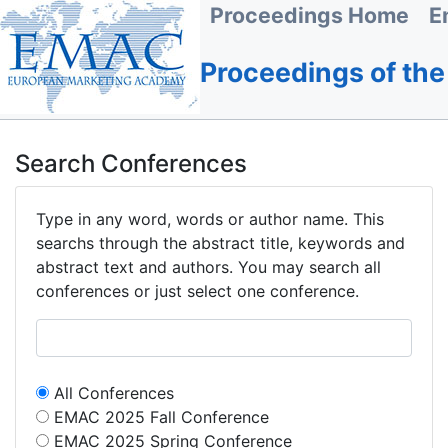
Proceedings Home
E
Proceedings of th
Search Conferences
Type in any word, words or author name. This
searchs through the abstract title, keywords and
abstract text and authors. You may search all
conferences or just select one conference.
All Conferences
EMAC 2025 Fall Conference
EMAC 2025 Spring Conference