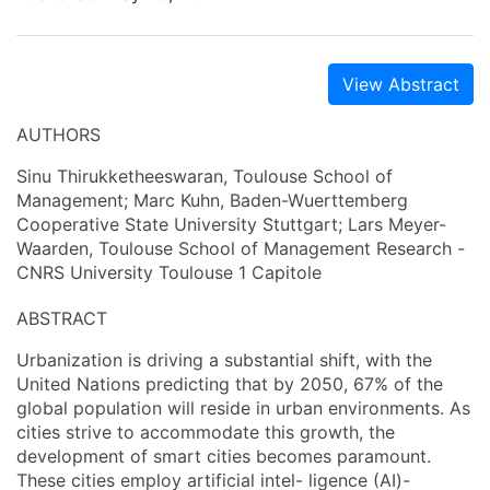
View Abstract
AUTHORS
Sinu Thirukketheeswaran, Toulouse School of
Management; Marc Kuhn, Baden-Wuerttemberg
Cooperative State University Stuttgart; Lars Meyer-
Waarden, Toulouse School of Management Research -
CNRS University Toulouse 1 Capitole
ABSTRACT
Urbanization is driving a substantial shift, with the
United Nations predicting that by 2050, 67% of the
global population will reside in urban environments. As
cities strive to accommodate this growth, the
development of smart cities becomes paramount.
These cities employ artificial intel- ligence (AI)-