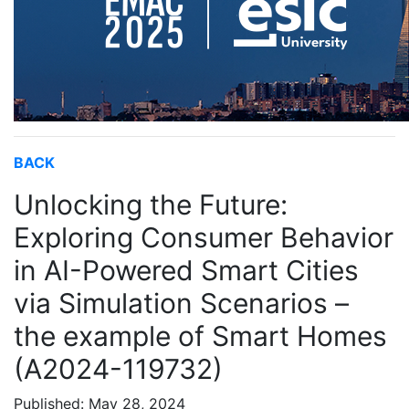
BACK
Unlocking the Future:
Exploring Consumer Behavior
in AI-Powered Smart Cities
via Simulation Scenarios –
the example of Smart Homes
(A2024-119732)
Published: May 28, 2024