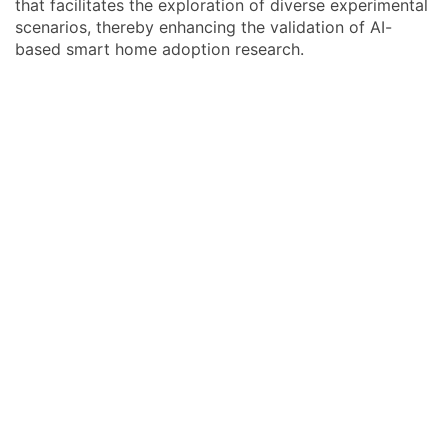
that facilitates the exploration of diverse experimental
scenarios, thereby enhancing the validation of AI-
based smart home adoption research.