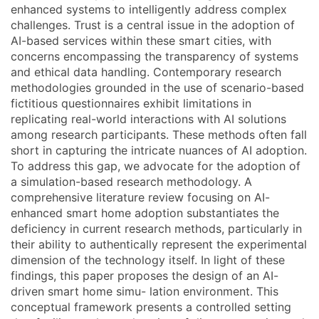
enhanced systems to intelligently address complex
challenges. Trust is a central issue in the adoption of
AI-based services within these smart cities, with
concerns encompassing the transparency of systems
and ethical data handling. Contemporary research
methodologies grounded in the use of scenario-based
fictitious questionnaires exhibit limitations in
replicating real-world interactions with AI solutions
among research participants. These methods often fall
short in capturing the intricate nuances of AI adoption.
To address this gap, we advocate for the adoption of
a simulation-based research methodology. A
comprehensive literature review focusing on AI-
enhanced smart home adoption substantiates the
deficiency in current research methods, particularly in
their ability to authentically represent the experimental
dimension of the technology itself. In light of these
findings, this paper proposes the design of an AI-
driven smart home simu- lation environment. This
conceptual framework presents a controlled setting