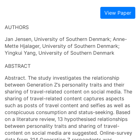
View Paper
AUTHORS
Jan Jensen, University of Southern Denmark; Anne-
Mette Hjalager, University of Southern Denmark;
Yingkui Yang, University of Southern Denmark
ABSTRACT
Abstract. The study investigates the relationship
between Generation Z’s personality traits and their
sharing of travel-related content on social media. The
sharing of travel-related content captures aspects
such as posts of travel content and selfies as well as
conspicuous consumption and status-seeking. Based
on a literature review, 13 hypothesised relationships
between personality traits and sharing of travel-
content on social media are suggested. Online-survey
data from 314 Generation Z respondents was