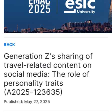
BACK
Generation Z's sharing of
travel-related content on
social media: The role of
personality traits
(A2025-123635)
Published: May 27, 2025