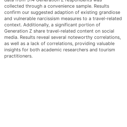
collected through a convenience sample. Results
confirm our suggested adaption of existing grandiose
and vulnerable narcissism measures to a travel-related
context. Additionally, a significant portion of
Generation Z share travel-related content on social
media. Results reveal several noteworthy correlations,
as well as a lack of correlations, providing valuable
insights for both academic researchers and tourism
practitioners.