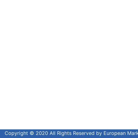
Copyright © 2020 All Rights Reserved by European Ma