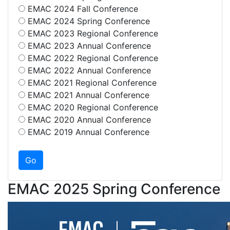
EMAC 2024 Fall Conference
EMAC 2024 Spring Conference
EMAC 2023 Regional Conference
EMAC 2023 Annual Conference
EMAC 2022 Regional Conference
EMAC 2022 Annual Conference
EMAC 2021 Regional Conference
EMAC 2021 Annual Conference
EMAC 2020 Regional Conference
EMAC 2020 Annual Conference
EMAC 2019 Annual Conference
EMAC 2025 Spring Conference