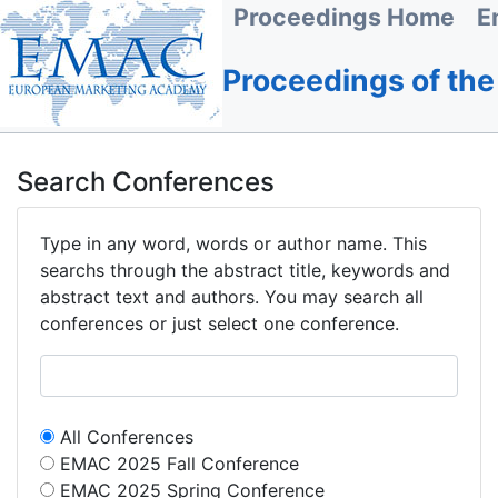
Proceedings Home
E
Proceedings of th
Search Conferences
Type in any word, words or author name. This
searchs through the abstract title, keywords and
abstract text and authors. You may search all
conferences or just select one conference.
All Conferences
EMAC 2025 Fall Conference
EMAC 2025 Spring Conference