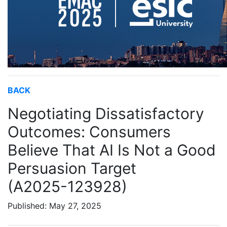
BACK
Negotiating Dissatisfactory
Outcomes: Consumers
Believe That AI Is Not a Good
Persuasion Target
(A2025-123928)
Published: May 27, 2025