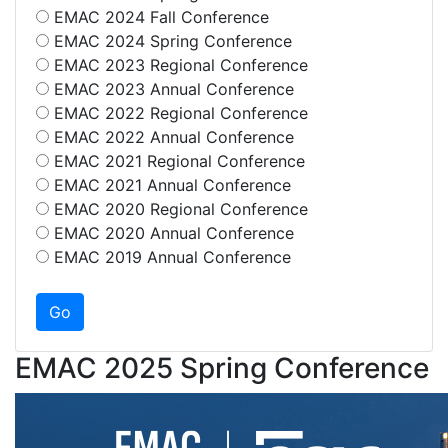
EMAC 2024 Fall Conference
EMAC 2024 Spring Conference
EMAC 2023 Regional Conference
EMAC 2023 Annual Conference
EMAC 2022 Regional Conference
EMAC 2022 Annual Conference
EMAC 2021 Regional Conference
EMAC 2021 Annual Conference
EMAC 2020 Regional Conference
EMAC 2020 Annual Conference
EMAC 2019 Annual Conference
EMAC 2025 Spring Conference