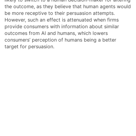
the outcome, as they believe that human agents would
be more receptive to their persuasion attempts.
However, such an effect is attenuated when firms
provide consumers with information about similar
outcomes from AI and humans, which lowers
consumers’ perception of humans being a better
target for persuasion.