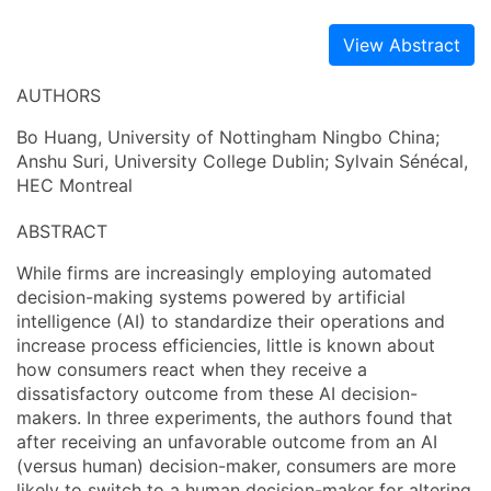
View Abstract
AUTHORS
Bo Huang, University of Nottingham Ningbo China;
Anshu Suri, University College Dublin; Sylvain Sénécal,
HEC Montreal
ABSTRACT
While firms are increasingly employing automated
decision-making systems powered by artificial
intelligence (AI) to standardize their operations and
increase process efficiencies, little is known about
how consumers react when they receive a
dissatisfactory outcome from these AI decision-
makers. In three experiments, the authors found that
after receiving an unfavorable outcome from an AI
(versus human) decision-maker, consumers are more
likely to switch to a human decision-maker for altering