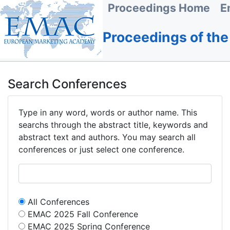
Proceedings Home
E
Proceedings of th
Search Conferences
Type in any word, words or author name. This
searchs through the abstract title, keywords and
abstract text and authors. You may search all
conferences or just select one conference.
All Conferences
EMAC 2025 Fall Conference
EMAC 2025 Spring Conference