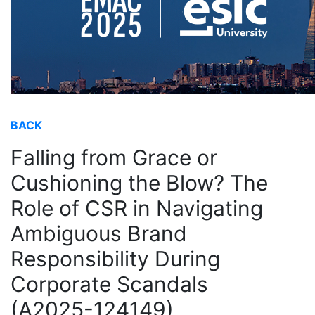
BACK
Falling from Grace or
Cushioning the Blow? The
Role of CSR in Navigating
Ambiguous Brand
Responsibility During
Corporate Scandals
(A2025-124149)