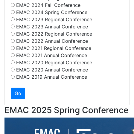
EMAC 2024 Fall Conference
EMAC 2024 Spring Conference
EMAC 2023 Regional Conference
EMAC 2023 Annual Conference
EMAC 2022 Regional Conference
EMAC 2022 Annual Conference
EMAC 2021 Regional Conference
EMAC 2021 Annual Conference
EMAC 2020 Regional Conference
EMAC 2020 Annual Conference
EMAC 2019 Annual Conference
EMAC 2025 Spring Conference