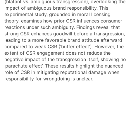
(blatant vs. ambiguous transgression), overlooking the
impact of ambiguous brand responsibility. This
experimental study, grounded in moral licensing
theory, examines how prior CSR influences consumer
reactions under such ambiguity. Findings reveal that
strong CSR enhances goodwill before a transgression,
leading to a more favorable brand attitude afterward
compared to weak CSR (‘buffer effect’). However, the
extent of CSR engagement does not reduce the
negative impact of the transgression itself, showing no
‘parachute effect’. These results highlight the nuanced
role of CSR in mitigating reputational damage when
responsibility for wrongdoing is unclear.