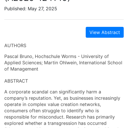
Published: May 27, 2025
View Abstract
AUTHORS
Pascal Bruno, Hochschule Worms - University of
Applied Sciences; Martin Ohlwein, International School
of Management
ABSTRACT
A corporate scandal can significantly harm a
company’s reputation. Yet, as businesses increasingly
operate in complex value creation networks,
consumers often struggle to identify who is
responsible for misconduct. Research has primarily
explored whether a transgression has occurred