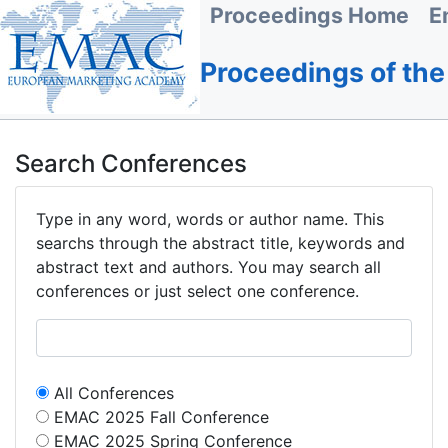
Proceedings Home
E
Proceedings of th
Search Conferences
Type in any word, words or author name. This
searchs through the abstract title, keywords and
abstract text and authors. You may search all
conferences or just select one conference.
All Conferences
EMAC 2025 Fall Conference
EMAC 2025 Spring Conference