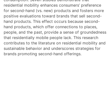
residential mobility enhances consumers’ preference
for second-hand (vs. new) products and fosters more
positive evaluations toward brands that sell second-
hand products. This effect occurs because second-
hand products, which offer connections to places,
people, and the past, provide a sense of groundedness
that residentially mobile people lack. This research
contributes to the literature on residential mobility and
sustainable behavior and underscores strategies for
brands promoting second-hand offerings.