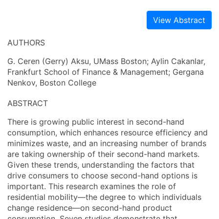
View Abstract
AUTHORS
G. Ceren (Gerry) Aksu, UMass Boston; Aylin Cakanlar,
Frankfurt School of Finance & Management; Gergana
Nenkov, Boston College
ABSTRACT
There is growing public interest in second-hand
consumption, which enhances resource efficiency and
minimizes waste, and an increasing number of brands
are taking ownership of their second-hand markets.
Given these trends, understanding the factors that
drive consumers to choose second-hand options is
important. This research examines the role of
residential mobility—the degree to which individuals
change residence—on second-hand product
consumption. Seven studies demonstrate that