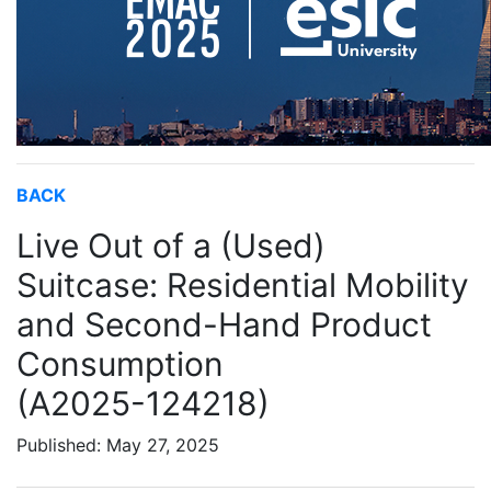
BACK
Live Out of a (Used)
Suitcase: Residential Mobility
and Second-Hand Product
Consumption
(A2025-124218)
Published: May 27, 2025