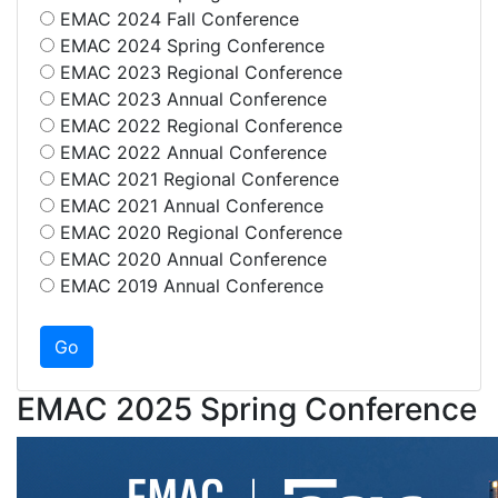
EMAC 2024 Fall Conference
EMAC 2024 Spring Conference
EMAC 2023 Regional Conference
EMAC 2023 Annual Conference
EMAC 2022 Regional Conference
EMAC 2022 Annual Conference
EMAC 2021 Regional Conference
EMAC 2021 Annual Conference
EMAC 2020 Regional Conference
EMAC 2020 Annual Conference
EMAC 2019 Annual Conference
EMAC 2025 Spring Conference