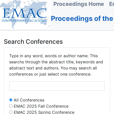
Proceedings Home
E
Proceedings of th
Search Conferences
Type in any word, words or author name. This
searchs through the abstract title, keywords and
abstract text and authors. You may search all
conferences or just select one conference.
All Conferences
EMAC 2025 Fall Conference
EMAC 2025 Spring Conference