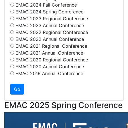
EMAC 2024 Fall Conference
EMAC 2024 Spring Conference
EMAC 2023 Regional Conference
EMAC 2023 Annual Conference
EMAC 2022 Regional Conference
EMAC 2022 Annual Conference
EMAC 2021 Regional Conference
EMAC 2021 Annual Conference
EMAC 2020 Regional Conference
EMAC 2020 Annual Conference
EMAC 2019 Annual Conference
EMAC 2025 Spring Conference