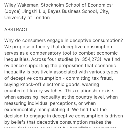
Wiley Wakeman, Stockholm School of Economics;
(Joyce) Jingshi Liu, Bayes Business School, City,
University of London
ABSTRACT
Why do consumers engage in deceptive consumption?
We propose a theory that deceptive consumption
serves as a compensatory tool to combat economic
inequalities. Across four studies (n=354,273), we find
evidence supporting the proposition that economic
inequality is positively associated with various types
of deceptive consumption - committing tax fraud,
buying knock-off electronic goods, wearing
counterfeit luxury watches. This relationship exists
when assessing inequality at the country level, when
measuring individual perceptions, or when
experimentally manipulating it. We find that the
decision to engage in deceptive consumption is driven
by beliefs that deceptive consumption makes the