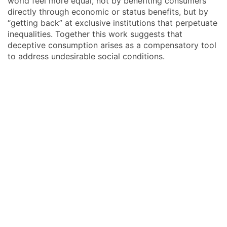
world feel more equal, not by benefiting consumers
directly through economic or status benefits, but by
“getting back” at exclusive institutions that perpetuate
inequalities. Together this work suggests that
deceptive consumption arises as a compensatory tool
to address undesirable social conditions.