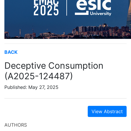
BACK
Deceptive Consumption
(A2025-124487)
Published: May 27, 2025
View Abstract
AUTHORS