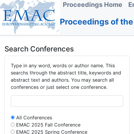
Proceedings Home
E
Proceedings of th
Search Conferences
Type in any word, words or author name. This
searchs through the abstract title, keywords and
abstract text and authors. You may search all
conferences or just select one conference.
All Conferences
EMAC 2025 Fall Conference
EMAC 2025 Spring Conference