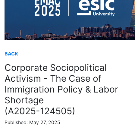
BACK
Corporate Sociopolitical
Activism - The Case of
Immigration Policy & Labor
Shortage
(A2025-124505)
Published: May 27, 2025