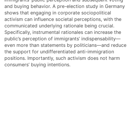
and buying behavior. A pre-election study in Germany
shows that engaging in corporate sociopolitical
activism can influence societal perceptions, with the
communicated underlying rationale being crucial.
Specifically, instrumental rationales can increase the
public’s perception of immigrants’ indispensability—
even more than statements by politicians—and reduce
the support for undifferentiated anti-immigration
positions. Importantly, such activism does not harm
consumers’ buying intentions.