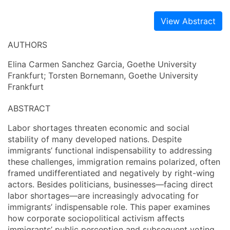
View Abstract
AUTHORS
Elina Carmen Sanchez Garcia, Goethe University
Frankfurt; Torsten Bornemann, Goethe University
Frankfurt
ABSTRACT
Labor shortages threaten economic and social
stability of many developed nations. Despite
immigrants’ functional indispensability to addressing
these challenges, immigration remains polarized, often
framed undifferentiated and negatively by right-wing
actors. Besides politicians, businesses—facing direct
labor shortages—are increasingly advocating for
immigrants’ indispensable role. This paper examines
how corporate sociopolitical activism affects
immigrants’ public perception and subsequent voting