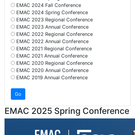
EMAC 2024 Fall Conference
EMAC 2024 Spring Conference
EMAC 2023 Regional Conference
EMAC 2023 Annual Conference
EMAC 2022 Regional Conference
EMAC 2022 Annual Conference
EMAC 2021 Regional Conference
EMAC 2021 Annual Conference
EMAC 2020 Regional Conference
EMAC 2020 Annual Conference
EMAC 2019 Annual Conference
EMAC 2025 Spring Conference