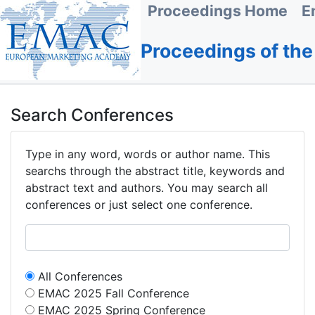
Proceedings Home
E
Proceedings of th
Search Conferences
Type in any word, words or author name. This
searchs through the abstract title, keywords and
abstract text and authors. You may search all
conferences or just select one conference.
All Conferences
EMAC 2025 Fall Conference
EMAC 2025 Spring Conference