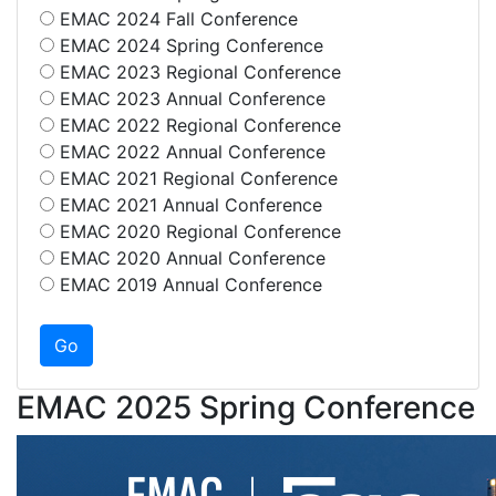
EMAC 2024 Fall Conference
EMAC 2024 Spring Conference
EMAC 2023 Regional Conference
EMAC 2023 Annual Conference
EMAC 2022 Regional Conference
EMAC 2022 Annual Conference
EMAC 2021 Regional Conference
EMAC 2021 Annual Conference
EMAC 2020 Regional Conference
EMAC 2020 Annual Conference
EMAC 2019 Annual Conference
EMAC 2025 Spring Conference