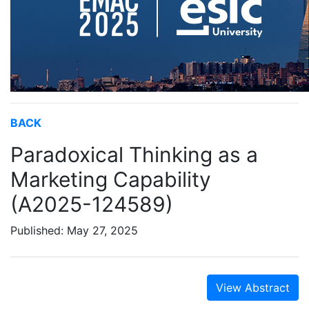
BACK
Paradoxical Thinking as a
Marketing Capability
(A2025-124589)
Published: May 27, 2025
View Abstract