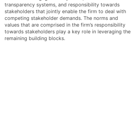
transparency systems, and responsibility towards
stakeholders that jointly enable the firm to deal with
competing stakeholder demands. The norms and
values that are comprised in the firm’s responsibility
towards stakeholders play a key role in leveraging the
remaining building blocks.