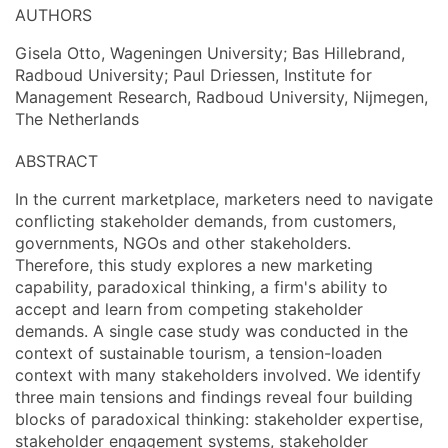
AUTHORS
Gisela Otto, Wageningen University; Bas Hillebrand,
Radboud University; Paul Driessen, Institute for
Management Research, Radboud University, Nijmegen,
The Netherlands
ABSTRACT
In the current marketplace, marketers need to navigate
conflicting stakeholder demands, from customers,
governments, NGOs and other stakeholders.
Therefore, this study explores a new marketing
capability, paradoxical thinking, a firm's ability to
accept and learn from competing stakeholder
demands. A single case study was conducted in the
context of sustainable tourism, a tension-loaden
context with many stakeholders involved. We identify
three main tensions and findings reveal four building
blocks of paradoxical thinking: stakeholder expertise,
stakeholder engagement systems, stakeholder