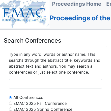
Proceedings Home
E
Proceedings of th
Search Conferences
Type in any word, words or author name. This
searchs through the abstract title, keywords and
abstract text and authors. You may search all
conferences or just select one conference.
All Conferences
EMAC 2025 Fall Conference
EMAC 2025 Spring Conference