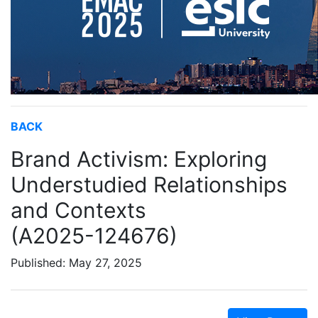
BACK
Brand Activism: Exploring
Understudied Relationships
and Contexts
(A2025-124676)
Published: May 27, 2025