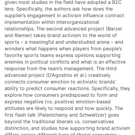
given most studies in the field have adopted a B2C
lens. Specifically, the authors ask how does the
supplier’s engagement in activism influence contract
implementation within interorganizational
relationships. The second advanced project (Barzel
and Riemer) takes brand activism to the world of
sports – a meaningful and understudied arena – and
wonders what happens when players from people’s
favorite sports teams express opinions supporting
enemies in political conflicts and what is an effective
response from the team’s management. The third
advanced project (D’Agostino et al.) creatively
connects consumer emotion to activistic brands’
ability to predict consumer reactions. Specifically, they
explore how consumers predisposed to form and
express negative (vs. positive) emotion-based
attitudes are likely to respond and how quickly. The
first flash talk (Palanichamy and Schweitzer) goes
beyond the traditional liberals vs. conservatives
distinction, and studies how supporting brand activism
differs across different type of liberal consumers –