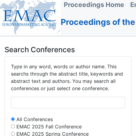
Proceedings Home
E
Proceedings of th
Search Conferences
Type in any word, words or author name. This
searchs through the abstract title, keywords and
abstract text and authors. You may search all
conferences or just select one conference.
All Conferences
EMAC 2025 Fall Conference
EMAC 2025 Spring Conference