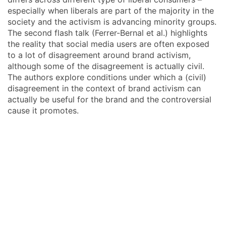
especially when liberals are part of the majority in the
society and the activism is advancing minority groups.
The second flash talk (Ferrer-Bernal et al.) highlights
the reality that social media users are often exposed
to a lot of disagreement around brand activism,
although some of the disagreement is actually civil.
The authors explore conditions under which a (civil)
disagreement in the context of brand activism can
actually be useful for the brand and the controversial
cause it promotes.