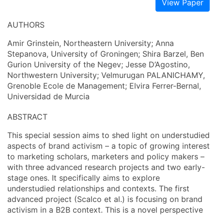
View Paper
AUTHORS
Amir Grinstein, Northeastern University; Anna
Stepanova, University of Groningen; Shira Barzel, Ben
Gurion University of the Negev; Jesse D’Agostino,
Northwestern University; Velmurugan PALANICHAMY,
Grenoble Ecole de Management; Elvira Ferrer-Bernal,
Universidad de Murcia
ABSTRACT
This special session aims to shed light on understudied
aspects of brand activism – a topic of growing interest
to marketing scholars, marketers and policy makers –
with three advanced research projects and two early-
stage ones. It specifically aims to explore
understudied relationships and contexts. The first
advanced project (Scalco et al.) is focusing on brand
activism in a B2B context. This is a novel perspective