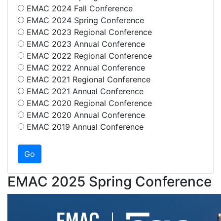
EMAC 2024 Fall Conference
EMAC 2024 Spring Conference
EMAC 2023 Regional Conference
EMAC 2023 Annual Conference
EMAC 2022 Regional Conference
EMAC 2022 Annual Conference
EMAC 2021 Regional Conference
EMAC 2021 Annual Conference
EMAC 2020 Regional Conference
EMAC 2020 Annual Conference
EMAC 2019 Annual Conference
EMAC 2025 Spring Conference