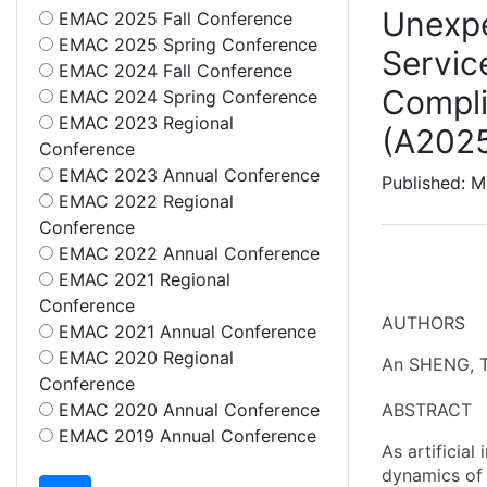
Unexpe
EMAC 2025 Fall Conference
EMAC 2025 Spring Conference
Servic
EMAC 2024 Fall Conference
Compl
EMAC 2024 Spring Conference
EMAC 2023 Regional
(A202
Conference
EMAC 2023 Annual Conference
Published: M
EMAC 2022 Regional
Conference
EMAC 2022 Annual Conference
EMAC 2021 Regional
Conference
AUTHORS
EMAC 2021 Annual Conference
EMAC 2020 Regional
An SHENG, T
Conference
EMAC 2020 Annual Conference
ABSTRACT
EMAC 2019 Annual Conference
As artificial
dynamics of 