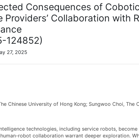
cted Consequences of Coboti
e Providers’ Collaboration with
iance
5-124852)
ay 27, 2025
he Chinese University of Hong Kong; Sungwoo Choi, The C
 intelligence technologies, including service robots, become 
human-robot collaboration warrant deeper exploration. Wh