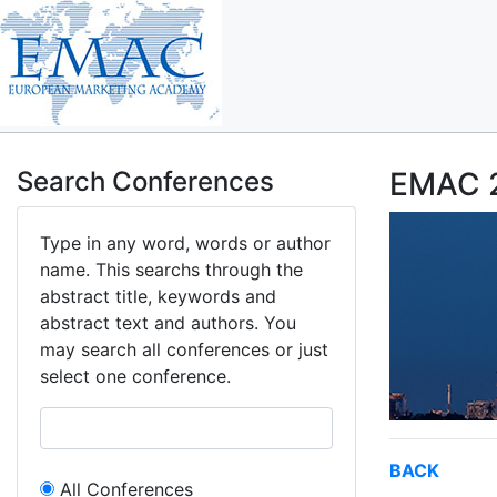
Search Conferences
EMAC 2
Type in any word, words or author
name. This searchs through the
abstract title, keywords and
abstract text and authors. You
may search all conferences or just
select one conference.
BACK
All Conferences