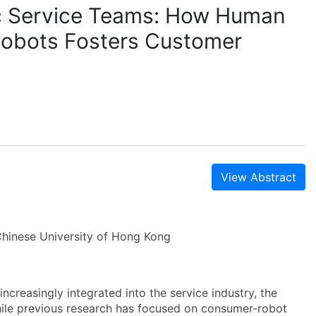
c Service Teams: How Human
 Robots Fosters Customer
View Abstract
hinese University of Hong Kong
increasingly integrated into the service industry, the
ile previous research has focused on consumer-robot