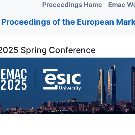
Proceedings Home
Emac We
Proceedings of the European Mar
025 Spring Conference