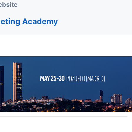
bsite
keting Academy