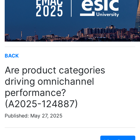
BACK
Are product categories
driving omnichannel
performance?
(A2025-124887)
Published: May 27, 2025