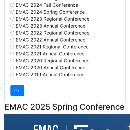
EMAC 2024 Fall Conference
EMAC 2024 Spring Conference
EMAC 2023 Regional Conference
EMAC 2023 Annual Conference
EMAC 2022 Regional Conference
EMAC 2022 Annual Conference
EMAC 2021 Regional Conference
EMAC 2021 Annual Conference
EMAC 2020 Regional Conference
EMAC 2020 Annual Conference
EMAC 2019 Annual Conference
EMAC 2025 Spring Conference