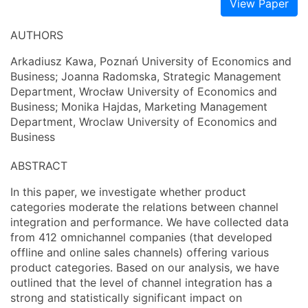
View Paper
AUTHORS
Arkadiusz Kawa, Poznań University of Economics and
Business; Joanna Radomska, Strategic Management
Department, Wrocław University of Economics and
Business; Monika Hajdas, Marketing Management
Department, Wroclaw University of Economics and
Business
ABSTRACT
In this paper, we investigate whether product
categories moderate the relations between channel
integration and performance. We have collected data
from 412 omnichannel companies (that developed
offline and online sales channels) offering various
product categories. Based on our analysis, we have
outlined that the level of channel integration has a
strong and statistically significant impact on