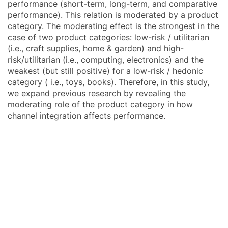
performance (short-term, long-term, and comparative
performance). This relation is moderated by a product
category. The moderating effect is the strongest in the
case of two product categories: low-risk / utilitarian
(i.e., craft supplies, home & garden) and high-
risk/utilitarian (i.e., computing, electronics) and the
weakest (but still positive) for a low-risk / hedonic
category ( i.e., toys, books). Therefore, in this study,
we expand previous research by revealing the
moderating role of the product category in how
channel integration affects performance.