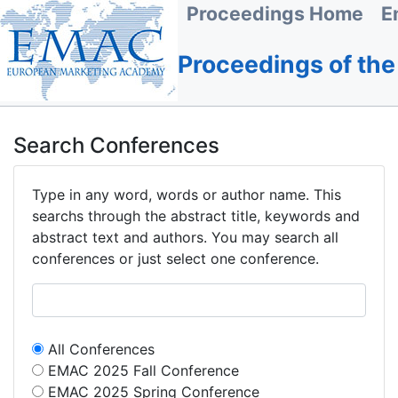
Proceedings Home
E
Proceedings of th
Search Conferences
Type in any word, words or author name. This
searchs through the abstract title, keywords and
abstract text and authors. You may search all
conferences or just select one conference.
All Conferences
EMAC 2025 Fall Conference
EMAC 2025 Spring Conference