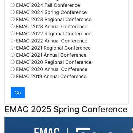
EMAC 2024 Fall Conference
EMAC 2024 Spring Conference
EMAC 2023 Regional Conference
EMAC 2023 Annual Conference
EMAC 2022 Regional Conference
EMAC 2022 Annual Conference
EMAC 2021 Regional Conference
EMAC 2021 Annual Conference
EMAC 2020 Regional Conference
EMAC 2020 Annual Conference
EMAC 2019 Annual Conference
EMAC 2025 Spring Conference