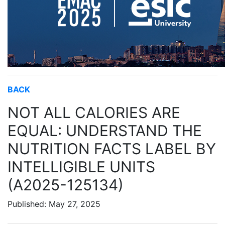
BACK
NOT ALL CALORIES ARE
EQUAL: UNDERSTAND THE
NUTRITION FACTS LABEL BY
INTELLIGIBLE UNITS
(A2025-125134)
Published: May 27, 2025