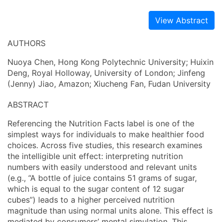
View Abstract
AUTHORS
Nuoya Chen, Hong Kong Polytechnic University; Huixin
Deng, Royal Holloway, University of London; Jinfeng
(Jenny) Jiao, Amazon; Xiucheng Fan, Fudan University
ABSTRACT
Referencing the Nutrition Facts label is one of the
simplest ways for individuals to make healthier food
choices. Across five studies, this research examines
the intelligible unit effect: interpreting nutrition
numbers with easily understood and relevant units
(e.g., “A bottle of juice contains 51 grams of sugar,
which is equal to the sugar content of 12 sugar
cubes”) leads to a higher perceived nutrition
magnitude than using normal units alone. This effect is
mediated by consumers’ mental simulation. This