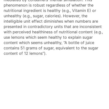
phenomenon is robust regardless of whether the
nutritional ingredient is healthy (e.g., Vitamin E) or
unhealthy (e.g., sugar, calories). However, the
intelligible unit effect diminishes when numbers are
presented in contradictory units that are inconsistent
with perceived healthiness of nutritional content (e.g.,
use lemons which seem healthy to explain sugar
content which seems unhealthy, “A bottle of juice
contains 51 grams of sugar, equivalent to the sugar
content of 12 lemons”).