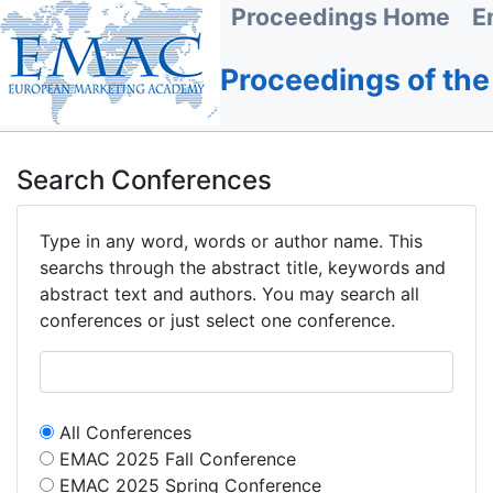
Proceedings Home
E
Proceedings of th
Search Conferences
Type in any word, words or author name. This
searchs through the abstract title, keywords and
abstract text and authors. You may search all
conferences or just select one conference.
All Conferences
EMAC 2025 Fall Conference
EMAC 2025 Spring Conference