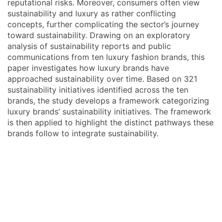
reputational risks. Moreover, consumers often view
sustainability and luxury as rather conflicting
concepts, further complicating the sector’s journey
toward sustainability. Drawing on an exploratory
analysis of sustainability reports and public
communications from ten luxury fashion brands, this
paper investigates how luxury brands have
approached sustainability over time. Based on 321
sustainability initiatives identified across the ten
brands, the study develops a framework categorizing
luxury brands’ sustainability initiatives. The framework
is then applied to highlight the distinct pathways these
brands follow to integrate sustainability.