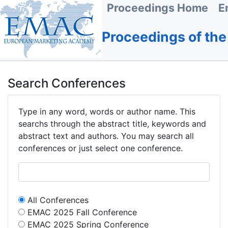
Proceedings Home
E
Proceedings of th
Search Conferences
Type in any word, words or author name. This
searchs through the abstract title, keywords and
abstract text and authors. You may search all
conferences or just select one conference.
All Conferences
EMAC 2025 Fall Conference
EMAC 2025 Spring Conference