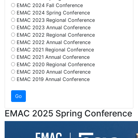
EMAC 2024 Fall Conference
EMAC 2024 Spring Conference
EMAC 2023 Regional Conference
EMAC 2023 Annual Conference
EMAC 2022 Regional Conference
EMAC 2022 Annual Conference
EMAC 2021 Regional Conference
EMAC 2021 Annual Conference
EMAC 2020 Regional Conference
EMAC 2020 Annual Conference
EMAC 2019 Annual Conference
EMAC 2025 Spring Conference