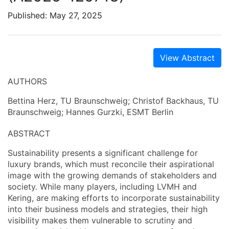
Published: May 27, 2025
View Abstract
AUTHORS
Bettina Herz, TU Braunschweig; Christof Backhaus, TU
Braunschweig; Hannes Gurzki, ESMT Berlin
ABSTRACT
Sustainability presents a significant challenge for
luxury brands, which must reconcile their aspirational
image with the growing demands of stakeholders and
society. While many players, including LVMH and
Kering, are making efforts to incorporate sustainability
into their business models and strategies, their high
visibility makes them vulnerable to scrutiny and