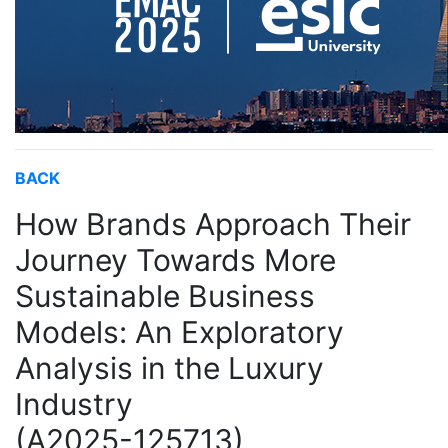
BACK
How Brands Approach Their
Journey Towards More
Sustainable Business
Models: An Exploratory
Analysis in the Luxury
Industry
(A2025-125713)