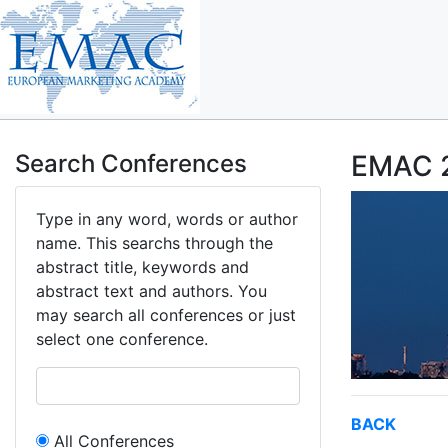
Search Conferences
EMAC 2
Type in any word, words or author
name. This searchs through the
abstract title, keywords and
abstract text and authors. You
may search all conferences or just
select one conference.
BACK
All Conferences