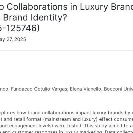
 Collaborations in Luxury Brand
 Brand Identity?
5-125746)
ay 27, 2025
enco, Fundacao Getulio Vargas; Elena Vianello, Bocconi U
xplores how brand collaborations impact luxury brands by 
y) and retail format (mainstream and luxury) effect consume
and engagement levels) were tested. This study aimed to a
n and customer responses in luxury marketing. Data collect