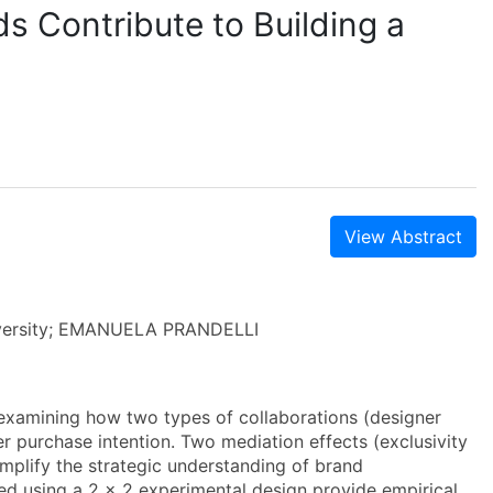
s Contribute to Building a
View Abstract
niversity; EMANUELA PRANDELLI
examining how two types of collaborations (designer
r purchase intention. Two mediation effects (exclusivity
mplify the strategic understanding of brand
ed using a 2 x 2 experimental design provide empirical