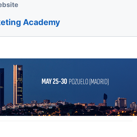
bsite
keting Academy