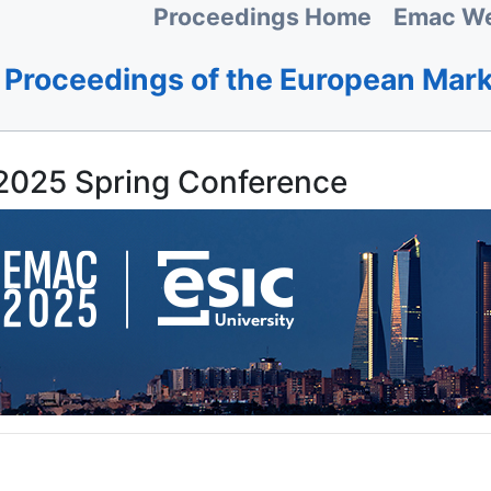
Proceedings Home
Emac We
Proceedings of the European Mar
025 Spring Conference