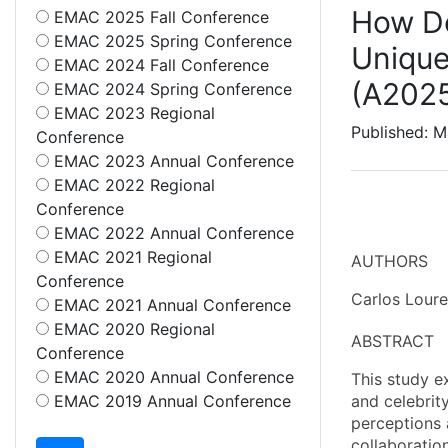
How Do
EMAC 2025 Fall Conference
EMAC 2025 Spring Conference
Unique
EMAC 2024 Fall Conference
(A202
EMAC 2024 Spring Conference
EMAC 2023 Regional
Published: M
Conference
EMAC 2023 Annual Conference
EMAC 2022 Regional
Conference
EMAC 2022 Annual Conference
EMAC 2021 Regional
AUTHORS
Conference
Carlos Lour
EMAC 2021 Annual Conference
EMAC 2020 Regional
ABSTRACT
Conference
EMAC 2020 Annual Conference
This study e
EMAC 2019 Annual Conference
and celebrit
perceptions 
collaboratio