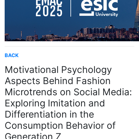
BACK
Motivational Psychology
Aspects Behind Fashion
Microtrends on Social Media:
Exploring Imitation and
Differentiation in the
Consumption Behavior of
Generation Z