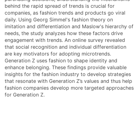
behind the rapid spread of trends is crucial for
companies, as fashion trends and products go viral
daily. Using Georg Simmel's fashion theory on
imitation and differentiation and Maslow's hierarchy of
needs, the study analyzes how these factors drive
engagement with trends. An online survey revealed
that social recognition and individual differentiation
are key motivators for adopting microtrends.
Generation Z uses fashion to shape identity and
enhance belonging. These findings provide valuable
insights for the fashion industry to develop strategies
that resonate with Generation Z’s values and thus help
fashion companies develop more targeted approaches
for Generation Z.