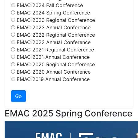
EMAC 2024 Fall Conference
EMAC 2024 Spring Conference
EMAC 2023 Regional Conference
EMAC 2023 Annual Conference
EMAC 2022 Regional Conference
EMAC 2022 Annual Conference
EMAC 2021 Regional Conference
EMAC 2021 Annual Conference
EMAC 2020 Regional Conference
EMAC 2020 Annual Conference
EMAC 2019 Annual Conference
EMAC 2025 Spring Conference