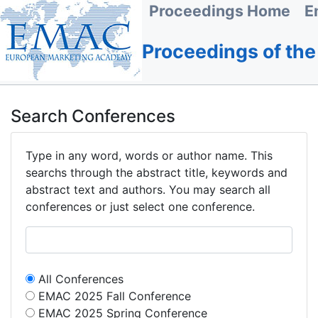
Proceedings Home
E
Proceedings of th
Search Conferences
Type in any word, words or author name. This
searchs through the abstract title, keywords and
abstract text and authors. You may search all
conferences or just select one conference.
All Conferences
EMAC 2025 Fall Conference
EMAC 2025 Spring Conference