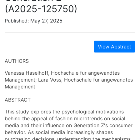
(A2025-125750)
Published: May 27, 2025
View Abstract
AUTHORS
Vanessa Haselhoff, Hochschule fur angewandtes
Management; Lara Voss, Hochschule fur angewandtes
Management
ABSTRACT
This study explores the psychological motivations
behind the appeal of fashion microtrends on social
media and their influence on Generation Z's consumer
behavior. As social media increasingly shapes
purchasing decisions, understanding the mechanisms