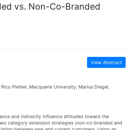
ded vs. Non-Co-Branded
View Abstract
Rico Piehler, Macquarie University; Marius Diegel,
nce and indirectly influence attitudes toward the
 two category extension strategies (non-co-branded and
ntiating between new and current customers. Using an