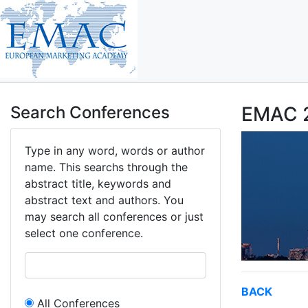
Search Conferences
EMAC 2
Type in any word, words or author
name. This searchs through the
abstract title, keywords and
abstract text and authors. You
may search all conferences or just
select one conference.
BACK
All Conferences