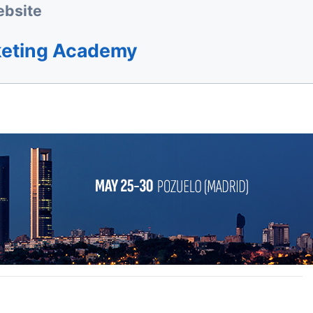
bsite
keting Academy