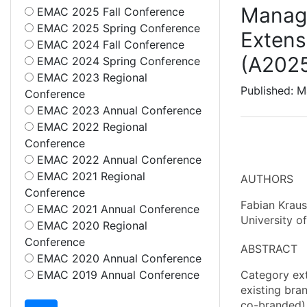
Managi
EMAC 2025 Fall Conference
EMAC 2025 Spring Conference
Extens
EMAC 2024 Fall Conference
(A202
EMAC 2024 Spring Conference
EMAC 2023 Regional
Published: M
Conference
EMAC 2023 Annual Conference
EMAC 2022 Regional
Conference
EMAC 2022 Annual Conference
EMAC 2021 Regional
AUTHORS
Conference
Fabian Kraus
EMAC 2021 Annual Conference
University o
EMAC 2020 Regional
Conference
ABSTRACT
EMAC 2020 Annual Conference
EMAC 2019 Annual Conference
Category ext
existing bra
co-branded) 