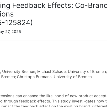
ng Feedback Effects: Co-Bran
ions
5-125824)
ay 27, 2025
, University Bremen; Michael Schade, University of Bremen; 
f Bremen; Christoph Burmann, University of Bremen
ensions can enhance the likelihood of new product accepta
nd through feedback effects. This study investi-gates how
impact the feedback effect on the existing brand, differe