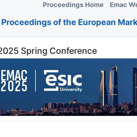
Proceedings Home
Emac We
Proceedings of the European Mar
025 Spring Conference