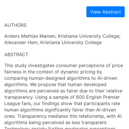
View Abstract
AUTHORS
Anders Mathias Mamen, Kristiania University College;
Alexander Hem, Kristiania University College
ABSTRACT
This study investigates consumer perceptions of price
fairness in the context of dynamic pricing by
comparing human-designed algorithms to AI-driven
algorithms. We propose that human developed
algorithms are perceived as fairer due to their relative
transparency. Using a sample of 600 English Premier
League fans, our findings show that participants rate
human algorithms significantly fairer than AI-driven
ones. Transparency mediates this relationship, with AI
algorithms being perceived as less transparent.
Technology anxiety further moderates perceptions,