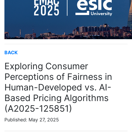
BACK
Exploring Consumer
Perceptions of Fairness in
Human-Developed vs. AI-
Based Pricing Algorithms
(A2025-125851)
Published: May 27, 2025