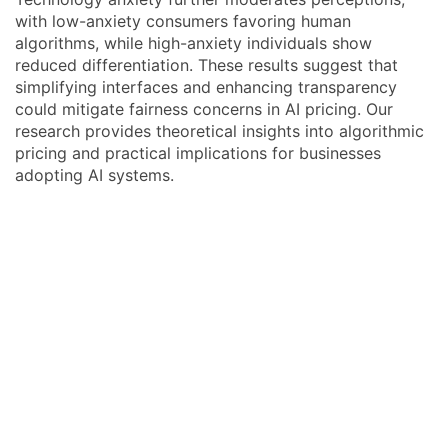
with low-anxiety consumers favoring human
algorithms, while high-anxiety individuals show
reduced differentiation. These results suggest that
simplifying interfaces and enhancing transparency
could mitigate fairness concerns in AI pricing. Our
research provides theoretical insights into algorithmic
pricing and practical implications for businesses
adopting AI systems.