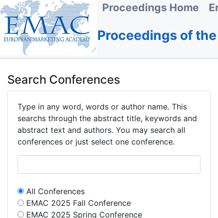
Proceedings Home
E
Proceedings of th
Search Conferences
Type in any word, words or author name. This
searchs through the abstract title, keywords and
abstract text and authors. You may search all
conferences or just select one conference.
All Conferences
EMAC 2025 Fall Conference
EMAC 2025 Spring Conference