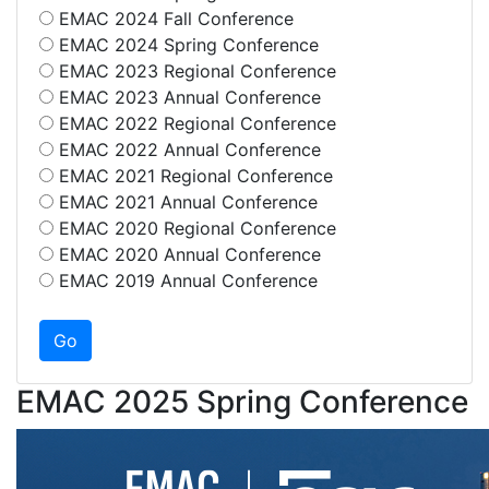
EMAC 2024 Fall Conference
EMAC 2024 Spring Conference
EMAC 2023 Regional Conference
EMAC 2023 Annual Conference
EMAC 2022 Regional Conference
EMAC 2022 Annual Conference
EMAC 2021 Regional Conference
EMAC 2021 Annual Conference
EMAC 2020 Regional Conference
EMAC 2020 Annual Conference
EMAC 2019 Annual Conference
EMAC 2025 Spring Conference