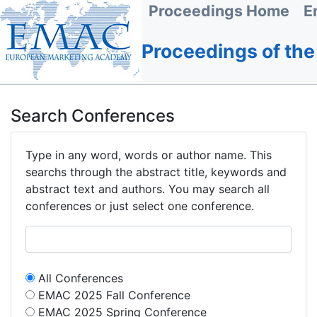
Proceedings Home
E
Proceedings of th
Search Conferences
Type in any word, words or author name. This
searchs through the abstract title, keywords and
abstract text and authors. You may search all
conferences or just select one conference.
All Conferences
EMAC 2025 Fall Conference
EMAC 2025 Spring Conference