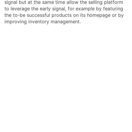
signal but at the same time allow the selling platform
to leverage the early signal, for example by featuring
the to-be successful products on its homepage or by
improving inventory management.