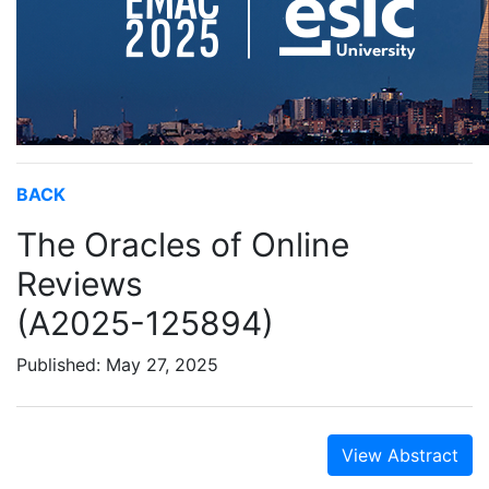
BACK
The Oracles of Online
Reviews
(A2025-125894)
Published: May 27, 2025
View Abstract