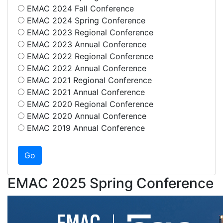
EMAC 2024 Fall Conference
EMAC 2024 Spring Conference
EMAC 2023 Regional Conference
EMAC 2023 Annual Conference
EMAC 2022 Regional Conference
EMAC 2022 Annual Conference
EMAC 2021 Regional Conference
EMAC 2021 Annual Conference
EMAC 2020 Regional Conference
EMAC 2020 Annual Conference
EMAC 2019 Annual Conference
EMAC 2025 Spring Conference