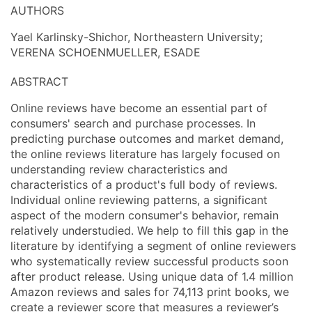
AUTHORS
Yael Karlinsky-Shichor, Northeastern University;
VERENA SCHOENMUELLER, ESADE
ABSTRACT
Online reviews have become an essential part of
consumers' search and purchase processes. In
predicting purchase outcomes and market demand,
the online reviews literature has largely focused on
understanding review characteristics and
characteristics of a product's full body of reviews.
Individual online reviewing patterns, a significant
aspect of the modern consumer's behavior, remain
relatively understudied. We help to fill this gap in the
literature by identifying a segment of online reviewers
who systematically review successful products soon
after product release. Using unique data of 1.4 million
Amazon reviews and sales for 74,113 print books, we
create a reviewer score that measures a reviewer’s