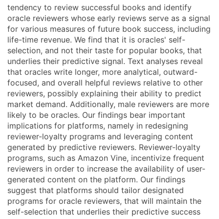
tendency to review successful books and identify
oracle reviewers whose early reviews serve as a signal
for various measures of future book success, including
life-time revenue. We find that it is oracles' self-
selection, and not their taste for popular books, that
underlies their predictive signal. Text analyses reveal
that oracles write longer, more analytical, outward-
focused, and overall helpful reviews relative to other
reviewers, possibly explaining their ability to predict
market demand. Additionally, male reviewers are more
likely to be oracles. Our findings bear important
implications for platforms, namely in redesigning
reviewer-loyalty programs and leveraging content
generated by predictive reviewers. Reviewer-loyalty
programs, such as Amazon Vine, incentivize frequent
reviewers in order to increase the availability of user-
generated content on the platform. Our findings
suggest that platforms should tailor designated
programs for oracle reviewers, that will maintain the
self-selection that underlies their predictive success