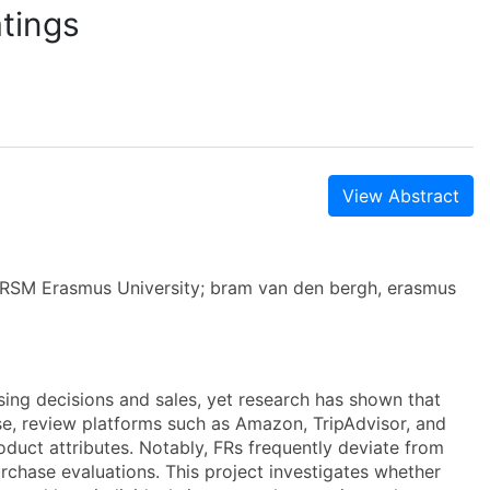
atings
View Abstract
s, RSM Erasmus University; bram van den bergh, erasmus
asing decisions and sales, yet research has shown that
onse, review platforms such as Amazon, TripAdvisor, and
oduct attributes. Notably, FRs frequently deviate from
urchase evaluations. This project investigates whether