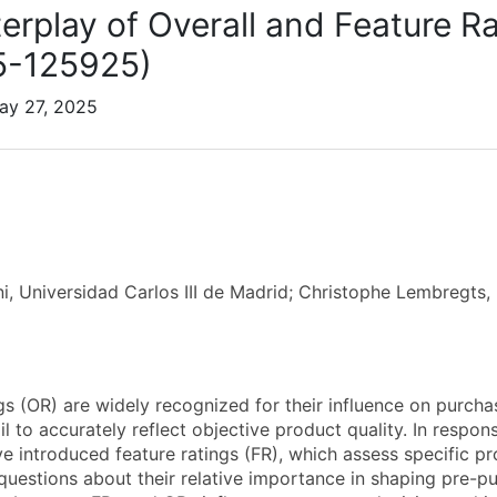
terplay of Overall and Feature R
5-125925)
ay 27, 2025
ni, Universidad Carlos III de Madrid; Christophe Lembregt
ngs (OR) are widely recognized for their influence on purch
ail to accurately reflect objective product quality. In resp
e introduced feature ratings (FR), which assess specific pr
 questions about their relative importance in shaping pre-p