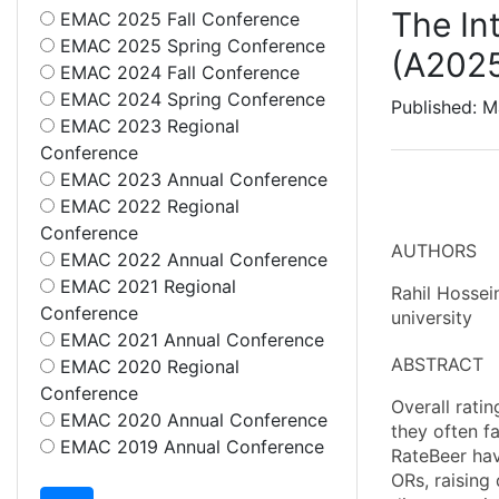
The In
EMAC 2025 Fall Conference
EMAC 2025 Spring Conference
(A202
EMAC 2024 Fall Conference
EMAC 2024 Spring Conference
Published: M
EMAC 2023 Regional
Conference
EMAC 2023 Annual Conference
EMAC 2022 Regional
Conference
AUTHORS
EMAC 2022 Annual Conference
EMAC 2021 Regional
Rahil Hossei
Conference
university
EMAC 2021 Annual Conference
ABSTRACT
EMAC 2020 Regional
Conference
Overall rati
EMAC 2020 Annual Conference
they often f
EMAC 2019 Annual Conference
RateBeer hav
ORs, raising