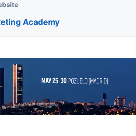
bsite
keting Academy