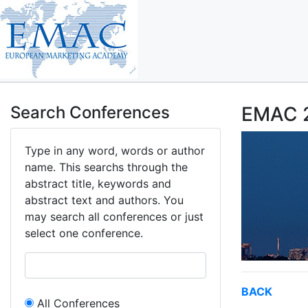
Search Conferences
EMAC 2
Type in any word, words or author
name. This searchs through the
abstract title, keywords and
abstract text and authors. You
may search all conferences or just
select one conference.
BACK
All Conferences