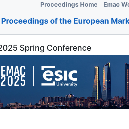
Proceedings Home
Emac We
Proceedings of the European Mar
025 Spring Conference