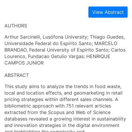
View Abstract
AUTHORS
Arthur Sarcinelli, Lusófona University; Thiago Guedes,
Universidade Federal do Espírito Santo; MARCELO
BRANDAO, Federal University of Espírito Santo; Carlos
Lourenco, Fundacao Getulio Vargas; HENRIQUE
CAMPOS JUNIOR
ABSTRACT
This study aims to analyze the trends in food waste,
local and location effects, and geomarketing in retail
pricing strategies within different sales channels. A
bibliometric approach with 751 relevant articles
extracted from the Scopus and Web of Science
databases revealed a growing interest in sustainability
and innovation strategies in the digital environment
and highlighting the complexity and