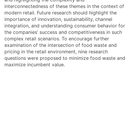
interconnectedness of these themes in the context of
modern retail. Future research should highlight the
importance of innovation, sustainability, channel
integration, and understanding consumer behavior for
the companies’ success and competitiveness in such
complex retail scenarios. To encourage further
examination of the intersection of food waste and
pricing in the retail environment, nine research
questions were proposed to minimize food waste and
maximize incumbent value.