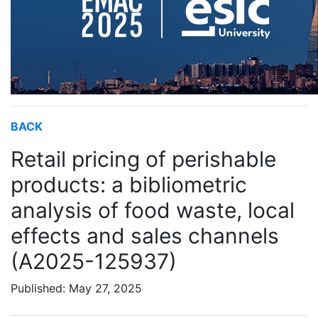
BACK
Retail pricing of perishable
products: a bibliometric
analysis of food waste, local
effects and sales channels
(A2025-125937)
Published: May 27, 2025