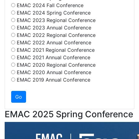
EMAC 2024 Fall Conference
EMAC 2024 Spring Conference
EMAC 2023 Regional Conference
EMAC 2023 Annual Conference
EMAC 2022 Regional Conference
EMAC 2022 Annual Conference
EMAC 2021 Regional Conference
EMAC 2021 Annual Conference
EMAC 2020 Regional Conference
EMAC 2020 Annual Conference
EMAC 2019 Annual Conference
EMAC 2025 Spring Conference