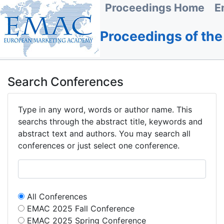
Proceedings Home
E
Proceedings of th
Search Conferences
Type in any word, words or author name. This
searchs through the abstract title, keywords and
abstract text and authors. You may search all
conferences or just select one conference.
All Conferences
EMAC 2025 Fall Conference
EMAC 2025 Spring Conference