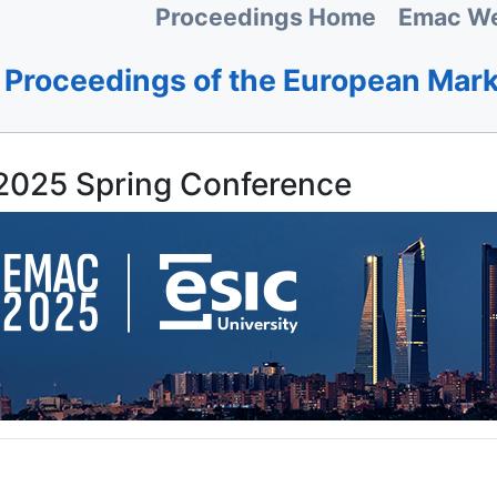
Proceedings Home
Emac We
Proceedings of the European Mar
025 Spring Conference