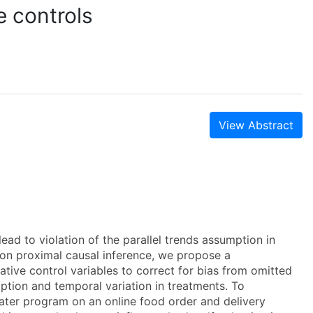
e controls
View Abstract
ead to violation of the parallel trends assumption in
g on proximal causal inference, we propose a
tive control variables to correct for bias from omitted
option and temporal variation in treatments. To
ater program on an online food order and delivery