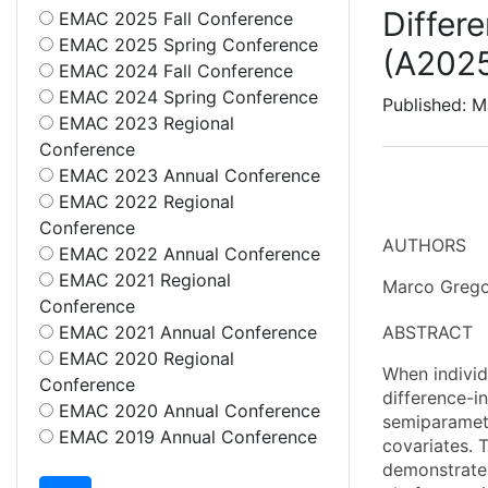
Differ
EMAC 2025 Fall Conference
EMAC 2025 Spring Conference
(A202
EMAC 2024 Fall Conference
EMAC 2024 Spring Conference
Published: M
EMAC 2023 Regional
Conference
EMAC 2023 Annual Conference
EMAC 2022 Regional
Conference
AUTHORS
EMAC 2022 Annual Conference
EMAC 2021 Regional
Marco Grego
Conference
EMAC 2021 Annual Conference
ABSTRACT
EMAC 2020 Regional
When individ
Conference
difference-i
EMAC 2020 Annual Conference
semiparametr
EMAC 2019 Annual Conference
covariates. 
demonstrate 