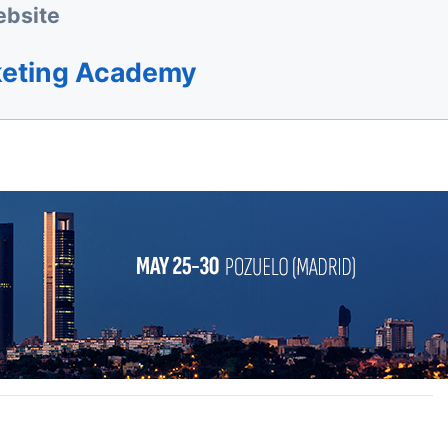
bsite
keting Academy