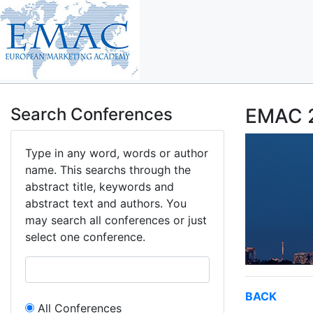
Search Conferences
EMAC 2
Type in any word, words or author
name. This searchs through the
abstract title, keywords and
abstract text and authors. You
may search all conferences or just
select one conference.
BACK
All Conferences