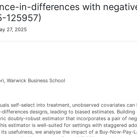
ence-in-differences with negativ
5-125957)
ay 27, 2025
ri, Warwick Business School
uals self-select into treatment, unobserved covariates can l
n-differences designs, leading to biased estimates. Buildin
ic doubly-robust estimator that incorporates a pair of nega
This estimator is well-suited for settings with staggered ad
its usefulness, we analyse the impact of a Buy-Now-Pay-L