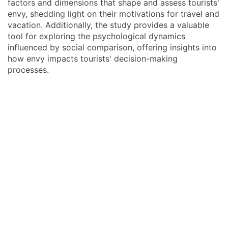
factors and dimensions that shape and assess tourists'
envy, shedding light on their motivations for travel and
vacation. Additionally, the study provides a valuable
tool for exploring the psychological dynamics
influenced by social comparison, offering insights into
how envy impacts tourists' decision-making
processes.