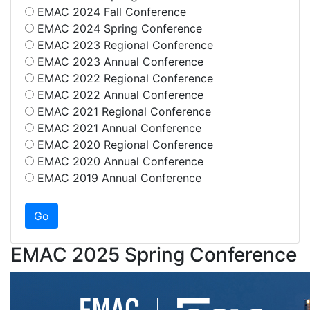
EMAC 2024 Fall Conference
EMAC 2024 Spring Conference
EMAC 2023 Regional Conference
EMAC 2023 Annual Conference
EMAC 2022 Regional Conference
EMAC 2022 Annual Conference
EMAC 2021 Regional Conference
EMAC 2021 Annual Conference
EMAC 2020 Regional Conference
EMAC 2020 Annual Conference
EMAC 2019 Annual Conference
EMAC 2025 Spring Conference