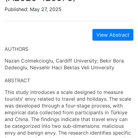
Published: May 27, 2025
View Abstract
AUTHORS
Nazan Colmekcioglu, Cardiff University; Bekir Bora
Dedeoglu, Nevsehir Haci Bektas Veli University
ABSTRACT
This study introduces a scale designed to measure
tourists' envy related to travel and holidays. The scale
was developed through a four-stage process, with
empirical data collected from participants in Türkiye
and China. The findings indicate that travel envy can
be categorized into two sub-dimensions: malicious
envy and benign envy. The research identifies specific