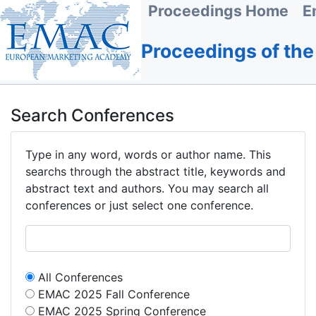
Proceedings Home
E
Proceedings of th
Search Conferences
Type in any word, words or author name. This
searchs through the abstract title, keywords and
abstract text and authors. You may search all
conferences or just select one conference.
All Conferences
EMAC 2025 Fall Conference
EMAC 2025 Spring Conference