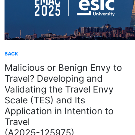
BACK
Malicious or Benign Envy to
Travel? Developing and
Validating the Travel Envy
Scale (TES) and Its
Application in Intention to
Travel
(A2025-125975)