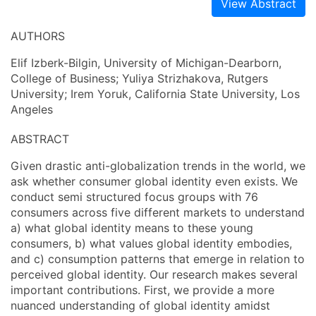
View Abstract
AUTHORS
Elif Izberk-Bilgin, University of Michigan-Dearborn,
College of Business; Yuliya Strizhakova, Rutgers
University; Irem Yoruk, California State University, Los
Angeles
ABSTRACT
Given drastic anti-globalization trends in the world, we
ask whether consumer global identity even exists. We
conduct semi structured focus groups with 76
consumers across five different markets to understand
a) what global identity means to these young
consumers, b) what values global identity embodies,
and c) consumption patterns that emerge in relation to
perceived global identity. Our research makes several
important contributions. First, we provide a more
nuanced understanding of global identity amidst