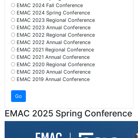
EMAC 2024 Fall Conference
EMAC 2024 Spring Conference
EMAC 2023 Regional Conference
EMAC 2023 Annual Conference
EMAC 2022 Regional Conference
EMAC 2022 Annual Conference
EMAC 2021 Regional Conference
EMAC 2021 Annual Conference
EMAC 2020 Regional Conference
EMAC 2020 Annual Conference
EMAC 2019 Annual Conference
EMAC 2025 Spring Conference