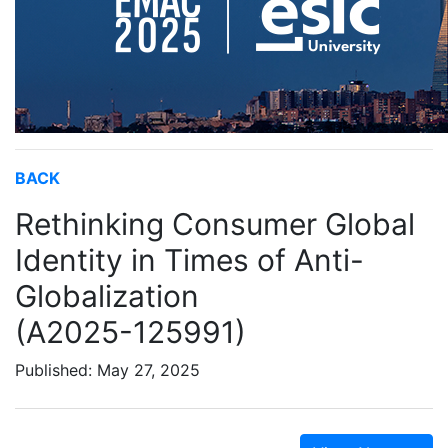
BACK
Rethinking Consumer Global
Identity in Times of Anti-
Globalization
(A2025-125991)
Published: May 27, 2025