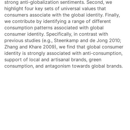
strong anti-globalization sentiments. Second, we
highlight four key sets of universal values that
consumers associate with the global identity. Finally,
we contribute by identifying a range of different
consumption patterns associated with global
consumer identity. Specifically, in contrast with
previous studies (e.g., Steenkamp and de Jong 2010;
Zhang and Khare 2009), we find that global consumer
identity is strongly associated with anti-consumption,
support of local and artisanal brands, green
consumption, and antagonism towards global brands.