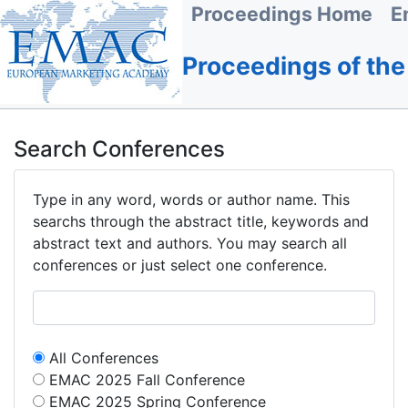
Proceedings Home
E
Proceedings of th
Search Conferences
Type in any word, words or author name. This
searchs through the abstract title, keywords and
abstract text and authors. You may search all
conferences or just select one conference.
All Conferences
EMAC 2025 Fall Conference
EMAC 2025 Spring Conference