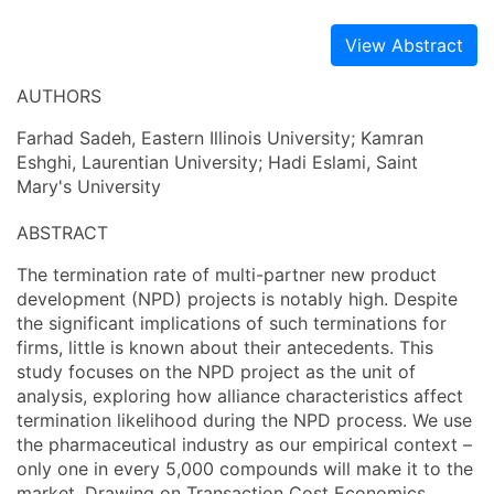
View Abstract
AUTHORS
Farhad Sadeh, Eastern Illinois University; Kamran
Eshghi, Laurentian University; Hadi Eslami, Saint
Mary's University
ABSTRACT
The termination rate of multi-partner new product
development (NPD) projects is notably high. Despite
the significant implications of such terminations for
firms, little is known about their antecedents. This
study focuses on the NPD project as the unit of
analysis, exploring how alliance characteristics affect
termination likelihood during the NPD process. We use
the pharmaceutical industry as our empirical context –
only one in every 5,000 compounds will make it to the
market. Drawing on Transaction Cost Economics