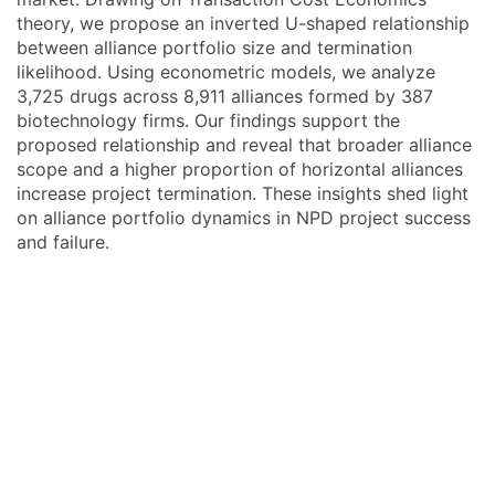
theory, we propose an inverted U-shaped relationship
between alliance portfolio size and termination
likelihood. Using econometric models, we analyze
3,725 drugs across 8,911 alliances formed by 387
biotechnology firms. Our findings support the
proposed relationship and reveal that broader alliance
scope and a higher proportion of horizontal alliances
increase project termination. These insights shed light
on alliance portfolio dynamics in NPD project success
and failure.