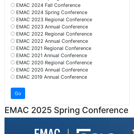
EMAC 2024 Fall Conference
EMAC 2024 Spring Conference
EMAC 2023 Regional Conference
EMAC 2023 Annual Conference
EMAC 2022 Regional Conference
EMAC 2022 Annual Conference
EMAC 2021 Regional Conference
EMAC 2021 Annual Conference
EMAC 2020 Regional Conference
EMAC 2020 Annual Conference
EMAC 2019 Annual Conference
EMAC 2025 Spring Conference