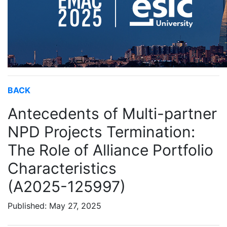
BACK
Antecedents of Multi-partner
NPD Projects Termination:
The Role of Alliance Portfolio
Characteristics
(A2025-125997)
Published: May 27, 2025