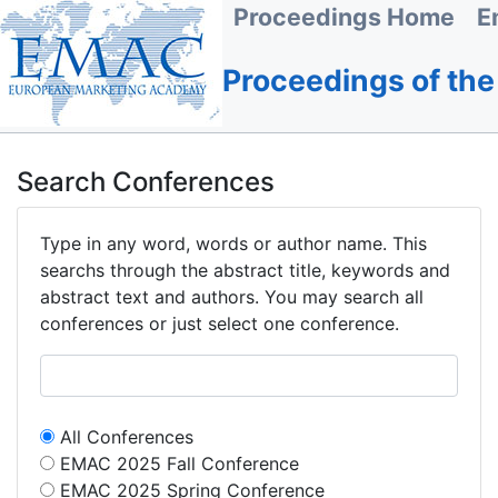
Proceedings Home
E
Proceedings of th
Search Conferences
Type in any word, words or author name. This
searchs through the abstract title, keywords and
abstract text and authors. You may search all
conferences or just select one conference.
All Conferences
EMAC 2025 Fall Conference
EMAC 2025 Spring Conference