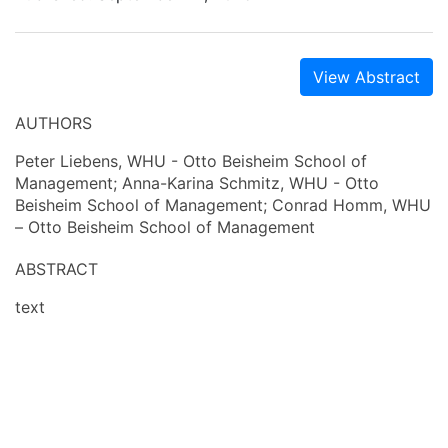
View Abstract
AUTHORS
Peter Liebens, WHU - Otto Beisheim School of
Management; Anna-Karina Schmitz, WHU - Otto
Beisheim School of Management; Conrad Homm, WHU
– Otto Beisheim School of Management
ABSTRACT
text