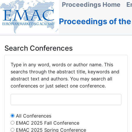
Proceedings Home
E
Proceedings of th
Search Conferences
Type in any word, words or author name. This
searchs through the abstract title, keywords and
abstract text and authors. You may search all
conferences or just select one conference.
All Conferences
EMAC 2025 Fall Conference
EMAC 2025 Spring Conference