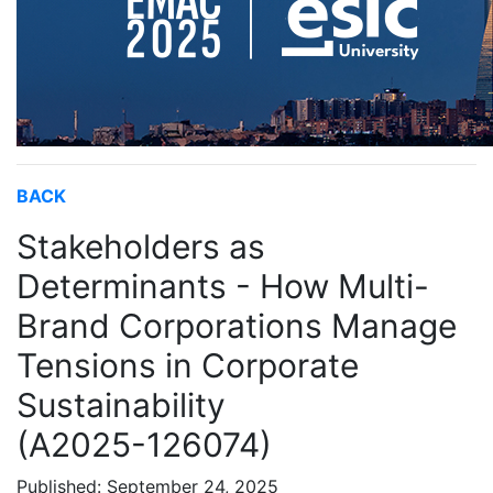
BACK
Stakeholders as
Determinants - How Multi-
Brand Corporations Manage
Tensions in Corporate
Sustainability
(A2025-126074)
Published: September 24, 2025