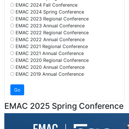
EMAC 2024 Fall Conference
EMAC 2024 Spring Conference
EMAC 2023 Regional Conference
EMAC 2023 Annual Conference
EMAC 2022 Regional Conference
EMAC 2022 Annual Conference
EMAC 2021 Regional Conference
EMAC 2021 Annual Conference
EMAC 2020 Regional Conference
EMAC 2020 Annual Conference
EMAC 2019 Annual Conference
EMAC 2025 Spring Conference