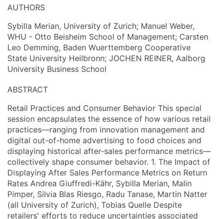
AUTHORS
Sybilla Merian, University of Zurich; Manuel Weber,
WHU - Otto Beisheim School of Management; Carsten
Leo Demming, Baden Wuerttemberg Cooperative
State University Heilbronn; JOCHEN REINER, Aalborg
University Business School
ABSTRACT
Retail Practices and Consumer Behavior This special
session encapsulates the essence of how various retail
practices—ranging from innovation management and
digital out-of-home advertising to food choices and
displaying historical after-sales performance metrics—
collectively shape consumer behavior. 1. The Impact of
Displaying After Sales Performance Metrics on Return
Rates Andrea Giuffredi-Kähr, Sybilla Merian, Malin
Pimper, Silvia Blas Riesgo, Radu Tanase, Martin Natter
(all University of Zurich), Tobias Quelle Despite
retailers' efforts to reduce uncertainties associated