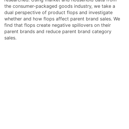
the consumer-packaged goods industry, we take a
dual perspective of product flops and investigate
whether and how flops affect parent brand sales. We
find that flops create negative spillovers on their
parent brands and reduce parent brand category
sales.