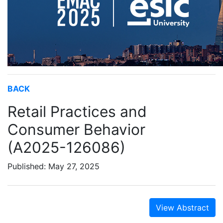
BACK
Retail Practices and
Consumer Behavior
(A2025-126086)
Published: May 27, 2025
View Abstract