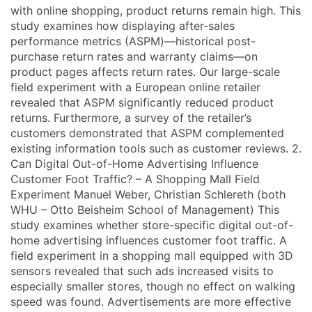
with online shopping, product returns remain high. This
study examines how displaying after-sales
performance metrics (ASPM)—historical post-
purchase return rates and warranty claims—on
product pages affects return rates. Our large-scale
field experiment with a European online retailer
revealed that ASPM significantly reduced product
returns. Furthermore, a survey of the retailer’s
customers demonstrated that ASPM complemented
existing information tools such as customer reviews. 2.
Can Digital Out-of-Home Advertising Influence
Customer Foot Traffic? – A Shopping Mall Field
Experiment Manuel Weber, Christian Schlereth (both
WHU – Otto Beisheim School of Management) This
study examines whether store-specific digital out-of-
home advertising influences customer foot traffic. A
field experiment in a shopping mall equipped with 3D
sensors revealed that such ads increased visits to
especially smaller stores, though no effect on walking
speed was found. Advertisements are more effective