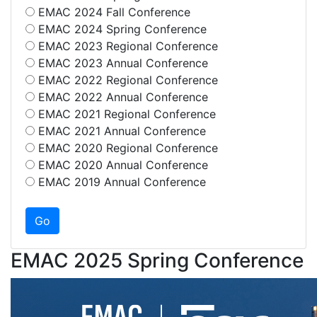
EMAC 2024 Fall Conference
EMAC 2024 Spring Conference
EMAC 2023 Regional Conference
EMAC 2023 Annual Conference
EMAC 2022 Regional Conference
EMAC 2022 Annual Conference
EMAC 2021 Regional Conference
EMAC 2021 Annual Conference
EMAC 2020 Regional Conference
EMAC 2020 Annual Conference
EMAC 2019 Annual Conference
EMAC 2025 Spring Conference