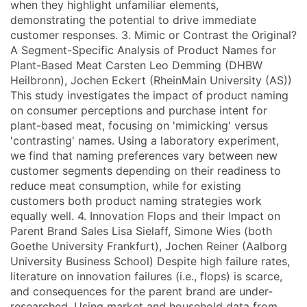
when they highlight unfamiliar elements,
demonstrating the potential to drive immediate
customer responses. 3. Mimic or Contrast the Original?
A Segment-Specific Analysis of Product Names for
Plant-Based Meat Carsten Leo Demming (DHBW
Heilbronn), Jochen Eckert (RheinMain University (AS))
This study investigates the impact of product naming
on consumer perceptions and purchase intent for
plant-based meat, focusing on 'mimicking' versus
'contrasting' names. Using a laboratory experiment,
we find that naming preferences vary between new
customer segments depending on their readiness to
reduce meat consumption, while for existing
customers both product naming strategies work
equally well. 4. Innovation Flops and their Impact on
Parent Brand Sales Lisa Sielaff, Simone Wies (both
Goethe University Frankfurt), Jochen Reiner (Aalborg
University Business School) Despite high failure rates,
literature on innovation failures (i.e., flops) is scarce,
and consequences for the parent brand are under-
researched. Using market and household data from