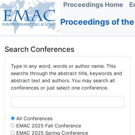
Proceedings Home
E
Proceedings of th
Search Conferences
Type in any word, words or author name. This
searchs through the abstract title, keywords and
abstract text and authors. You may search all
conferences or just select one conference.
All Conferences
EMAC 2025 Fall Conference
EMAC 2025 Spring Conference