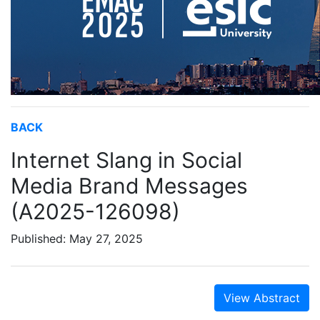
BACK
Internet Slang in Social
Media Brand Messages
(A2025-126098)
Published: May 27, 2025
View Abstract