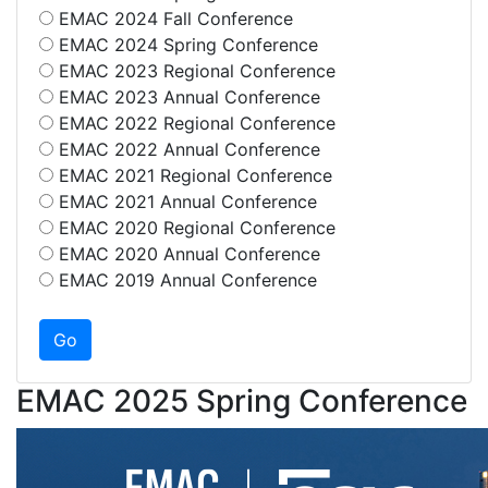
EMAC 2024 Fall Conference
EMAC 2024 Spring Conference
EMAC 2023 Regional Conference
EMAC 2023 Annual Conference
EMAC 2022 Regional Conference
EMAC 2022 Annual Conference
EMAC 2021 Regional Conference
EMAC 2021 Annual Conference
EMAC 2020 Regional Conference
EMAC 2020 Annual Conference
EMAC 2019 Annual Conference
EMAC 2025 Spring Conference