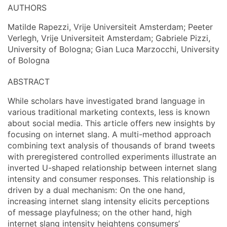
AUTHORS
Matilde Rapezzi, Vrije Universiteit Amsterdam; Peeter
Verlegh, Vrije Universiteit Amsterdam; Gabriele Pizzi,
University of Bologna; Gian Luca Marzocchi, University
of Bologna
ABSTRACT
While scholars have investigated brand language in
various traditional marketing contexts, less is known
about social media. This article offers new insights by
focusing on internet slang. A multi-method approach
combining text analysis of thousands of brand tweets
with preregistered controlled experiments illustrate an
inverted U-shaped relationship between internet slang
intensity and consumer responses. This relationship is
driven by a dual mechanism: On the one hand,
increasing internet slang intensity elicits perceptions
of message playfulness; on the other hand, high
internet slang intensity heightens consumers’