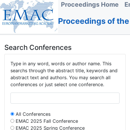
Proceedings Home
E
Proceedings of th
Search Conferences
Type in any word, words or author name. This
searchs through the abstract title, keywords and
abstract text and authors. You may search all
conferences or just select one conference.
All Conferences
EMAC 2025 Fall Conference
EMAC 2025 Spring Conference