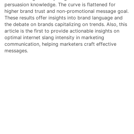
persuasion knowledge. The curve is flattened for
higher brand trust and non-promotional message goal.
These results offer insights into brand language and
the debate on brands capitalizing on trends. Also, this
article is the first to provide actionable insights on
optimal internet slang intensity in marketing
communication, helping marketers craft effective
messages.