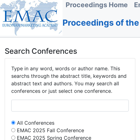
Proceedings Home
E
Proceedings of th
Search Conferences
Type in any word, words or author name. This
searchs through the abstract title, keywords and
abstract text and authors. You may search all
conferences or just select one conference.
All Conferences
EMAC 2025 Fall Conference
EMAC 2025 Spring Conference