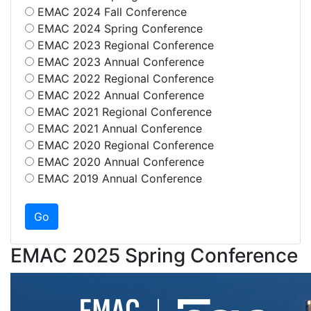
EMAC 2024 Fall Conference
EMAC 2024 Spring Conference
EMAC 2023 Regional Conference
EMAC 2023 Annual Conference
EMAC 2022 Regional Conference
EMAC 2022 Annual Conference
EMAC 2021 Regional Conference
EMAC 2021 Annual Conference
EMAC 2020 Regional Conference
EMAC 2020 Annual Conference
EMAC 2019 Annual Conference
EMAC 2025 Spring Conference