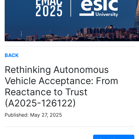
BACK
Rethinking Autonomous
Vehicle Acceptance: From
Reactance to Trust
(A2025-126122)
Published: May 27, 2025