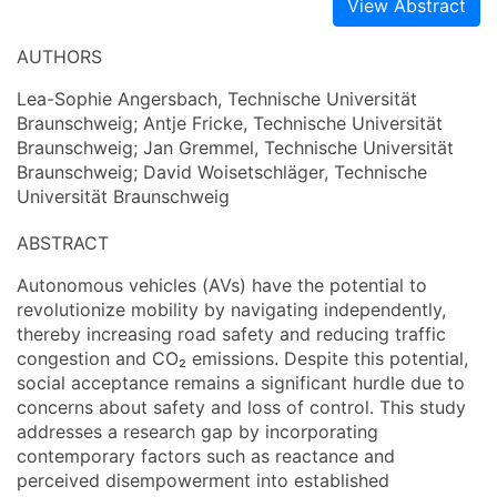
View Abstract
AUTHORS
Lea-Sophie Angersbach, Technische Universität
Braunschweig; Antje Fricke, Technische Universität
Braunschweig; Jan Gremmel, Technische Universität
Braunschweig; David Woisetschläger, Technische
Universität Braunschweig
ABSTRACT
Autonomous vehicles (AVs) have the potential to
revolutionize mobility by navigating independently,
thereby increasing road safety and reducing traffic
congestion and CO₂ emissions. Despite this potential,
social acceptance remains a significant hurdle due to
concerns about safety and loss of control. This study
addresses a research gap by incorporating
contemporary factors such as reactance and
perceived disempowerment into established