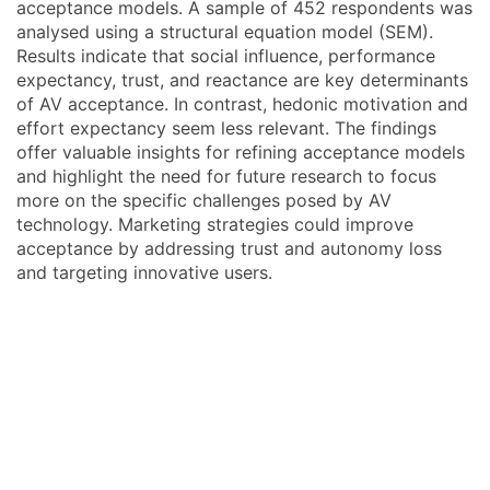
acceptance models. A sample of 452 respondents was
analysed using a structural equation model (SEM).
Results indicate that social influence, performance
expectancy, trust, and reactance are key determinants
of AV acceptance. In contrast, hedonic motivation and
effort expectancy seem less relevant. The findings
offer valuable insights for refining acceptance models
and highlight the need for future research to focus
more on the specific challenges posed by AV
technology. Marketing strategies could improve
acceptance by addressing trust and autonomy loss
and targeting innovative users.