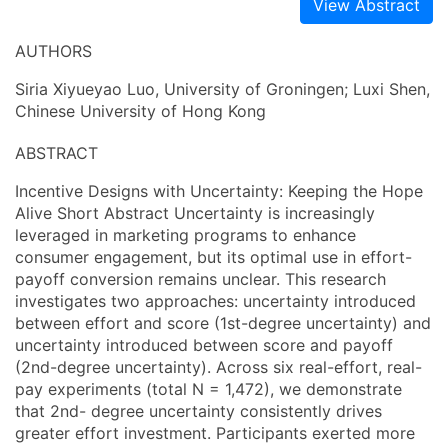
View Abstract
AUTHORS
Siria Xiyueyao Luo, University of Groningen; Luxi Shen,
Chinese University of Hong Kong
ABSTRACT
Incentive Designs with Uncertainty: Keeping the Hope
Alive Short Abstract Uncertainty is increasingly
leveraged in marketing programs to enhance
consumer engagement, but its optimal use in effort-
payoff conversion remains unclear. This research
investigates two approaches: uncertainty introduced
between effort and score (1st-degree uncertainty) and
uncertainty introduced between score and payoff
(2nd-degree uncertainty). Across six real-effort, real-
pay experiments (total N = 1,472), we demonstrate
that 2nd- degree uncertainty consistently drives
greater effort investment. Participants exerted more