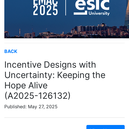
BACK
Incentive Designs with
Uncertainty: Keeping the
Hope Alive
(A2025-126132)
Published: May 27, 2025