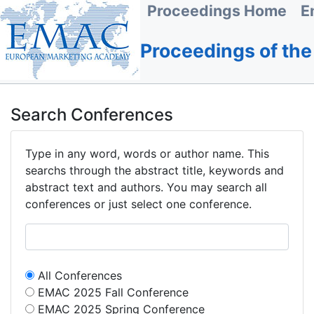
Proceedings Home
E
Proceedings of th
Search Conferences
Type in any word, words or author name. This
searchs through the abstract title, keywords and
abstract text and authors. You may search all
conferences or just select one conference.
All Conferences
EMAC 2025 Fall Conference
EMAC 2025 Spring Conference