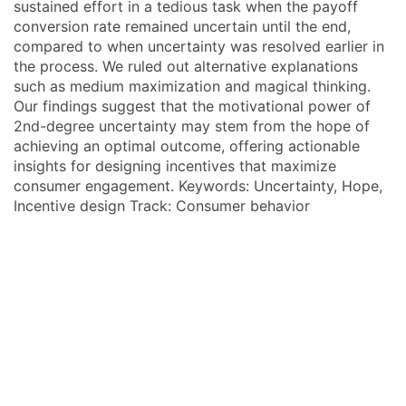
sustained effort in a tedious task when the payoff
conversion rate remained uncertain until the end,
compared to when uncertainty was resolved earlier in
the process. We ruled out alternative explanations
such as medium maximization and magical thinking.
Our findings suggest that the motivational power of
2nd-degree uncertainty may stem from the hope of
achieving an optimal outcome, offering actionable
insights for designing incentives that maximize
consumer engagement. Keywords: Uncertainty, Hope,
Incentive design Track: Consumer behavior