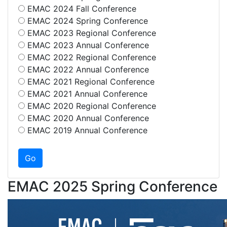
EMAC 2024 Fall Conference
EMAC 2024 Spring Conference
EMAC 2023 Regional Conference
EMAC 2023 Annual Conference
EMAC 2022 Regional Conference
EMAC 2022 Annual Conference
EMAC 2021 Regional Conference
EMAC 2021 Annual Conference
EMAC 2020 Regional Conference
EMAC 2020 Annual Conference
EMAC 2019 Annual Conference
EMAC 2025 Spring Conference