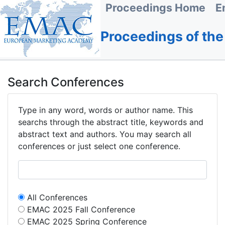
Proceedings Home
E
Proceedings of th
Search Conferences
Type in any word, words or author name. This
searchs through the abstract title, keywords and
abstract text and authors. You may search all
conferences or just select one conference.
All Conferences
EMAC 2025 Fall Conference
EMAC 2025 Spring Conference