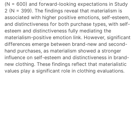
(N = 600) and forward-looking expectations in Study
2 (N = 399). The findings reveal that materialism is
associated with higher positive emotions, self-esteem,
and distinctiveness for both purchase types, with self-
esteem and distinctiveness fully mediating the
materialism-positive emotion link. However, significant
differences emerge between brand-new and second-
hand purchases, as materialism showed a stronger
influence on self-esteem and distinctiveness in brand-
new clothing. These findings reflect that materialistic
values play a significant role in clothing evaluations.