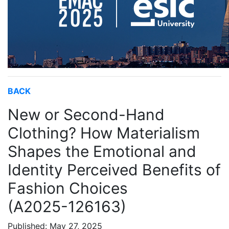
BACK
New or Second-Hand
Clothing? How Materialism
Shapes the Emotional and
Identity Perceived Benefits of
Fashion Choices
(A2025-126163)
Published: May 27, 2025