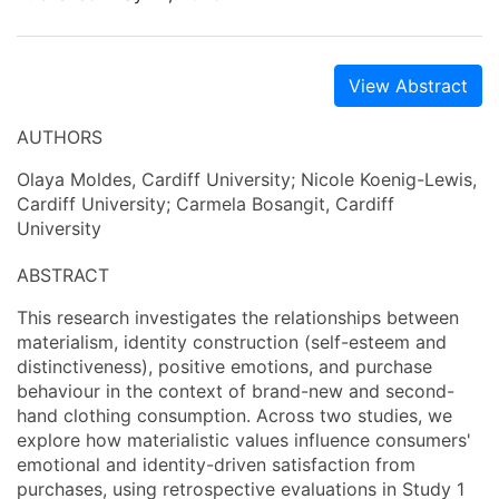
View Abstract
AUTHORS
Olaya Moldes, Cardiff University; Nicole Koenig-Lewis,
Cardiff University; Carmela Bosangit, Cardiff
University
ABSTRACT
This research investigates the relationships between
materialism, identity construction (self-esteem and
distinctiveness), positive emotions, and purchase
behaviour in the context of brand-new and second-
hand clothing consumption. Across two studies, we
explore how materialistic values influence consumers'
emotional and identity-driven satisfaction from
purchases, using retrospective evaluations in Study 1