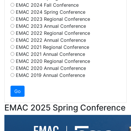
EMAC 2024 Fall Conference
EMAC 2024 Spring Conference
EMAC 2023 Regional Conference
EMAC 2023 Annual Conference
EMAC 2022 Regional Conference
EMAC 2022 Annual Conference
EMAC 2021 Regional Conference
EMAC 2021 Annual Conference
EMAC 2020 Regional Conference
EMAC 2020 Annual Conference
EMAC 2019 Annual Conference
EMAC 2025 Spring Conference