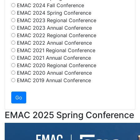
EMAC 2024 Fall Conference
EMAC 2024 Spring Conference
EMAC 2023 Regional Conference
EMAC 2023 Annual Conference
EMAC 2022 Regional Conference
EMAC 2022 Annual Conference
EMAC 2021 Regional Conference
EMAC 2021 Annual Conference
EMAC 2020 Regional Conference
EMAC 2020 Annual Conference
EMAC 2019 Annual Conference
EMAC 2025 Spring Conference