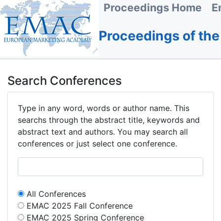
Proceedings Home
E
Proceedings of th
Search Conferences
Type in any word, words or author name. This
searchs through the abstract title, keywords and
abstract text and authors. You may search all
conferences or just select one conference.
All Conferences
EMAC 2025 Fall Conference
EMAC 2025 Spring Conference