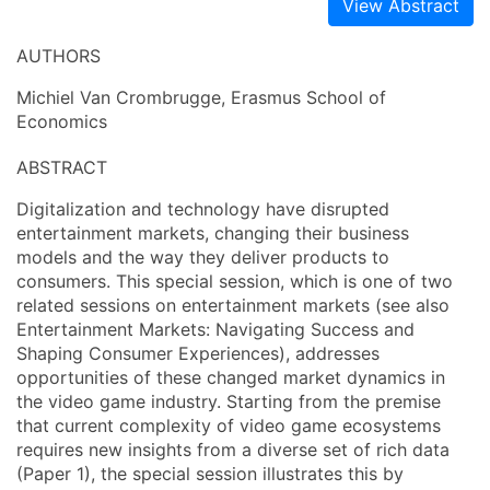
View Abstract
AUTHORS
Michiel Van Crombrugge, Erasmus School of
Economics
ABSTRACT
Digitalization and technology have disrupted
entertainment markets, changing their business
models and the way they deliver products to
consumers. This special session, which is one of two
related sessions on entertainment markets (see also
Entertainment Markets: Navigating Success and
Shaping Consumer Experiences), addresses
opportunities of these changed market dynamics in
the video game industry. Starting from the premise
that current complexity of video game ecosystems
requires new insights from a diverse set of rich data
(Paper 1), the special session illustrates this by