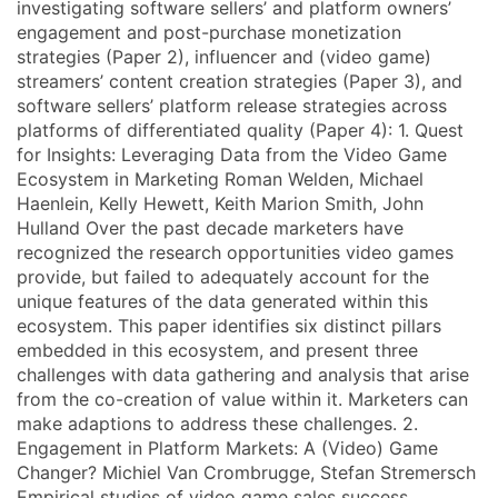
investigating software sellers’ and platform owners’
engagement and post-purchase monetization
strategies (Paper 2), influencer and (video game)
streamers’ content creation strategies (Paper 3), and
software sellers’ platform release strategies across
platforms of differentiated quality (Paper 4): 1. Quest
for Insights: Leveraging Data from the Video Game
Ecosystem in Marketing Roman Welden, Michael
Haenlein, Kelly Hewett, Keith Marion Smith, John
Hulland Over the past decade marketers have
recognized the research opportunities video games
provide, but failed to adequately account for the
unique features of the data generated within this
ecosystem. This paper identifies six distinct pillars
embedded in this ecosystem, and present three
challenges with data gathering and analysis that arise
from the co-creation of value within it. Marketers can
make adaptions to address these challenges. 2.
Engagement in Platform Markets: A (Video) Game
Changer? Michiel Van Crombrugge, Stefan Stremersch
Empirical studies of video game sales success