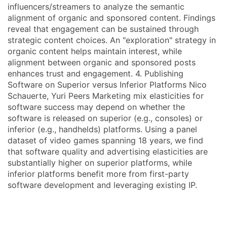
influencers/streamers to analyze the semantic
alignment of organic and sponsored content. Findings
reveal that engagement can be sustained through
strategic content choices. An "exploration" strategy in
organic content helps maintain interest, while
alignment between organic and sponsored posts
enhances trust and engagement. 4. Publishing
Software on Superior versus Inferior Platforms Nico
Schauerte, Yuri Peers Marketing mix elasticities for
software success may depend on whether the
software is released on superior (e.g., consoles) or
inferior (e.g., handhelds) platforms. Using a panel
dataset of video games spanning 18 years, we find
that software quality and advertising elasticities are
substantially higher on superior platforms, while
inferior platforms benefit more from first-party
software development and leveraging existing IP.