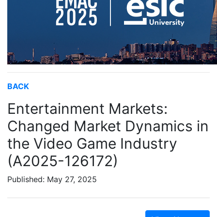
BACK
Entertainment Markets:
Changed Market Dynamics in
the Video Game Industry
(A2025-126172)
Published: May 27, 2025