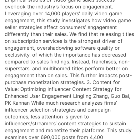
overlook the industry’s focus on engagement.
Leveraging over 14,000 players’ daily video game
engagement, this study investigates how video game
seller strategies affect consumers’ engagement
differently than their sales. We find that releasing titles
on subscription services is the strongest driver of
engagement, overshadowing software quality or
exclusivity, of which the importance has decreased
compared to sales findings. Instead, franchises, non-
superstars, and multihomed titles perform better on
engagement than on sales. This further impacts post-
purchase monetization strategies. 3. Content for
Value: Optimizing Influencer Content Strategy for
Enhanced User Engagement Lingling Zhang, Guo Bai,
PK Kannan While much research analyzes firms’
influencer selection strategies and campaign
outcomes, less attention is given to
influencers/streamers’ content strategies to sustain
engagement and monetize their platforms. This study
examines over 690,000 posts from 4,400