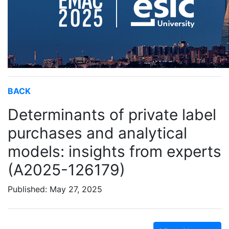
BACK
Determinants of private label
purchases and analytical
models: insights from experts
(A2025-126179)
Published: May 27, 2025