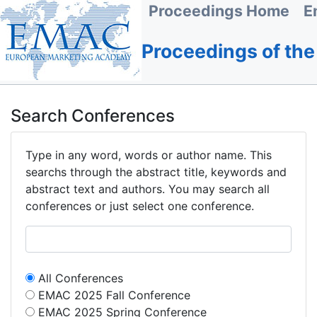
Proceedings Home
E
Proceedings of th
Search Conferences
Type in any word, words or author name. This
searchs through the abstract title, keywords and
abstract text and authors. You may search all
conferences or just select one conference.
All Conferences
EMAC 2025 Fall Conference
EMAC 2025 Spring Conference