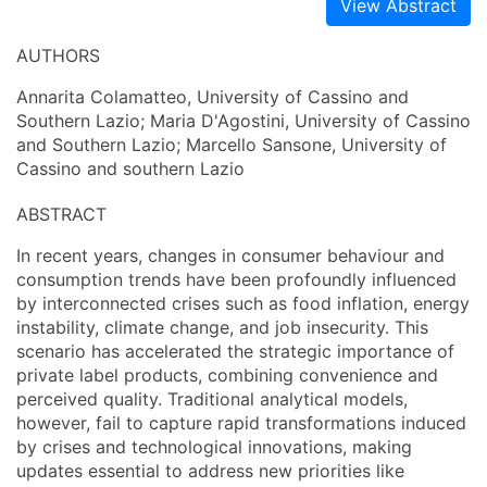
View Abstract
AUTHORS
Annarita Colamatteo, University of Cassino and
Southern Lazio; Maria D'Agostini, University of Cassino
and Southern Lazio; Marcello Sansone, University of
Cassino and southern Lazio
ABSTRACT
In recent years, changes in consumer behaviour and
consumption trends have been profoundly influenced
by interconnected crises such as food inflation, energy
instability, climate change, and job insecurity. This
scenario has accelerated the strategic importance of
private label products, combining convenience and
perceived quality. Traditional analytical models,
however, fail to capture rapid transformations induced
by crises and technological innovations, making
updates essential to address new priorities like