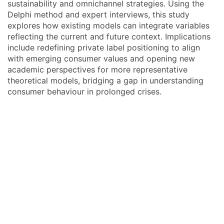
sustainability and omnichannel strategies. Using the
Delphi method and expert interviews, this study
explores how existing models can integrate variables
reflecting the current and future context. Implications
include redefining private label positioning to align
with emerging consumer values and opening new
academic perspectives for more representative
theoretical models, bridging a gap in understanding
consumer behaviour in prolonged crises.