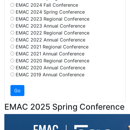
EMAC 2024 Fall Conference
EMAC 2024 Spring Conference
EMAC 2023 Regional Conference
EMAC 2023 Annual Conference
EMAC 2022 Regional Conference
EMAC 2022 Annual Conference
EMAC 2021 Regional Conference
EMAC 2021 Annual Conference
EMAC 2020 Regional Conference
EMAC 2020 Annual Conference
EMAC 2019 Annual Conference
EMAC 2025 Spring Conference