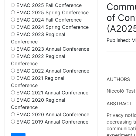
Commun
EMAC 2025 Fall Conference
EMAC 2025 Spring Conference
of Con
EMAC 2024 Fall Conference
(A202
EMAC 2024 Spring Conference
EMAC 2023 Regional
Published: M
Conference
EMAC 2023 Annual Conference
EMAC 2022 Regional
Conference
EMAC 2022 Annual Conference
EMAC 2021 Regional
AUTHORS
Conference
Niccolò Test
EMAC 2021 Annual Conference
EMAC 2020 Regional
ABSTRACT
Conference
EMAC 2020 Annual Conference
Privacy noti
EMAC 2019 Annual Conference
decreasing t
communicatio
experiment u